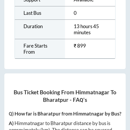
Last Bus
0
Duration
13 hours 45
minutes
Fare Starts
₹
899
From
Bus Ticket Booking From
Himmatnagar
To
Bharatpur
- FAQ's
Q) How far is
Bharatpur
from
Himmatnagar
by Bus?
A)
Himmatnagar
to
Bharatpur
distance by bus is
approximately
(km). The distance can be covered