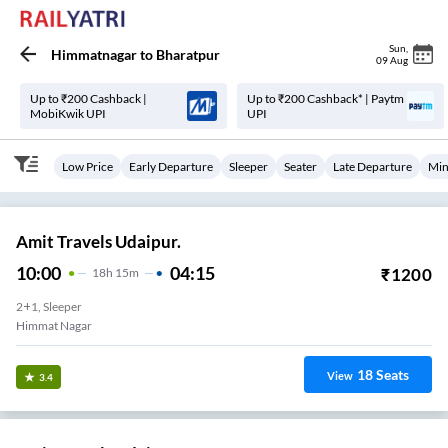
Sun
,
Himmatnagar
to
Bharatpur
09 Aug
Up to ₹200 Cashback |
Up to ₹200 Cashback* | Paytm
MobiKwik UPI
UPI
Low Price
Early Departure
Sleeper
Seater
Late Departure
Min
Amit Travels Udaipur.
10:00
04:15
₹
1200
18
H
15m
2+1, Sleeper
Himmat Nagar
18
Seats
View
3.4