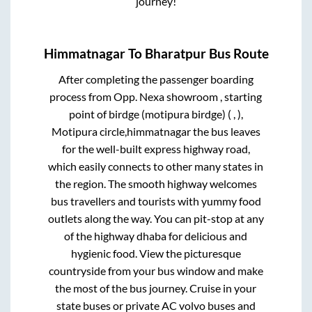
journey!
Himmatnagar
To
Bharatpur
Bus Route
After completing the passenger boarding
process from
Opp. Nexa showroom , starting
point of birdge (motipura birdge) ( , ),
Motipura circle,himmatnagar
the bus leaves
for the well-built express highway road,
which easily connects to other many states in
the region. The smooth highway welcomes
bus travellers and tourists with yummy food
outlets along the way. You can pit-stop at any
of the highway dhaba for delicious and
hygienic food. View the picturesque
countryside from your bus window and make
the most of the bus journey. Cruise in your
state buses or private AC volvo buses and