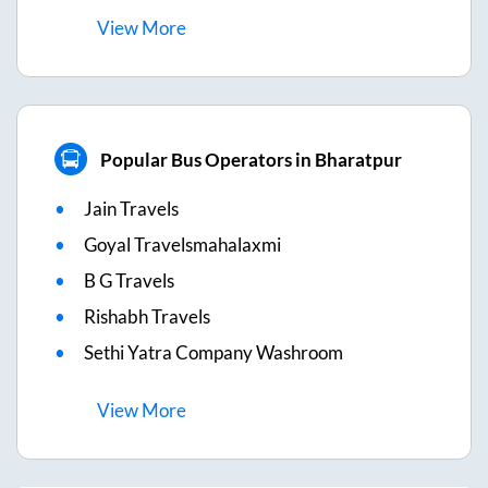
View
More
Popular Bus Operators in Bharatpur
Jain Travels
Goyal Travelsmahalaxmi
B G Travels
Rishabh Travels
Sethi Yatra Company Washroom
View
More