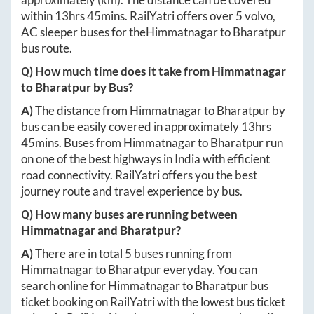
within
13hrs 45mins
. RailYatri offers over
5
volvo,
AC sleeper buses for the
Himmatnagar
to
Bharatpur
bus route.
Q) How much time does it take from
Himmatnagar
to
Bharatpur
by Bus?
A)
The distance from
Himmatnagar
to
Bharatpur
by
bus can be easily covered in approximately
13hrs
45mins
. Buses from
Himmatnagar
to
Bharatpur
run
on one of the best highways in India with efficient
road connectivity. RailYatri offers you the best
journey route and travel experience by bus.
Q) How many buses are running between
Himmatnagar
and
Bharatpur
?
A)
There are in total
5
buses running from
Himmatnagar
to
Bharatpur
everyday. You can
search online for
Himmatnagar
to
Bharatpur
bus
ticket booking on RailYatri with the lowest bus ticket