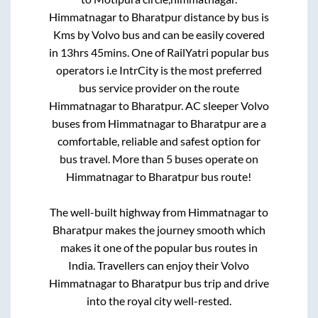
Himmatnagar
to
Bharatpur
distance by bus is
Kms by Volvo bus and can be easily covered
in
13hrs 45mins
. One of RailYatri popular bus
operators i.e IntrCity is the most preferred
bus service provider on the route
Himmatnagar
to
Bharatpur
. AC sleeper Volvo
buses from
Himmatnagar
to
Bharatpur
are a
comfortable, reliable and safest option for
bus travel. More than
5
buses operate on
Himmatnagar
to
Bharatpur
bus route!
The well-built highway from
Himmatnagar
to
Bharatpur
makes the journey smooth which
makes it one of the popular bus routes in
India. Travellers can enjoy their Volvo
Himmatnagar
to
Bharatpur
bus trip and drive
into the royal city well-rested.