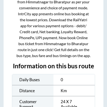
from
Himmatnagar
to
Bharatpur
as per your
convenience and choice of payment mode.
IntrCity app presents online bus booking at
the lowest prices. Download the RailYatri
app for various payment options - debit/
Credit card, Net banking, Loyalty Reward,
PhonePe, UPI payment. Now book Online
bus ticket from
Himmatnagar
to
Bharatpur
route in just one click! Get full details on the
bus type, bus fare and bus timings on the app.
Information on this bus route
Daily Buses
0
Distance
Km
Customer
24 X 7
Support
Available