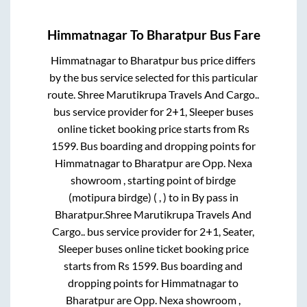
Himmatnagar
To
Bharatpur
Bus Fare
Himmatnagar
to
Bharatpur
bus price differs
by the bus service selected for this particular
route.
Shree Marutikrupa Travels And Cargo..
bus service provider for
2+1, Sleeper
buses
online ticket booking price starts from Rs
1599
. Bus boarding and dropping points for
Himmatnagar
to
Bharatpur
are
Opp. Nexa
showroom , starting point of birdge
(motipura birdge) ( , )
to in
By pass
in
Bharatpur
.
Shree Marutikrupa Travels And
Cargo..
bus service provider for
2+1, Seater,
Sleeper
buses online ticket booking price
starts from Rs
1599
. Bus boarding and
dropping points for
Himmatnagar
to
Bharatpur
are
Opp. Nexa showroom ,