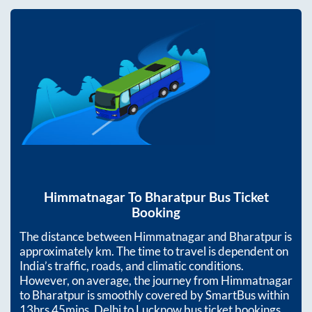
Himmatnagar
To
Bharatpur
Bus Ticket
Booking
The distance between
Himmatnagar
and
Bharatpur
is
approximately
km. The time to travel is dependent on
India’s traffic, roads, and climatic conditions.
However, on average, the journey from
Himmatnagar
to
Bharatpur
is smoothly covered by SmartBus within
13hrs 45mins
. Delhi to Lucknow bus ticket bookings