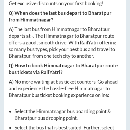
Get exclusive discounts on your first booking!
Q) When does the last bus depart to
Bharatpur
from
Himmatnagar
?
A)
The last bus from
Himmatnagar
to
Bharatpur
departs at
-
. The
Himmatnagar
to
Bharatpur
route
offers a good, smooth drive. With RailYatri offering
so many bus types, pick your best bus and travel to
Bharatpur
, from one tech city to another.
Q) How to book
Himmatnagar
to
Bharatpur
route
bus tickets via RailYatri?
A)
No more waiting at bus ticket counters. Go ahead
and experience the hassle-free
Himmatnagar
to
Bharatpur
bus ticket booking experience online:
Select the
Himmatnagar
bus boarding point &
Bharatpur
bus dropping point.
Select the bus that is best suited. Further, select