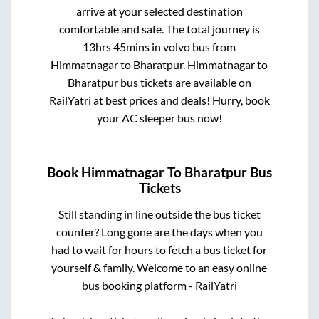
arrive at your selected destination
comfortable and safe. The total journey is
13hrs 45mins
in volvo bus from
Himmatnagar
to
Bharatpur
.
Himmatnagar
to
Bharatpur
bus tickets are available on
RailYatri at best prices and deals! Hurry, book
your AC sleeper bus now!
Book
Himmatnagar
To
Bharatpur
Bus
Tickets
Still standing in line outside the bus ticket
counter? Long gone are the days when you
had to wait for hours to fetch a bus ticket for
yourself & family. Welcome to an easy online
bus booking platform - RailYatri