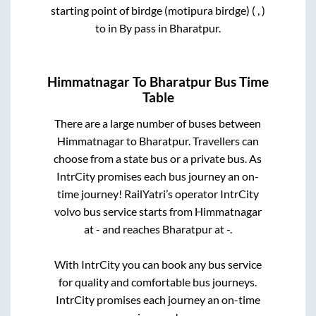
starting point of birdge (motipura birdge) ( , )
to in
By pass
in
Bharatpur
.
Himmatnagar
To
Bharatpur
Bus Time
Table
There are a large number of buses between
Himmatnagar
to
Bharatpur
. Travellers can
choose from a state
bus or a private bus. As
IntrCity promises each bus journey an on-
time journey! RailYatri’s operator IntrCity
volvo bus service starts from
Himmatnagar
at
-
and reaches
Bharatpur
at
-
.
With IntrCity you can book any bus service
for quality and comfortable bus journeys.
IntrCity promises each journey an on-time