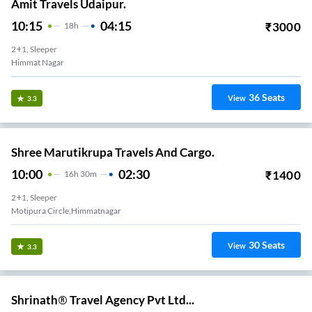
Amit Travels Udaipur.
10:15
04:15
₹
3000
18
H
2+1, Sleeper
Himmat Nagar
36
Seats
View
3.3
Shree Marutikrupa Travels And Cargo.
10:00
02:30
₹
1400
16
H
30m
2+1, Sleeper
Motipura Circle,himmatnagar
30
Seats
View
3.3
Shrinath® Travel Agency Pvt Ltd...