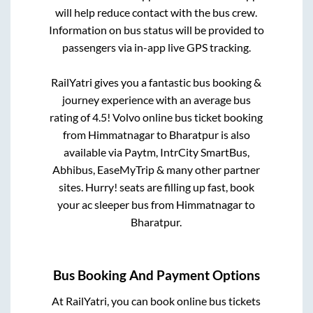
will help reduce contact with the bus crew.
Information on bus status will be provided to
passengers via in-app live GPS tracking.
RailYatri gives you a fantastic bus booking &
journey experience with an average bus
rating of 4.5! Volvo online bus ticket booking
from
Himmatnagar
to
Bharatpur
is also
available via Paytm, IntrCity SmartBus,
Abhibus, EaseMyTrip & many other partner
sites. Hurry! seats are filling up fast, book
your ac sleeper bus from
Himmatnagar
to
Bharatpur
.
Bus Booking And Payment Options
At RailYatri, you can book online bus tickets