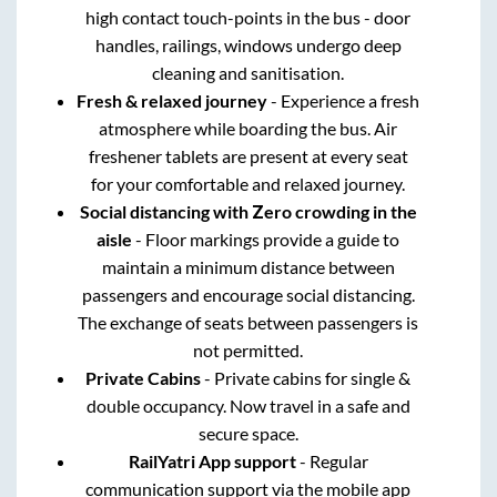
high contact touch-points in the bus - door
handles, railings, windows undergo deep
cleaning and sanitisation.
Fresh & relaxed journey
- Experience a fresh
atmosphere while boarding the bus. Air
freshener tablets are present at every seat
for your comfortable and relaxed journey.
Social distancing with Zero crowding in the
aisle
- Floor markings provide a guide to
maintain a minimum distance between
passengers and encourage social distancing.
The exchange of seats between passengers is
not permitted.
Private Cabins
- Private cabins for single &
double occupancy. Now travel in a safe and
secure space.
RailYatri App support
- Regular
communication support via the mobile app