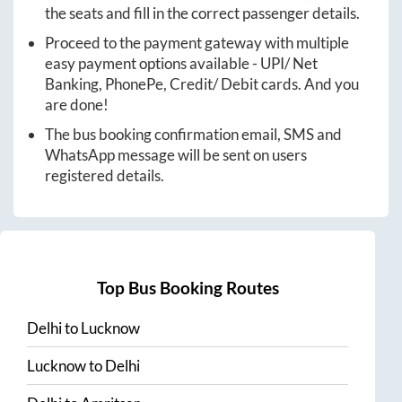
the seats and fill in the correct passenger details.
Proceed to the payment gateway with multiple
easy payment options available - UPI/ Net
Banking, PhonePe, Credit/ Debit cards. And you
are done!
The bus booking confirmation email, SMS and
WhatsApp message will be sent on users
registered details.
Top Bus Booking Routes
Delhi
to
Lucknow
Lucknow
to
Delhi