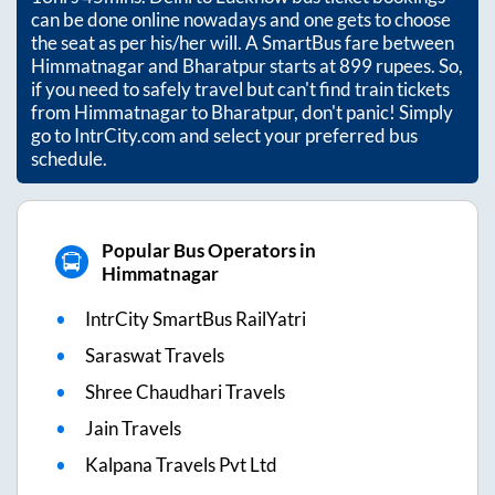
can be done online nowadays and one gets to choose
the seat as per his/her will. A SmartBus fare between
Himmatnagar
and
Bharatpur
starts at
899
rupees. So,
if you need to safely travel but can't find train tickets
from
Himmatnagar
to
Bharatpur
, don't panic! Simply
go to IntrCity.com and select your preferred bus
schedule.
Popular Bus Operators in
Himmatnagar
IntrCity SmartBus RailYatri
Saraswat Travels
Shree Chaudhari Travels
Jain Travels
Kalpana Travels Pvt Ltd