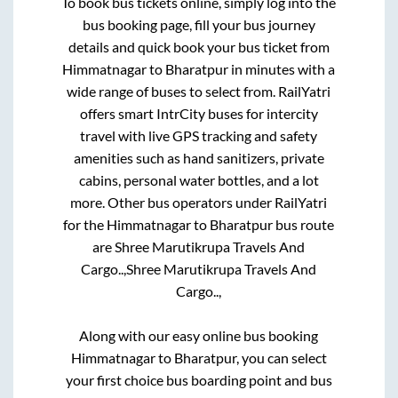
To book bus tickets online, simply log into the
bus booking page, fill your bus journey
details and quick book your bus ticket from
Himmatnagar
to
Bharatpur
in minutes with a
wide range of buses to select from. RailYatri
offers smart IntrCity buses for intercity
travel with live GPS tracking and safety
amenities such as hand sanitizers, private
cabins, personal water bottles, and a lot
more. Other bus operators under RailYatri
for the
Himmatnagar
to
Bharatpur
bus route
are
Shree Marutikrupa Travels And
Cargo..,
Shree Marutikrupa Travels And
Cargo..,
Along with our easy online bus booking
Himmatnagar
to
Bharatpur
, you can select
your first choice bus boarding point and bus