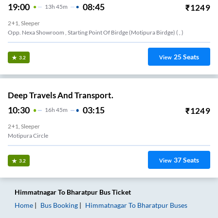
19:00
08:45
₹
1249
13
H
45m
2+1, Sleeper
Opp. Nexa Showroom , Starting Point Of Birdge (motipura Birdge) ( , )
25
Seats
View
3.2
Deep Travels And Transport.
10:30
03:15
₹
1249
16
H
45m
2+1, Sleeper
Motipura Circle
37
Seats
View
3.2
Himmatnagar
To
Bharatpur
Bus Ticket
Home
Bus Booking
Himmatnagar
To
Bharatpur
Buses