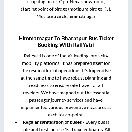
dropping point.
Opp. Nexa showroom ,
starting point of birdge (motipura birdge) ( , ),
Motipura circle,himmatnagar
Himmatnagar
To
Bharatpur
Bus Ticket
Booking With RailYatri
RailYatri is one of India’s leading inter-city
mobility platforms. It has prepared itself for
the resumption of operations, it’s imperative
at the same time to have robust planning and
readiness to ensure safe travel for all
travelers. We have mapped out the essential
passenger journey services and have
implemented various preventive measures at
each touch-point.
Regular sanitisation of buses
- Every bus is
safe and fresh before 1st traveler boards. All