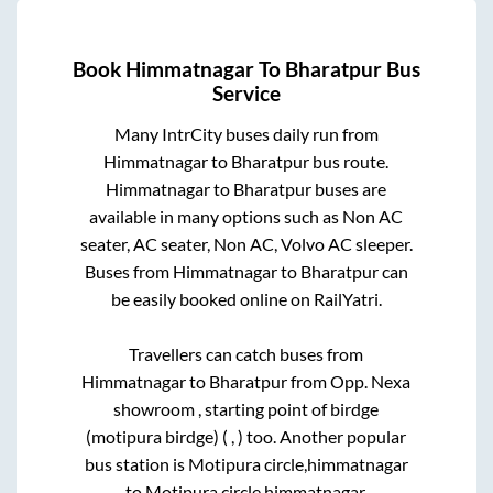
Book
Himmatnagar
To
Bharatpur
Bus
Service
Many IntrCity buses daily run from
Himmatnagar
to
Bharatpur
bus route.
Himmatnagar
to
Bharatpur
buses are
available in many options such as Non AC
seater, AC seater, Non AC, Volvo AC sleeper.
Buses from
Himmatnagar
to
Bharatpur
can
be easily booked online on RailYatri.
Travellers can catch buses from
Himmatnagar
to
Bharatpur
from
Opp. Nexa
showroom , starting point of birdge
(motipura birdge) ( , )
too. Another popular
bus station is
Motipura circle,himmatnagar
to
Motipura circle,himmatnagar
.