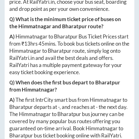
price. At
RailYatri.in
, choose your bus seat, boarding
and drop point as per your own convenience.
Q) What is the minimum ticket price of buses on
the
Himmatnagar
and
Bharatpur
route?
A)
Himmatnagar
to
Bharatpur
Bus Ticket Prices start
from ₹
13hrs 45mins
. To book bus tickets online on the
Himmatnagar
to
Bharatpur
route, simply log onto
RailYatri.in
and avail the best deals and offers.
RailYatri has a multiple payment gateway for your
easy ticket booking experience.
Q) When does the first bus depart to
Bharatpur
from
Himmatnagar
?
A)
The first IntrCity smart bus from
Himmatnagar
to
Bharatpur
departs at
-
, and reaches at
-
the next day.
The
Himmatnagar
to
Bharatpur
bus journey can be
covered by many popular bus routes offering you
guaranteed on-time arrival. Book
Himmatnagar
to
Bharatpur
bus ticket booking online with RailYatri.