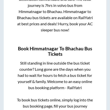
journey is
7hrs
in volvo bus from
Himmatnagar
to
Bhachau
.
Himmatnagar
to
Bhachau
bus tickets are available on RailYatri
at best prices and deals! Hurry, book your AC
sleeper bus now!
Book
Himmatnagar
To
Bhachau
Bus
Tickets
Still standing in line outside the bus ticket
counter? Long gone are the days when you
had to wait for hours to fetch a bus ticket for
yourself & family. Welcome to an easy online
bus booking platform - RailYatri
To book bus tickets online, simply log into the
bus booking page, fill your bus journey