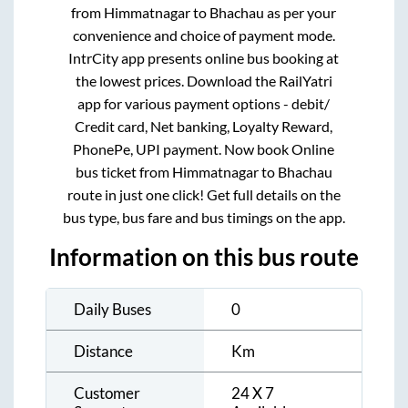
from
Himmatnagar
to
Bhachau
as per your
convenience and choice of payment mode.
IntrCity app presents online bus booking at
the lowest prices. Download the RailYatri
app for various payment options - debit/
Credit card, Net banking, Loyalty Reward,
PhonePe, UPI payment. Now book Online
bus ticket from
Himmatnagar
to
Bhachau
route in just one click! Get full details on the
bus type, bus fare and bus timings on the app.
Information on this bus route
Daily Buses
0
Distance
Km
Customer
24 X 7