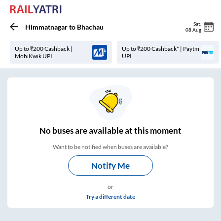
Sat
,
Himmatnagar
to
Bhachau
08 Aug
Up to ₹200 Cashback |
Up to ₹200 Cashback* | Paytm
MobiKwik UPI
UPI
No
buses are
available at this moment
Want to be notified when buses are available?
Notify Me
or
Try a different date