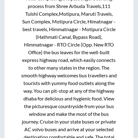
process from
Shree Arbuda Travels,111
Tulshi Complex,Motipura, Maruti Travels,
Sun Complex, Motipura Circle, Himatnagar -
best travels, Himmatnagar - Motipura Circle
(Hathmati Canal, Bypass Road),
Himmatnagar - RTO Circle (Opp. New RTO
Office)
the bus leaves for the well-built
express highway road, which easily connects
to other many states in the region. The
smooth highway welcomes bus travellers and
tourists with yummy food outlets along the
way. You can pit-stop at any of the highway
dhaba for delicious and hygienic food. View
the picturesque countryside from your bus
window and make the most of the bus
journey. Cruise in your state buses or private
AC volvo buses and arrive at your selected
destination comfortable and safe. The total