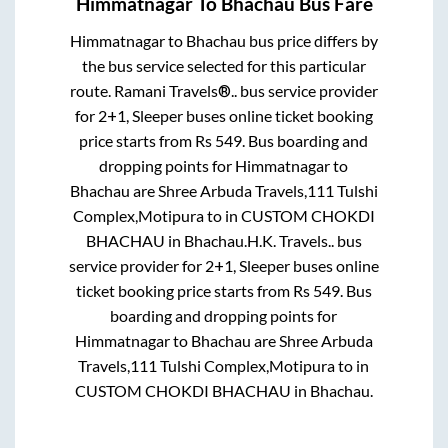
Himmatnagar
To
Bhachau
Bus Fare
Himmatnagar
to
Bhachau
bus price differs by
the bus service selected for this particular
route.
Ramani Travels®..
bus service provider
for
2+1, Sleeper
buses online ticket booking
price starts from Rs
549
. Bus boarding and
dropping points for
Himmatnagar
to
Bhachau
are
Shree Arbuda Travels,111 Tulshi
Complex,Motipura
to in
CUSTOM CHOKDI
BHACHAU
in
Bhachau
.
H.K. Travels..
bus
service provider for
2+1, Sleeper
buses online
ticket booking price starts from Rs
549
. Bus
boarding and dropping points for
Himmatnagar
to
Bhachau
are
Shree Arbuda
Travels,111 Tulshi Complex,Motipura
to in
CUSTOM CHOKDI BHACHAU
in
Bhachau
.