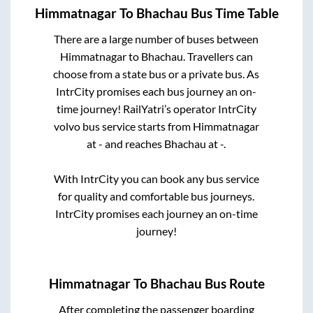
Himmatnagar
To
Bhachau
Bus Time Table
There are a large number of buses between
Himmatnagar
to
Bhachau
. Travellers can
choose from a state
bus or a private bus. As
IntrCity promises each bus journey an on-
time journey! RailYatri’s operator IntrCity
volvo bus service starts from
Himmatnagar
at
-
and reaches
Bhachau
at
-
.
With IntrCity you can book any bus service
for quality and comfortable bus journeys.
IntrCity promises each journey an on-time
journey!
Himmatnagar
To
Bhachau
Bus Route
After completing the passenger boarding