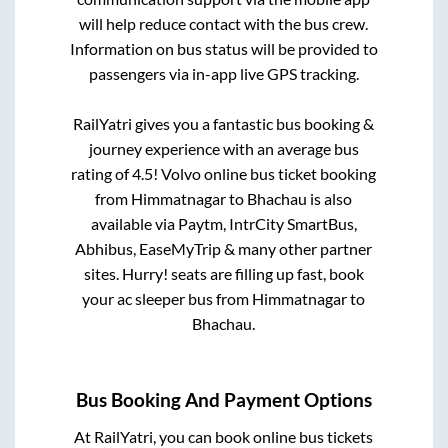
will help reduce contact with the bus crew.
Information on bus status will be provided to
passengers via in-app live GPS tracking.
RailYatri gives you a fantastic bus booking &
journey experience with an average bus
rating of 4.5! Volvo online bus ticket booking
from
Himmatnagar
to
Bhachau
is also
available via Paytm, IntrCity SmartBus,
Abhibus, EaseMyTrip & many other partner
sites. Hurry! seats are filling up fast, book
your ac sleeper bus from
Himmatnagar
to
Bhachau
.
Bus Booking And Payment Options
At RailYatri, you can book online bus tickets