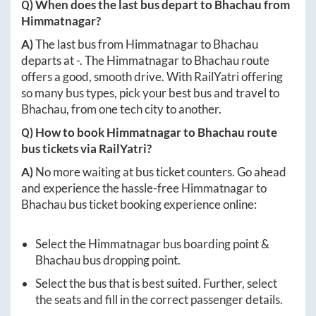
Q) When does the last bus depart to
Bhachau
from
Himmatnagar
?
A)
The last bus from
Himmatnagar
to
Bhachau
departs at
-
. The
Himmatnagar
to
Bhachau
route
offers a good, smooth drive. With RailYatri offering
so many bus types, pick your best bus and travel to
Bhachau
, from one tech city to another.
Q) How to book
Himmatnagar
to
Bhachau
route
bus tickets via RailYatri?
A)
No more waiting at bus ticket counters. Go ahead
and experience the hassle-free
Himmatnagar
to
Bhachau
bus ticket booking experience online:
Select the
Himmatnagar
bus boarding point &
Bhachau
bus dropping point.
Select the bus that is best suited. Further, select
the seats and fill in the correct passenger details.