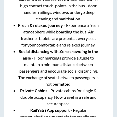
high contact touch-points in the bus - door
handles, railings, windows undergo deep
cleaning and sanitisation.
Fresh & relaxed journey
- Experience a fresh
atmosphere while boarding the bus. Air
freshener tablets are present at every seat
for your comfortable and relaxed journey.
Social distancing with Zero crowding in the
aisle
- Floor markings provide a guide to
maintain a minimum distance between
passengers and encourage social distancing.
The exchange of seats between passengers is
not permitted.
Private Cabins
- Private cabins for single &
double occupancy. Now travel in a safe and
secure space.
RailYatri App support
- Regular
communication support via the mobile app