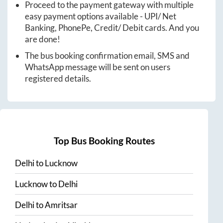
Proceed to the payment gateway with multiple
easy payment options available - UPI/ Net
Banking, PhonePe, Credit/ Debit cards. And you
are done!
The bus booking confirmation email, SMS and
WhatsApp message will be sent on users
registered details.
Top Bus Booking Routes
Delhi
to
Lucknow
Lucknow
to
Delhi
Delhi
to
Amritsar