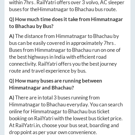
within
7hrs
. RailYatri offers over
3
volvo, AC sleeper
buses for the
Himmatnagar
to
Bhachau
bus route.
Q) How much time does it take from
Himmatnagar
to
Bhachau
by Bus?
A)
The distance from
Himmatnagar
to
Bhachau
by
bus can be easily covered in approximately
7hrs
.
Buses from
Himmatnagar
to
Bhachau
run on one of
the best highways in India with efficient road
connectivity. RailYatri offers you the best journey
route and travel experience by bus.
Q) How many buses are running between
Himmatnagar
and
Bhachau
?
A)
There are in total
3
buses running from
Himmatnagar
to
Bhachau
everyday. You can search
online for
Himmatnagar
to
Bhachau
bus ticket
booking on RailYatri with the lowest bus ticket price.
At
RailYatri.in
, choose your bus seat, boarding and
drop point as per your own convenience.