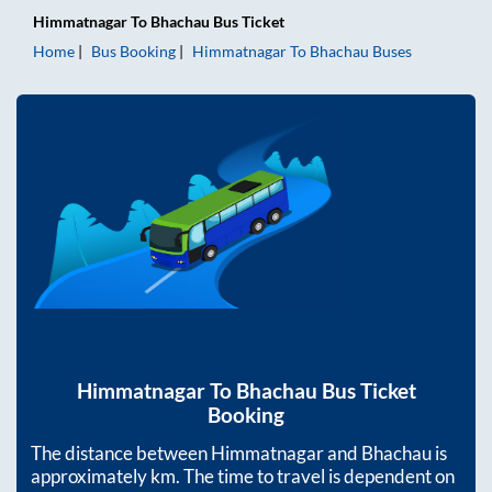
Himmatnagar
To
Bhachau
Bus Ticket
Home
Bus Booking
Himmatnagar
To
Bhachau
Buses
Himmatnagar
To
Bhachau
Bus Ticket
Booking
The distance between
Himmatnagar
and
Bhachau
is
approximately
km. The time to travel is dependent on