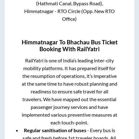
(Hathmati Canal, Bypass Road),
Himmatnagar - RTO Circle (Opp. New RTO
Office)
Himmatnagar
To
Bhachau
Bus Ticket
Booking With RailYatri
RailYatri is one of India’s leading inter-city
mobility platforms. It has prepared itself for
the resumption of operations, it’s imperative
at the same time to have robust planning and
readiness to ensure safe travel for all
travelers. We have mapped out the essential
passenger journey services and have
implemented various preventive measures at
each touch-point.
Regular sanitisation of buses
- Every bus is
safe and fresh before 1st traveler boards. All