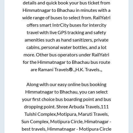
details and quick book your bus ticket from
Himmatnagar
to
Bhachau
in minutes with a
wide range of buses to select from. RailYatri
offers smart IntrCity buses for intercity
travel with live GPS tracking and safety
amenities such as hand sanitizers, private
cabins, personal water bottles, and a lot
more. Other bus operators under RailYatri
for the
Himmatnagar
to
Bhachau
bus route
are
Ramani Travels®..,
H.K. Travels..,
Along with our easy online bus booking
Himmatnagar
to
Bhachau
, you can select
your first choice bus boarding point and bus
dropping point.
Shree Arbuda Travels,111
Tulshi Complex,Motipura, Maruti Travels,
Sun Complex, Motipura Circle, Himatnagar -
best travels, Himmatnagar - Motipura Circle