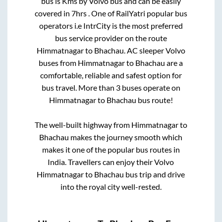
bus is
Kms by Volvo bus and can be easily
covered in
7hrs
. One of RailYatri popular bus
operators i.e IntrCity is the most preferred
bus service provider on the route
Himmatnagar
to
Bhachau
. AC sleeper Volvo
buses from
Himmatnagar
to
Bhachau
are a
comfortable, reliable and safest option for
bus travel. More than
3
buses operate on
Himmatnagar
to
Bhachau
bus route!
The well-built highway from
Himmatnagar
to
Bhachau
makes the journey smooth which
makes it one of the popular bus routes in
India. Travellers can enjoy their Volvo
Himmatnagar
to
Bhachau
bus trip and drive
into the royal city well-rested.