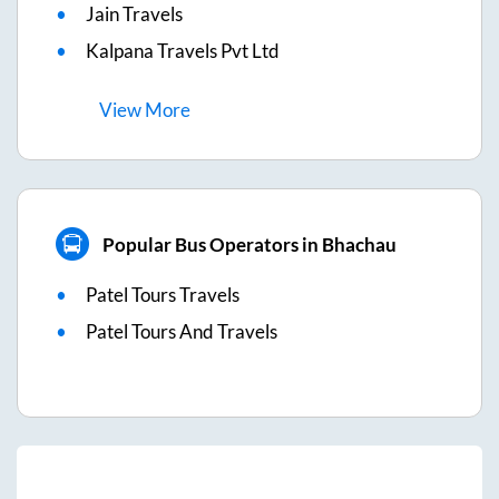
Jain Travels
Kalpana Travels Pvt Ltd
View
More
Popular Bus Operators in Bhachau
Patel Tours Travels
Patel Tours And Travels