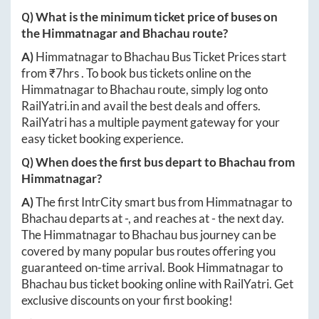
Q) What is the minimum ticket price of buses on
the
Himmatnagar
and
Bhachau
route?
A)
Himmatnagar
to
Bhachau
Bus Ticket Prices start
from ₹
7hrs
. To book bus tickets online on the
Himmatnagar
to
Bhachau
route, simply log onto
RailYatri.in
and avail the best deals and offers.
RailYatri has a multiple payment gateway for your
easy ticket booking experience.
Q) When does the first bus depart to
Bhachau
from
Himmatnagar
?
A)
The first IntrCity smart bus from
Himmatnagar
to
Bhachau
departs at
-
, and reaches at
-
the next day.
The
Himmatnagar
to
Bhachau
bus journey can be
covered by many popular bus routes offering you
guaranteed on-time arrival. Book
Himmatnagar
to
Bhachau
bus ticket booking online with RailYatri. Get
exclusive discounts on your first booking!