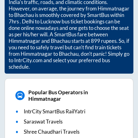
India’s traffic, roads, and climatic conditions.
However, on average, the journey from
Himmatnagar
to
Bhachau
is smoothly covered by SmartBus within
7hrs
. Delhi to Lucknow bus ticket bookings can be
done online nowadays and one gets to choose the seat
as per his/her will. A SmartBus fare between
Himmatnagar
and
Bhachau
starts at
899
rupees. So, if
you need to safely travel but can't find train tickets
from
Himmatnagar
to
Bhachau
, don't panic! Simply go
to IntrCity.com and select your preferred bus
schedule.
Popular Bus Operators in
Himmatnagar
IntrCity SmartBus RailYatri
Saraswat Travels
Shree Chaudhari Travels