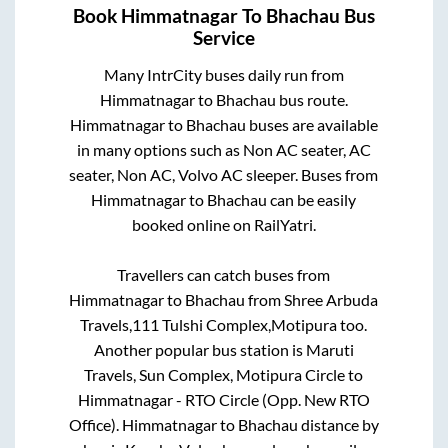
Book
Himmatnagar
To
Bhachau
Bus
Service
Many IntrCity buses daily run from
Himmatnagar
to
Bhachau
bus route.
Himmatnagar
to
Bhachau
buses are available
in many options such as Non AC seater, AC
seater, Non AC, Volvo AC sleeper. Buses from
Himmatnagar
to
Bhachau
can be easily
booked online on RailYatri.
Travellers can catch buses from
Himmatnagar
to
Bhachau
from
Shree Arbuda
Travels,111 Tulshi Complex,Motipura
too.
Another popular bus station is
Maruti
Travels, Sun Complex, Motipura Circle
to
Himmatnagar - RTO Circle (Opp. New RTO
Office)
.
Himmatnagar
to
Bhachau
distance by