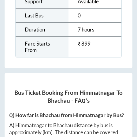
Support
Available
Last Bus
0
Duration
7 hours
Fare Starts
₹
899
From
Bus Ticket Booking From
Himmatnagar
To
Bhachau
- FAQ's
Q) How far is
Bhachau
from
Himmatnagar
by Bus?
A)
Himmatnagar
to
Bhachau
distance by bus is
approximately
(km). The distance can be covered