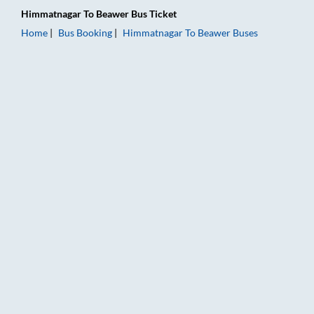
Himmatnagar
To
Beawer
Bus Ticket
Home
Bus Booking
Himmatnagar
To
Beawer
Buses
Himmatnagar to Beawer Bus Booking Online: Tickets, Fare & T