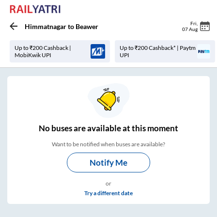
Fri
,
Himmatnagar
to
Beawer
07 Aug
Up to ₹200 Cashback |
Up to ₹200 Cashback* | Paytm
MobiKwik UPI
UPI
No
buses are
available at this moment
Want to be notified when buses are available?
Notify Me
or
Try a different date