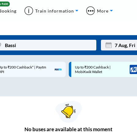
Booking
Train information
More
p to ₹200 Cashback* | Paytm
Up to ₹200 Cashback |
Mon
Tue
UPI
MobiKwik Wallet
27
28
3
4
10
11
17
18
24
25
No
buses are
available at this moment
Sep
31
1