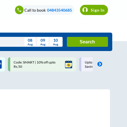
Call to book
04843540685
Sign In
08
09
10
Search
Aug
Aug
Aug
August
Code: SMART | 10% off upto
Upto ₹200 off on each trip w
Wed
Thu
Fri
Sat
Sun
Rs.50
Savings Card
Aug
29
30
31
1
2
5
6
7
8
9
12
13
14
15
16
19
20
21
22
23
26
27
28
29
30
2
3
4
5
6