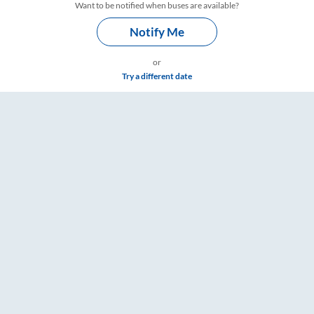
Want to be notified when buses are available?
Notify Me
or
Try a different date
ings – RailYatri