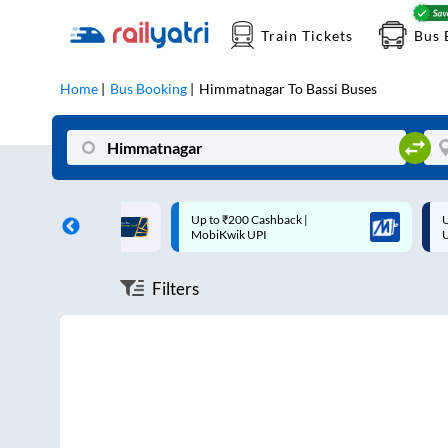
Train Tickets
Bus 
Home
Bus Booking
Himmatnagar
To
Bassi
Buses
ff on each trip with
Up to ₹200 Cashback |
U
rd
MobiKwik UPI
Filters