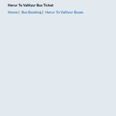
Herur
To
Valliyur
Bus Ticket
Home
Bus Booking
Herur
To
Valliyur
Buses
Herur to Valliyur Bus Booking Online: Tickets, Fare & Timings 