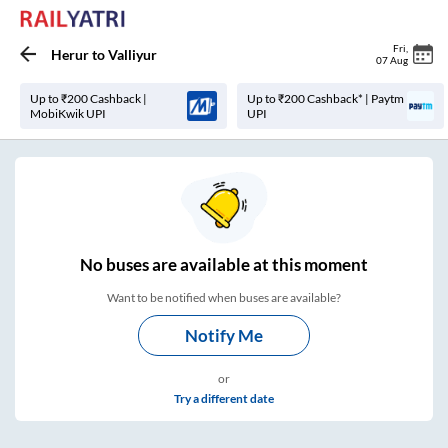
Fri
,
Herur
to
Valliyur
07 Aug
Up to ₹200 Cashback |
Up to ₹200 Cashback* | Paytm
MobiKwik UPI
UPI
No
buses are
available at this moment
Want to be notified when buses are available?
Notify Me
or
Try a different date