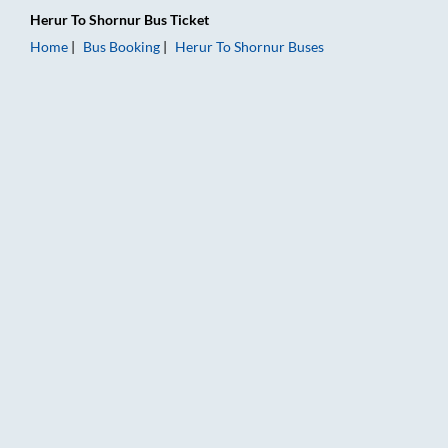
Herur
To
Shornur
Bus Ticket
Home
Bus Booking
Herur
To
Shornur
Buses
Herur to Shornur Bus Booking Online: Tickets, Fare & Timings 