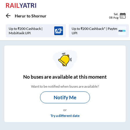
Sat
,
Herur
to
Shornur
08 Aug
Up to ₹200 Cashback |
Up to ₹200 Cashback* | Paytm
MobiKwik UPI
UPI
No
buses are
available at this moment
Want to be notified when buses are available?
Notify Me
or
Try a different date