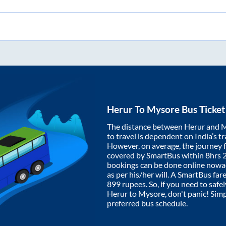
Herur
To
Mysore
Bus Ticket
The distance between
Herur
and
M
to travel is dependent on India’s tr
However, on average, the journey
covered by SmartBus within
8hrs 
bookings can be done online nowad
as per his/her will. A SmartBus fa
899
rupees. So, if you need to safel
Herur
to
Mysore
, don't panic! Sim
preferred bus schedule.