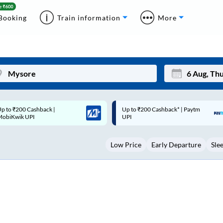
Booking
Train information
More
p to ₹200 Cashback* | Paytm
Up to ₹200 Cashback |
Mon
Tue
UPI
MobiKwik Wallet
27
28
Low Price
Early Departure
Sle
3
4
10
11
17
18
24
25
Sep
31
1