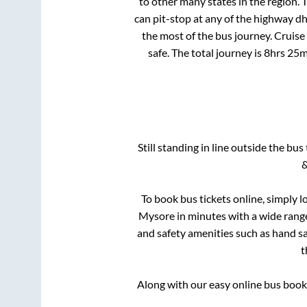
to other many states in the region.
can pit-stop at any of the highway d
the most of the bus journey. Cruise
safe. The total journey is
8hrs 25m
Still standing in line outside the bu
&
To book bus tickets online, simply l
Mysore
in minutes with a wide range 
and safety amenities such as hand san
t
Along with our easy online bus boo