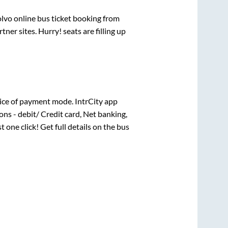
olvo online bus ticket booking from
er sites. Hurry! seats are filling up
ice of payment mode. IntrCity app
ns - debit/ Credit card, Net banking,
t one click! Get full details on the bus