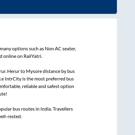
n many options such as Non AC seater,
 online on RailYatri.
rur
.
Herur
to
Mysore
distance by bus
i.e IntrCity is the most preferred bus
mfortable, reliable and safest option
ute!
lar bus routes in India. Travellers
well-rested.