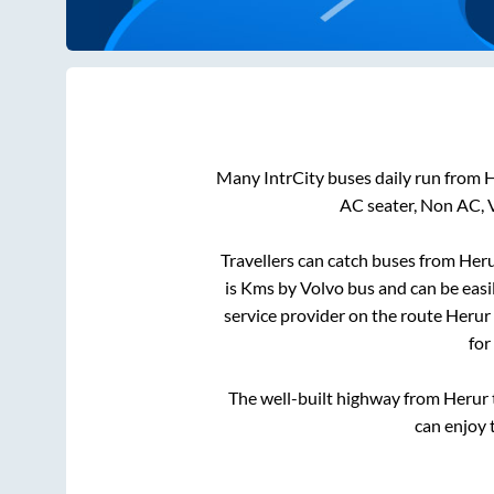
Many IntrCity buses daily run from
H
AC seater, Non AC, 
Travellers can catch buses from
Her
is
Kms by Volvo bus and can be easi
service provider on the route
Herur
for
The well-built highway from
Herur
can enjoy 