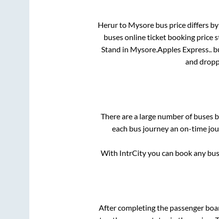
Herur
to
Mysore
bus price differs by
buses online ticket booking price 
Stand
in
Mysore
.
Apples Express..
bu
and dropp
There are a large number of buses
each bus journey an on-time jour
With IntrCity you can book any bus 
After completing the passenger boa