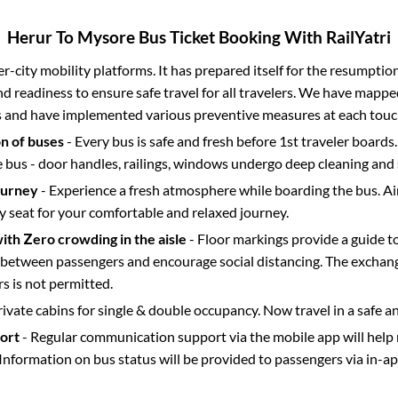
Herur
To
Mysore
Bus Ticket Booking With RailYatri
ter-city mobility platforms. It has prepared itself for the resumptio
d readiness to ensure safe travel for all travelers. We have mappe
s and have implemented various preventive measures at each touc
on of buses
- Every bus is safe and fresh before 1st traveler boards.
e bus - door handles, railings, windows undergo deep cleaning and 
ourney
- Experience a fresh atmosphere while boarding the bus. Ai
y seat for your comfortable and relaxed journey.
with Zero crowding in the aisle
- Floor markings provide a guide t
etween passengers and encourage social distancing. The exchang
 is not permitted.
rivate cabins for single & double occupancy. Now travel in a safe a
port
- Regular communication support via the mobile app will help
Information on bus status will be provided to passengers via in-a