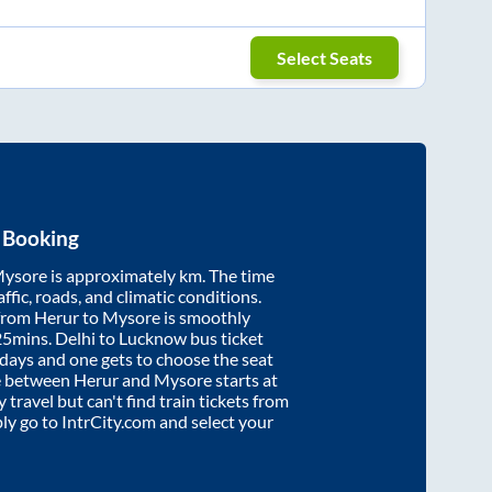
Select Seats
 Booking
ysore
is approximately
km. The time
affic, roads, and climatic conditions.
 from
Herur
to
Mysore
is smoothly
25mins
. Delhi to Lucknow bus ticket
ays and one gets to choose the seat
re between
Herur
and
Mysore
starts at
y travel but can't find train tickets from
ply go to IntrCity.com and select your