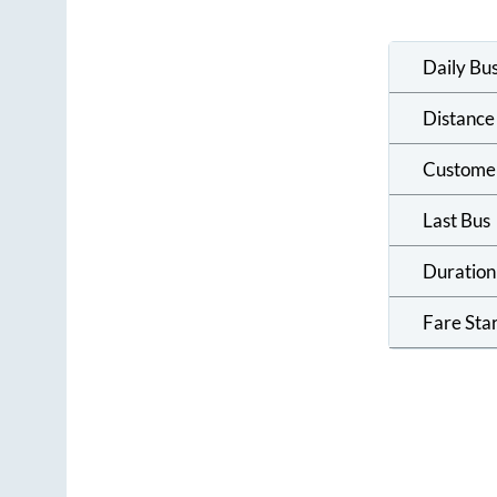
Daily Bu
Distance
Custome
Last Bus
Duration
Fare Sta