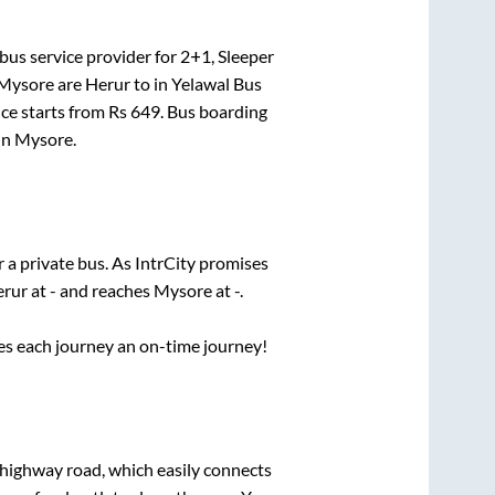
bus service provider for
2+1, Sleeper
Mysore
are
Herur
to in
Yelawal Bus
ice starts from Rs
649
. Bus boarding
in
Mysore
.
r a private bus. As IntrCity promises
rur
at
-
and reaches
Mysore
at
-
.
ses each journey an on-time journey!
s highway road, which easily connects