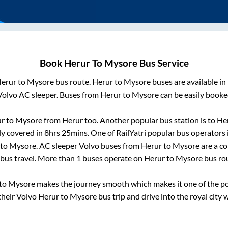
Book
Herur
To
Mysore
Bus Service
erur
to
Mysore
bus route.
Herur
to
Mysore
buses are available i
Volvo AC sleeper. Buses from
Herur
to
Mysore
can be easily booked
ur
to
Mysore
from
Herur
too. Another popular bus station is
to
He
ly covered in
8hrs 25mins
. One of RailYatri popular bus operators 
to
Mysore
. AC sleeper Volvo buses from
Herur
to
Mysore
are a co
 bus travel. More than
1
buses operate on
Herur
to
Mysore
bus ro
to
Mysore
makes the journey smooth which makes it one of the popu
their Volvo
Herur
to
Mysore
bus trip and drive into the royal city 