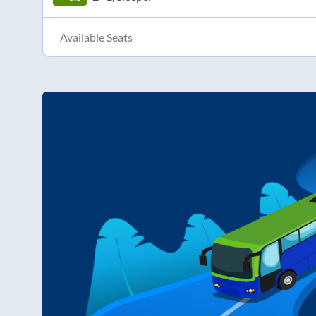
Available Seats