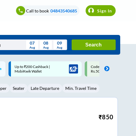
Call to book
04843540685
Sign In
07
08
09
Search
Aug
Aug
Aug
August
Code: SMART | 10% off upto
Upto ₹200 off on each trip w
Wed
Thu
Fri
Sat
Sun
Rs.50
Savings Card
Aug
29
30
31
1
2
eper
Seater
Late Departure
Min. Travel Time
5
6
7
8
9
12
13
14
15
16
19
20
21
22
23
₹
850
26
27
28
29
30
2
3
4
5
6