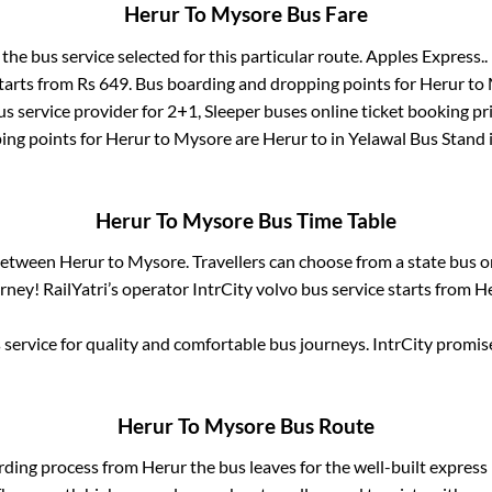
Herur
To
Mysore
Bus Fare
 the bus service selected for this particular route.
Apples Express..
starts from Rs
649
. Bus boarding and dropping points for
Herur
to
s service provider for
2+1, Sleeper
buses online ticket booking pr
ing points for
Herur
to
Mysore
are
Herur
to in
Yelawal Bus Stand
Herur
To
Mysore
Bus Time Table
 between
Herur
to
Mysore
. Travellers can choose from a state
bus o
ney! RailYatri’s operator IntrCity volvo bus service starts from
He
service for quality and comfortable bus journeys. IntrCity promi
Herur
To
Mysore
Bus Route
rding process from
Herur
the bus leaves for the well-built expres