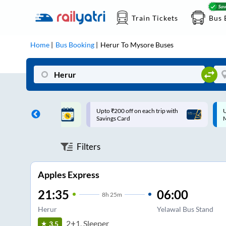
Train Tickets
Bus 
Home
Bus Booking
Herur
To
Mysore
Buses
ff on each trip with
Up to ₹200 Cashback |
U
rd
MobiKwik UPI
Filters
Apples Express
21:35
06:00
8
h
25m
Herur
Yelawal Bus Stand
2+1, Sleeper
3.5