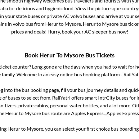
 The smooth highway welcomes bus travellers and tourists with yu
haba for delicious and hygienic food. View the picturesque count
 in your state buses or private AC volvo buses and arrive at your 
ins
in volvo bus from
Herur
to
Mysore
.
Herur
to
Mysore
bus ticket
prices and deals! Hurry, book your AC sleeper bus now!
Book
Herur
To
Mysore
Bus Tickets
s ticket counter? Long gone are the days when you had to wait for ho
 family. Welcome to an easy online bus booking platform - RailYat
og into the bus booking page, fill your bus journey details and qui
of buses to select from. RailYatri offers smart IntrCity buses for i
itizers, private cabins, personal water bottles, and a lot more. O
he
Herur
to
Mysore
bus route are
Apples Express..,
Apples Express.
king
Herur
to
Mysore
, you can select your first choice bus boardin