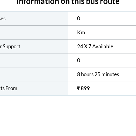
Information on this bus route
ses
0
Km
r Support
24 X 7 Available
0
8 hours 25 minutes
rts From
₹
899