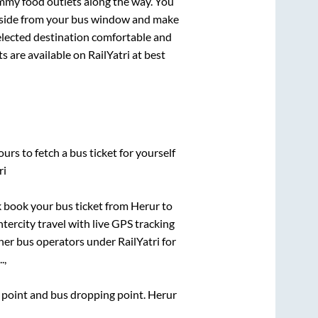
mmy food outlets along the way. You
ryside from your bus window and make
selected destination comfortable and
s are available on RailYatri at best
urs to fetch a bus ticket for yourself
ri
ck book your bus ticket from
Herur
to
ntercity travel with live GPS tracking
ther bus operators under RailYatri for
.,
g point and bus dropping point.
Herur