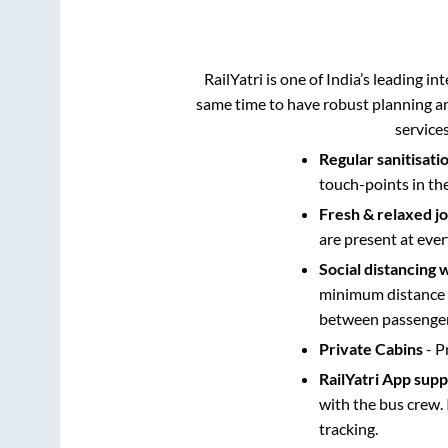
RailYatri is one of India’s leading in
same time to have robust planning an
service
Regular sanitisati
touch-points in th
Fresh & relaxed j
are present at ever
Social distancing 
minimum distance b
between passengers
Private Cabins
- P
RailYatri App sup
with the bus crew. 
tracking.