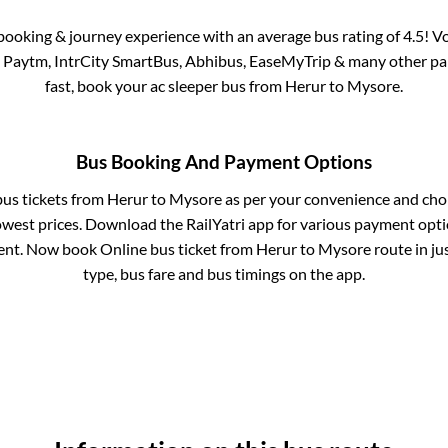
s booking & journey experience with an average bus rating of 4.5! V
ia Paytm, IntrCity SmartBus, Abhibus, EaseMyTrip & many other partn
fast, book your ac sleeper bus from
Herur
to
Mysore
.
Bus Booking And Payment Options
bus tickets from
Herur
to
Mysore
as per your convenience and cho
owest prices. Download the RailYatri app for various payment optio
nt. Now book Online bus ticket from
Herur
to
Mysore
route in jus
type, bus fare and bus timings on the app.