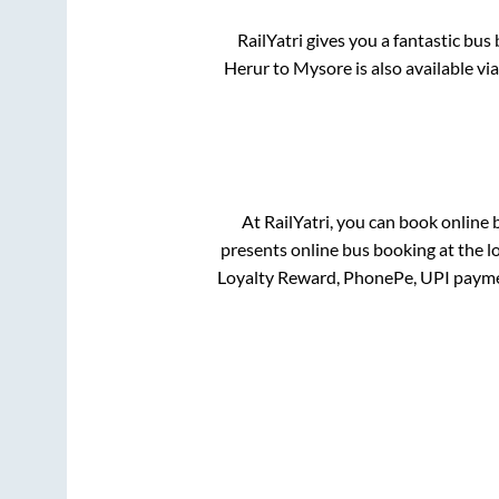
RailYatri gives you a fantastic bu
Herur
to
Mysore
is also available v
At RailYatri, you can book online 
presents online bus booking at the l
Loyalty Reward, PhonePe, UPI payme