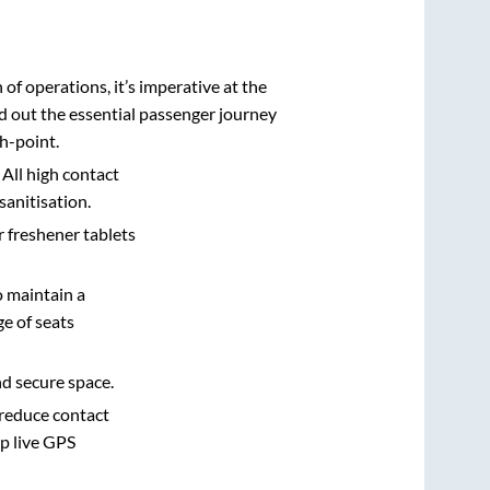
n of operations, it’s imperative at the
d out the essential passenger journey
h-point.
 All high contact
sanitisation.
r freshener tablets
o maintain a
e of seats
nd secure space.
 reduce contact
pp live GPS