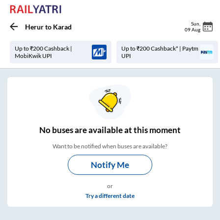
Sun
,
Herur
to
Karad
09 Aug
Up to ₹200 Cashback |
Up to ₹200 Cashback* | Paytm
MobiKwik UPI
UPI
No
buses are
available at this moment
Want to be notified when buses are available?
Notify Me
or
Try a different date