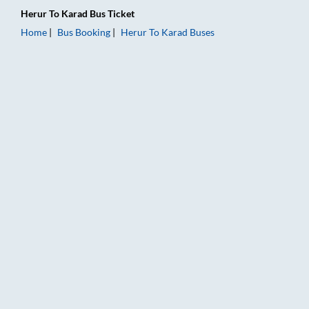
Herur
To
Karad
Bus Ticket
Home
Bus Booking
Herur
To
Karad
Buses
Herur to Karad Bus Booking Online: Tickets, Fare & Timings – 