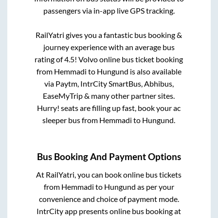
passengers via in-app live GPS tracking.
RailYatri gives you a fantastic bus booking &
journey experience with an average bus
rating of 4.5! Volvo online bus ticket booking
from
Hemmadi
to
Hungund
is also available
via Paytm, IntrCity SmartBus, Abhibus,
EaseMyTrip & many other partner sites.
Hurry! seats are filling up fast, book your ac
sleeper bus from
Hemmadi
to
Hungund
.
Bus Booking And Payment Options
At RailYatri, you can book online bus tickets
from
Hemmadi
to
Hungund
as per your
convenience and choice of payment mode.
IntrCity app presents online bus booking at