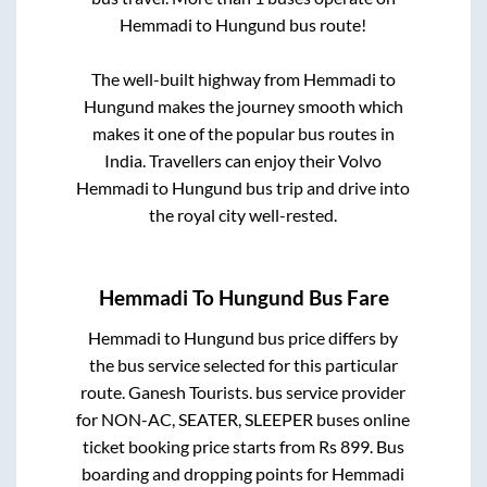
Hemmadi
to
Hungund
bus route!
The well-built highway from
Hemmadi
to
Hungund
makes the journey smooth which
makes it one of the popular bus routes in
India. Travellers can enjoy their Volvo
Hemmadi
to
Hungund
bus trip and drive into
the royal city well-rested.
Hemmadi
To
Hungund
Bus Fare
Hemmadi
to
Hungund
bus price differs by
the bus service selected for this particular
route.
Ganesh Tourists.
bus service provider
for
NON-AC, SEATER, SLEEPER
buses online
ticket booking price starts from Rs
899
. Bus
boarding and dropping points for
Hemmadi