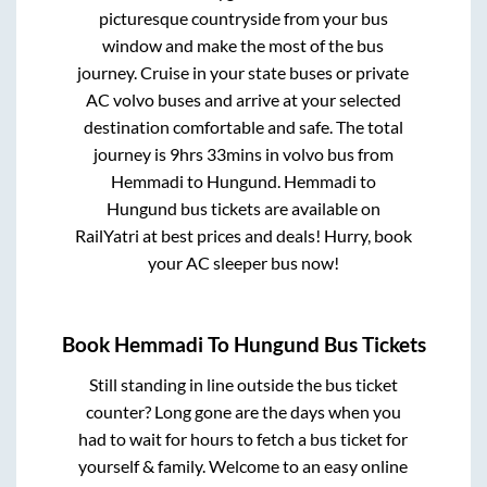
picturesque countryside from your bus
window and make the most of the bus
journey. Cruise in your state buses or private
AC volvo buses and arrive at your selected
destination comfortable and safe. The total
journey is
9hrs 33mins
in volvo bus from
Hemmadi
to
Hungund
.
Hemmadi
to
Hungund
bus tickets are available on
RailYatri at best prices and deals! Hurry, book
your AC sleeper bus now!
Book
Hemmadi
To
Hungund
Bus Tickets
Still standing in line outside the bus ticket
counter? Long gone are the days when you
had to wait for hours to fetch a bus ticket for
yourself & family. Welcome to an easy online