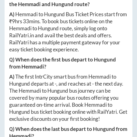
the
Hemmadi
and
Hungund
route?
A)
Hemmadi
to
Hungund
Bus Ticket Prices start from
₹
9hrs 33mins
. To book bus tickets online on the
Hemmadi
to
Hungund
route, simply log onto
RailYatri.in
and avail the best deals and offers.
RailYatri has a multiple payment gateway for your
easy ticket booking experience.
Q) When does the first bus depart to
Hungund
from
Hemmadi
?
A)
The first IntrCity smart bus from
Hemmadi
to
Hungund
departs at
-
, and reaches at
-
the next day.
The
Hemmadi
to
Hungund
bus journey can be
covered by many popular bus routes offering you
guaranteed on-time arrival. Book
Hemmadi
to
Hungund
bus ticket booking online with RailYatri. Get
exclusive discounts on your first booking!
Q) When does the last bus depart to
Hungund
from
Hemmadi
?