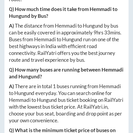
Q) How much time does it take from
Hemmadi
to
Hungund
by Bus?
A)
The distance from
Hemmadi
to
Hungund
by bus
can be easily covered in approximately
9hrs 33mins
.
Buses from
Hemmadi
to
Hungund
run on one of the
best highways in India with efficient road
connectivity. RailYatri offers you the best journey
route and travel experience by bus.
Q) How many buses are running between
Hemmadi
and
Hungund
?
A)
There are in total
1
buses running from
Hemmadi
to
Hungund
everyday. You can search online for
Hemmadi
to
Hungund
bus ticket booking on RailYatri
with the lowest bus ticket price. At
RailYatri.in
,
choose your bus seat, boarding and drop point as per
your own convenience.
Q) What is the minimum ticket price of buses on