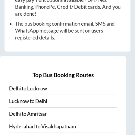
Banking, PhonePe, Credit/ Debit cards. And you
are done!
The bus booking confirmation email, SMS and
WhatsApp message will be sent on users
registered details.
Top Bus Booking Routes
Delhi
to
Lucknow
Lucknow
to
Delhi
Delhi
to
Amritsar
Hyderabad
to
Visakhapatnam