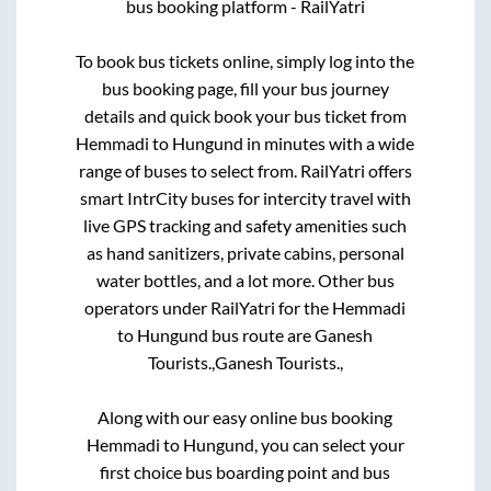
bus booking platform - RailYatri
To book bus tickets online, simply log into the
bus booking page, fill your bus journey
details and quick book your bus ticket from
Hemmadi
to
Hungund
in minutes with a wide
range of buses to select from. RailYatri offers
smart IntrCity buses for intercity travel with
live GPS tracking and safety amenities such
as hand sanitizers, private cabins, personal
water bottles, and a lot more. Other bus
operators under RailYatri for the
Hemmadi
to
Hungund
bus route are
Ganesh
Tourists.,
Ganesh Tourists.,
Along with our easy online bus booking
Hemmadi
to
Hungund
, you can select your
first choice bus boarding point and bus