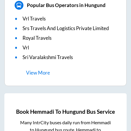
Popular Bus Operators in Hungund
Vrl Travels
Srs Travels And Logistics Private Limited
Royal Travels
Vrl
Sri Varalakshmi Travels
View
More
Book
Hemmadi
To
Hungund
Bus Service
Many IntrCity buses daily run from
Hemmadi
to
Hungund
bus route.
Hemmadi
to