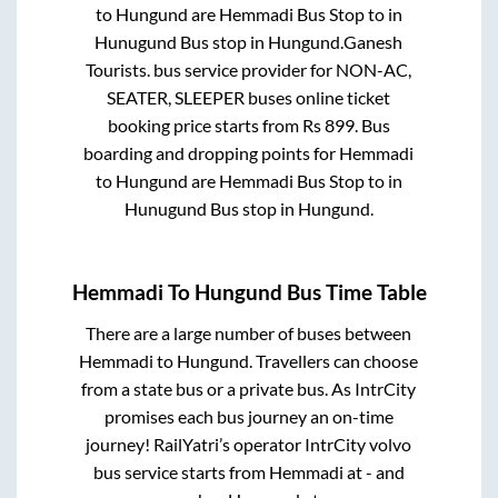
to
Hungund
are
Hemmadi Bus Stop
to in
Hunugund Bus stop
in
Hungund
.
Ganesh
Tourists.
bus service provider for
NON-AC,
SEATER, SLEEPER
buses online ticket
booking price starts from Rs
899
. Bus
boarding and dropping points for
Hemmadi
to
Hungund
are
Hemmadi Bus Stop
to in
Hunugund Bus stop
in
Hungund
.
Hemmadi
To
Hungund
Bus Time Table
There are a large number of buses between
Hemmadi
to
Hungund
. Travellers can choose
from a state
bus or a private bus. As IntrCity
promises each bus journey an on-time
journey! RailYatri’s operator IntrCity volvo
bus service starts from
Hemmadi
at
-
and