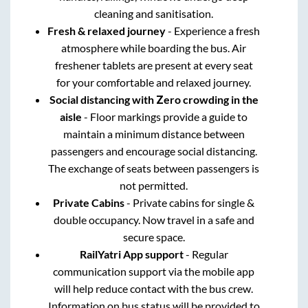
cleaning and sanitisation.
Fresh & relaxed journey
- Experience a fresh
atmosphere while boarding the bus. Air
freshener tablets are present at every seat
for your comfortable and relaxed journey.
Social distancing with Zero crowding in the
aisle
- Floor markings provide a guide to
maintain a minimum distance between
passengers and encourage social distancing.
The exchange of seats between passengers is
not permitted.
Private Cabins
- Private cabins for single &
double occupancy. Now travel in a safe and
secure space.
RailYatri App support
- Regular
communication support via the mobile app
will help reduce contact with the bus crew.
Information on bus status will be provided to