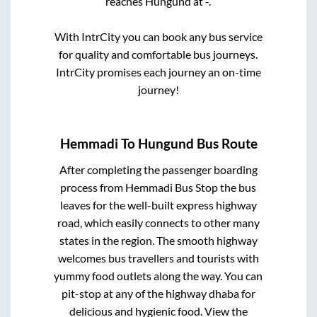
reaches
Hungund
at
-
.
With IntrCity you can book any bus service
for quality and comfortable bus journeys.
IntrCity promises each journey an on-time
journey!
Hemmadi
To
Hungund
Bus Route
After completing the passenger boarding
process from
Hemmadi Bus Stop
the bus
leaves for the well-built express highway
road, which easily connects to other many
states in the region. The smooth highway
welcomes bus travellers and tourists with
yummy food outlets along the way. You can
pit-stop at any of the highway dhaba for
delicious and hygienic food. View the