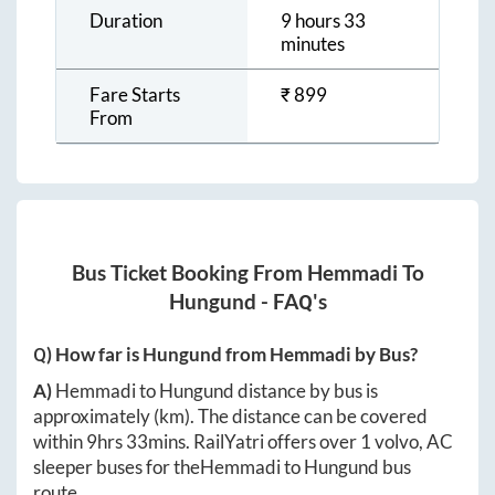
Duration
9 hours 33
minutes
Fare Starts
₹
899
From
Bus Ticket Booking From
Hemmadi
To
Hungund
- FAQ's
Q) How far is
Hungund
from
Hemmadi
by Bus?
A)
Hemmadi
to
Hungund
distance by bus is
approximately
(km). The distance can be covered
within
9hrs 33mins
. RailYatri offers over
1
volvo, AC
sleeper buses for the
Hemmadi
to
Hungund
bus
route.