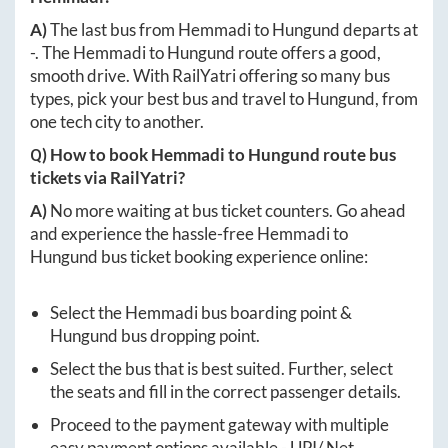
A)
The last bus from
Hemmadi
to
Hungund
departs at
-
. The
Hemmadi
to
Hungund
route offers a good,
smooth drive. With RailYatri offering so many bus
types, pick your best bus and travel to
Hungund
, from
one tech city to another.
Q) How to book
Hemmadi
to
Hungund
route bus
tickets via RailYatri?
A)
No more waiting at bus ticket counters. Go ahead
and experience the hassle-free
Hemmadi
to
Hungund
bus ticket booking experience online:
Select the
Hemmadi
bus boarding point &
Hungund
bus dropping point.
Select the bus that is best suited. Further, select
the seats and fill in the correct passenger details.
Proceed to the payment gateway with multiple
easy payment options available - UPI/ Net