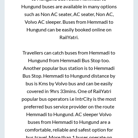
Hungund
buses are available in many options
such as Non AC seater, AC seater, Non AC,
Volvo AC sleeper. Buses from
Hemmadi
to
Hungund
can be easily booked online on
RailYatri.
Travellers can catch buses from
Hemmadi
to
Hungund
from
Hemmadi Bus Stop
too.
Another popular bus station is
to
Hemmadi
Bus Stop
.
Hemmadi
to
Hungund
distance by
bus is
Kms by Volvo bus and can be easily
covered in
9hrs 33mins
. One of RailYatri
popular bus operators i.e IntrCity is the most
preferred bus service provider on the route
Hemmadi
to
Hungund
. AC sleeper Volvo
buses from
Hemmadi
to
Hungund
are a
comfortable, reliable and safest option for
bus travel. More than
1
buses operate on