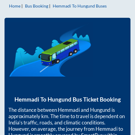
Home
Bus Booking
Hemmadi
To
Hungund
Buses
Hemmadi
To
Hungund
Bus Ticket Booking
The distance between
Hemmadi
and
Hungund
is
approximately
km. The time to travel is dependent on
India’s traffic, roads, and climatic conditions.
However, on average, the journey from
Hemmadi
to