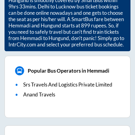
Hungund
is smoothly covered by SmartBus within
9hrs 33mins
. Delhi to Lucknow bus ticket bookings
can be done online nowadays and one gets to choose
the seat as per his/her will. A SmartBus fare between
Hemmadi
and
Hungund
starts at
899
rupees. So, if
you need to safely travel but can't find train tickets
from
Hemmadi
to
Hungund
, don't panic! Simply go to
IntrCity.com and select your preferred bus schedule.
Popular Bus Operators in Hemmadi
Srs Travels And Logistics Private Limited
Anand Travels