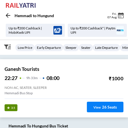
Fri
,
Hemmadi
to
Hungund
07 Aug
Up to ₹200 Cashback |
Up to ₹200 Cashback* | Paytm
MobiKwik UPI
UPI
Low Price
Early Departure
Sleeper
Seater
Late Departure
Min
Ganesh Tourists
22:27
08:00
₹
1000
9
H
33m
NON-AC, SEATER, SLEEPER
Hemmadi Bus Stop
26
Seats
View
3.5
Hemmadi
To
Hungund
Bus Ticket