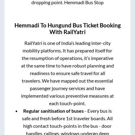
dropping point.
Hemmadi Bus Stop
Hemmadi
To
Hungund
Bus Ticket Booking
With RailYatri
RailYatri is one of India’s leading inter-city
mobility platforms. It has prepared itself for
the resumption of operations, it’s imperative
at the same time to have robust planning and
readiness to ensure safe travel for all
travelers. We have mapped out the essential
passenger journey services and have
implemented various preventive measures at
each touch-point.
Regular sanitisation of buses
- Every bus is
safe and fresh before 1st traveler boards. All
high contact touch-points in the bus - door
handles, railings, windows undergo deep