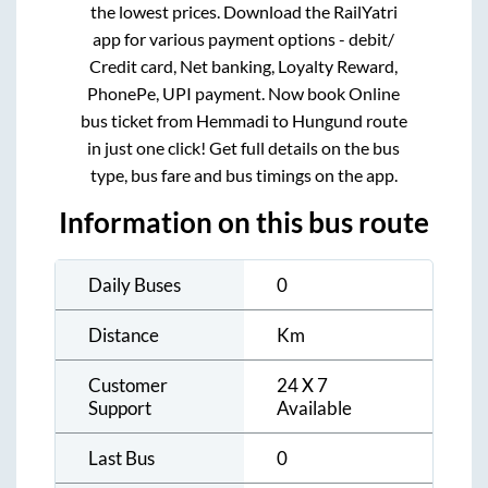
the lowest prices. Download the RailYatri
app for various payment options - debit/
Credit card, Net banking, Loyalty Reward,
PhonePe, UPI payment. Now book Online
bus ticket from
Hemmadi
to
Hungund
route
in just one click! Get full details on the bus
type, bus fare and bus timings on the app.
Information on this bus route
Daily Buses
0
Distance
Km
Customer
24 X 7
Support
Available
Last Bus
0