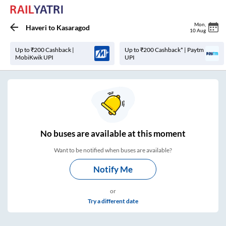
Mon
,
Haveri
to
Kasaragod
10 Aug
Up to ₹200 Cashback |
Up to ₹200 Cashback* | Paytm
MobiKwik UPI
UPI
No
buses are
available at this moment
Want to be notified when buses are available?
Notify Me
or
Try a different date