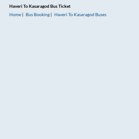
Haveri
To
Kasaragod
Bus Ticket
Home
Bus Booking
Haveri
To
Kasaragod
Buses
Haveri to Kasaragod Bus Booking Online: Tickets, Fare & Timi