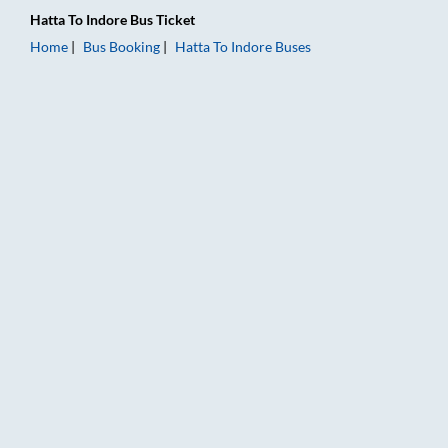
Hatta
To
Indore
Bus Ticket
Home
Bus Booking
Hatta
To
Indore
Buses
Hatta to Indore Bus Booking Online: Tickets, Fare & Timings –