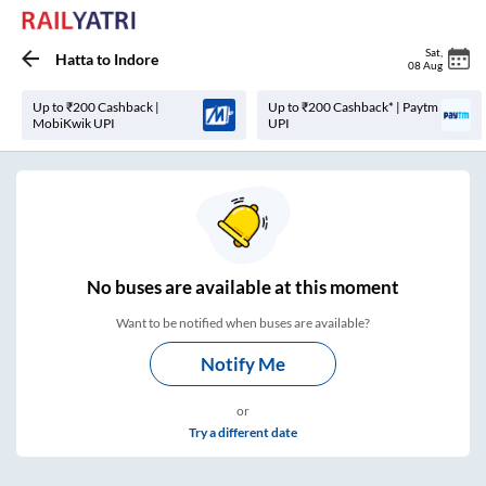
Sat
,
Hatta
to
Indore
08 Aug
Up to ₹200 Cashback |
Up to ₹200 Cashback* | Paytm
MobiKwik UPI
UPI
No
buses are
available at this moment
Want to be notified when buses are available?
Notify Me
or
Try a different date