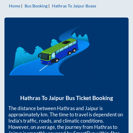
Home
Bus Booking
Hathras
To
Jaipur
Buses
Hathras
To
Jaipur
Bus Ticket Booking
The distance between
Hathras
and
Jaipur
is
approximately
km. The time to travel is dependent on
India’s traffic, roads, and climatic conditions.
However, on average, the journey from
Hathras
to