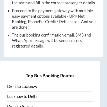
the seats and fill in the correct passenger details.
Proceed to the payment gateway with multiple
easy payment options available - UPI/ Net
Banking, PhonePe, Credit/ Debit cards. And you
are done!
The bus booking confirmation email, SMS and
WhatsApp message will be sent on users
registered details.
Top Bus Booking Routes
Delhi
to
Lucknow
Lucknow
to
Delhi
Delhi
to
Amritsar