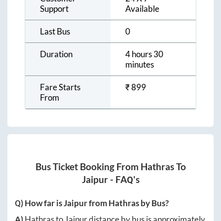
Support
Available
Last Bus
0
Duration
4 hours 30
minutes
Fare Starts
₹
899
From
Bus Ticket Booking From
Hathras
To
Jaipur
- FAQ's
Q) How far is
Jaipur
from
Hathras
by Bus?
A)
Hathras
to
Jaipur
distance by bus is approximately