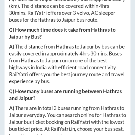
(km). The distance can be covered within
4hrs
30mins
. RailYatri offers over
3
volvo, AC sleeper
buses for the
Hathras
to
Jaipur
bus route.
Q) How much time does it take from
Hathras
to
Jaipur
by Bus?
A)
The distance from
Hathras
to
Jaipur
by bus can be
easily covered in approximately
4hrs 30mins
. Buses
from
Hathras
to
Jaipur
run on one of the best
highways in India with efficient road connectivity.
RailYatri offers you the best journey route and travel
experience by bus.
Q) How many buses are running between
Hathras
and
Jaipur
?
A)
There are in total
3
buses running from
Hathras
to
Jaipur
everyday. You can search online for
Hathras
to
Jaipur
bus ticket booking on RailYatri with the lowest
bus ticket price. At
RailYatri.in
, choose your bus seat,