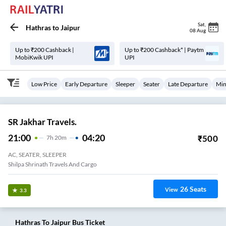
Sat
,
Hathras
to
Jaipur
08 Aug
Up to ₹200 Cashback |
Up to ₹200 Cashback* | Paytm
MobiKwik UPI
UPI
Low Price
Early Departure
Sleeper
Seater
Late Departure
Min
SR Jakhar Travels.
21:00
04:20
₹
500
7
H
20m
AC, SEATER, SLEEPER
Shilpa Shrinath Travels And Cargo
26
Seats
View
3.3
Hathras
To
Jaipur
Bus Ticket