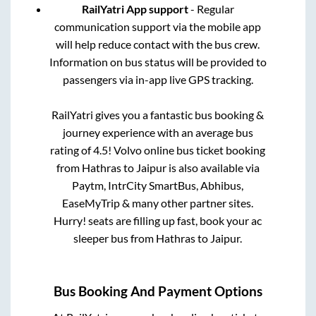
RailYatri App support
- Regular
communication support via the mobile app
will help reduce contact with the bus crew.
Information on bus status will be provided to
passengers via in-app live GPS tracking.
RailYatri gives you a fantastic bus booking &
journey experience with an average bus
rating of 4.5! Volvo online bus ticket booking
from
Hathras
to
Jaipur
is also available via
Paytm, IntrCity SmartBus, Abhibus,
EaseMyTrip & many other partner sites.
Hurry! seats are filling up fast, book your ac
sleeper bus from
Hathras
to
Jaipur
.
Bus Booking And Payment Options