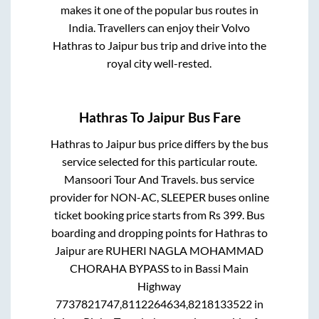
makes it one of the popular bus routes in
India. Travellers can enjoy their Volvo
Hathras
to
Jaipur
bus trip and drive into the
royal city well-rested.
Hathras
To
Jaipur
Bus Fare
Hathras
to
Jaipur
bus price differs by the bus
service selected for this particular route.
Mansoori Tour And Travels.
bus service
provider for
NON-AC, SLEEPER
buses online
ticket booking price starts from Rs
399
. Bus
boarding and dropping points for
Hathras
to
Jaipur
are
RUHERI NAGLA MOHAMMAD
CHORAHA BYPASS
to in
Bassi Main
Highway
7737821747,8112264634,8218133522
in