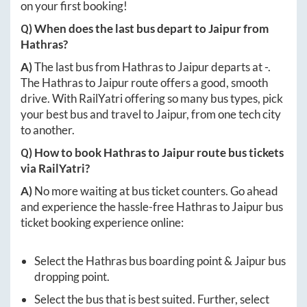
on your first booking!
Q) When does the last bus depart to
Jaipur
from
Hathras
?
A)
The last bus from
Hathras
to
Jaipur
departs at
-
.
The
Hathras
to
Jaipur
route offers a good, smooth
drive. With RailYatri offering so many bus types, pick
your best bus and travel to
Jaipur
, from one tech city
to another.
Q) How to book
Hathras
to
Jaipur
route bus tickets
via RailYatri?
A)
No more waiting at bus ticket counters. Go ahead
and experience the hassle-free
Hathras
to
Jaipur
bus
ticket booking experience online:
Select the
Hathras
bus boarding point &
Jaipur
bus
dropping point.
Select the bus that is best suited. Further, select