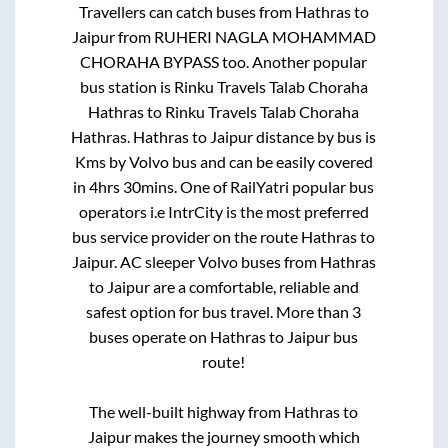
Travellers can catch buses from
Hathras
to
Jaipur
from
RUHERI NAGLA MOHAMMAD
CHORAHA BYPASS
too. Another popular
bus station is
Rinku Travels Talab Choraha
Hathras
to
Rinku Travels Talab Choraha
Hathras
.
Hathras
to
Jaipur
distance by bus is
Kms by Volvo bus and can be easily covered
in
4hrs 30mins
. One of RailYatri popular bus
operators i.e IntrCity is the most preferred
bus service provider on the route
Hathras
to
Jaipur
. AC sleeper Volvo buses from
Hathras
to
Jaipur
are a comfortable, reliable and
safest option for bus travel. More than
3
buses operate on
Hathras
to
Jaipur
bus
route!
The well-built highway from
Hathras
to
Jaipur
makes the journey smooth which