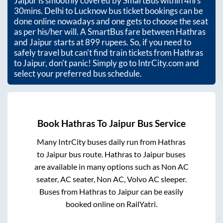
Jaipur
is smoothly covered by SmartBus within
4hrs
30mins
. Delhi to Lucknow bus ticket bookings can be
done online nowadays and one gets to choose the seat
as per his/her will. A SmartBus fare between
Hathras
and
Jaipur
starts at
899
rupees. So, if you need to
safely travel but can't find train tickets from
Hathras
to
Jaipur
, don't panic! Simply go to IntrCity.com and
select your preferred bus schedule.
Book
Hathras
To
Jaipur
Bus Service
Many IntrCity buses daily run from
Hathras
to
Jaipur
bus route.
Hathras
to
Jaipur
buses
are available in many options such as Non AC
seater, AC seater, Non AC, Volvo AC sleeper.
Buses from
Hathras
to
Jaipur
can be easily
booked online on RailYatri.