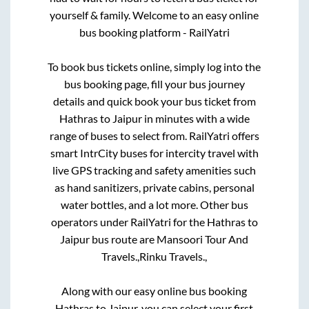
yourself & family. Welcome to an easy online
bus booking platform - RailYatri
To book bus tickets online, simply log into the
bus booking page, fill your bus journey
details and quick book your bus ticket from
Hathras
to
Jaipur
in minutes with a wide
range of buses to select from. RailYatri offers
smart IntrCity buses for intercity travel with
live GPS tracking and safety amenities such
as hand sanitizers, private cabins, personal
water bottles, and a lot more. Other bus
operators under RailYatri for the
Hathras
to
Jaipur
bus route are
Mansoori Tour And
Travels.,
Rinku Travels.,
Along with our easy online bus booking
Hathras
to
Jaipur
, you can select your first