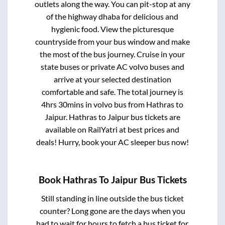
outlets along the way. You can pit-stop at any
of the highway dhaba for delicious and
hygienic food. View the picturesque
countryside from your bus window and make
the most of the bus journey. Cruise in your
state buses or private AC volvo buses and
arrive at your selected destination
comfortable and safe. The total journey is
4hrs 30mins
in volvo bus from
Hathras
to
Jaipur
.
Hathras
to
Jaipur
bus tickets are
available on RailYatri at best prices and
deals! Hurry, book your AC sleeper bus now!
Book
Hathras
To
Jaipur
Bus Tickets
Still standing in line outside the bus ticket
counter? Long gone are the days when you
had to wait for hours to fetch a bus ticket for