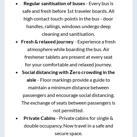
Regular sanitisation of buses
- Every bus is
safe and fresh before 1st traveler boards. All
high contact touch-points in the bus - door
handles, railings, windows undergo deep
cleaning and sanitisation.
Fresh & relaxed journey
- Experience a fresh
atmosphere while boarding the bus. Air
freshener tablets are present at every seat
for your comfortable and relaxed journey.
Social distancing with Zero crowding in the
aisle
- Floor markings provide a guide to
maintain a minimum distance between
passengers and encourage social distancing.
The exchange of seats between passengers is
not permitted.
Private Cabins
- Private cabins for single &
double occupancy. Now travel in a safe and
secure space.