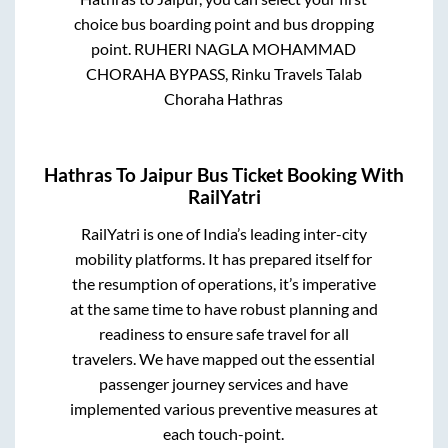
choice bus boarding point and bus dropping
point.
RUHERI NAGLA MOHAMMAD
CHORAHA BYPASS, Rinku Travels Talab
Choraha Hathras
Hathras
To
Jaipur
Bus Ticket Booking With
RailYatri
RailYatri is one of India’s leading inter-city
mobility platforms. It has prepared itself for
the resumption of operations, it’s imperative
at the same time to have robust planning and
readiness to ensure safe travel for all
travelers. We have mapped out the essential
passenger journey services and have
implemented various preventive measures at
each touch-point.