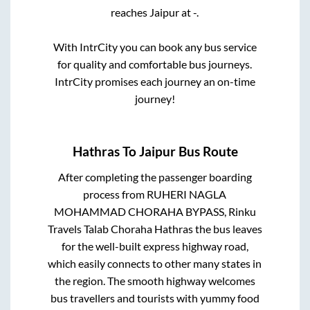
reaches
Jaipur
at
-
.
With IntrCity you can book any bus service
for quality and comfortable bus journeys.
IntrCity promises each journey an on-time
journey!
Hathras
To
Jaipur
Bus Route
After completing the passenger boarding
process from
RUHERI NAGLA
MOHAMMAD CHORAHA BYPASS, Rinku
Travels Talab Choraha Hathras
the bus leaves
for the well-built express highway road,
which easily connects to other many states in
the region. The smooth highway welcomes
bus travellers and tourists with yummy food