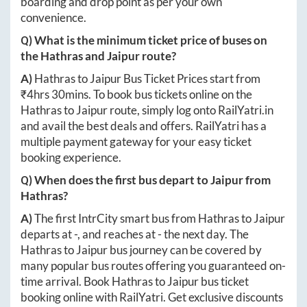
boarding and drop point as per your own
convenience.
Q) What is the minimum ticket price of buses on
the
Hathras
and
Jaipur
route?
A)
Hathras
to
Jaipur
Bus Ticket Prices start from
₹
4hrs 30mins
. To book bus tickets online on the
Hathras
to
Jaipur
route, simply log onto
RailYatri.in
and avail the best deals and offers. RailYatri has a
multiple payment gateway for your easy ticket
booking experience.
Q) When does the first bus depart to
Jaipur
from
Hathras
?
A)
The first IntrCity smart bus from
Hathras
to
Jaipur
departs at
-
, and reaches at
-
the next day. The
Hathras
to
Jaipur
bus journey can be covered by
many popular bus routes offering you guaranteed on-
time arrival. Book
Hathras
to
Jaipur
bus ticket
booking online with RailYatri. Get exclusive discounts