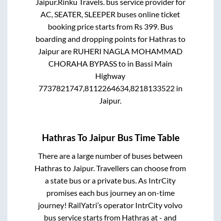
Jaipur
.
Rinku Travels.
bus service provider for
AC, SEATER, SLEEPER
buses online ticket
booking price starts from Rs
399
. Bus
boarding and dropping points for
Hathras
to
Jaipur
are
RUHERI NAGLA MOHAMMAD
CHORAHA BYPASS
to in
Bassi Main
Highway
7737821747,8112264634,8218133522
in
Jaipur
.
Hathras
To
Jaipur
Bus Time Table
There are a large number of buses between
Hathras
to
Jaipur
. Travellers can choose from
a state
bus or a private bus. As IntrCity
promises each bus journey an on-time
journey! RailYatri’s operator IntrCity volvo
bus service starts from
Hathras
at
-
and