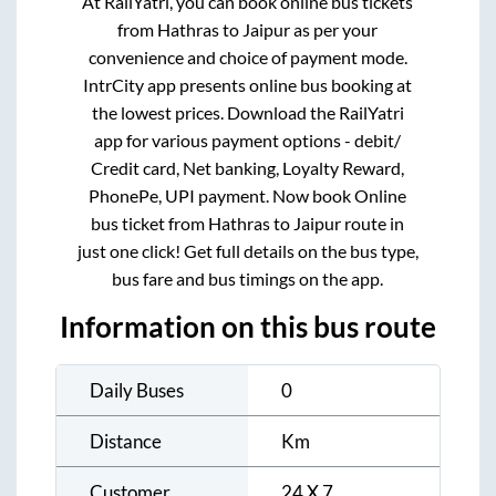
At RailYatri, you can book online bus tickets
from
Hathras
to
Jaipur
as per your
convenience and choice of payment mode.
IntrCity app presents online bus booking at
the lowest prices. Download the RailYatri
app for various payment options - debit/
Credit card, Net banking, Loyalty Reward,
PhonePe, UPI payment. Now book Online
bus ticket from
Hathras
to
Jaipur
route in
just one click! Get full details on the bus type,
bus fare and bus timings on the app.
Information on this bus route
Daily Buses
0
Distance
Km
Customer
24 X 7