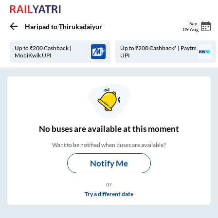
Sun
,
Haripad
to
Thirukadaiyur
09 Aug
Up to ₹200 Cashback |
Up to ₹200 Cashback* | Paytm
MobiKwik UPI
UPI
No
buses are
available at this moment
Want to be notified when buses are available?
Notify Me
or
Try a different date