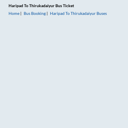
Haripad
To
Thirukadaiyur
Bus Ticket
Home
Bus Booking
Haripad
To
Thirukadaiyur
Buses
Haripad to Thirukadaiyur Bus Booking Online: Tickets, Fare &