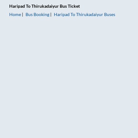
Haripad
To
Thirukadaiyur
Bus Ticket
Home
Bus Booking
Haripad
To
Thirukadaiyur
Buses
Haripad to Thirukadaiyur Bus Booking Online: Tickets, Fare &