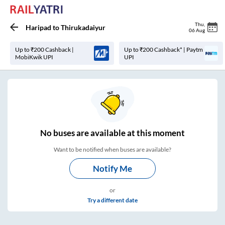
Thu
,
Haripad
to
Thirukadaiyur
06 Aug
Up to ₹200 Cashback |
Up to ₹200 Cashback* | Paytm
MobiKwik UPI
UPI
No
buses are
available at this moment
Want to be notified when buses are available?
Notify Me
or
Try a different date