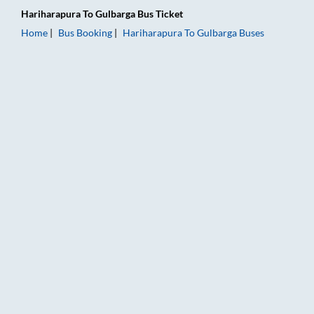
Hariharapura
To
Gulbarga
Bus Ticket
Home
Bus Booking
Hariharapura
To
Gulbarga
Buses
Hariharapura to Gulbarga Bus Booking Online: Tickets, Fare &