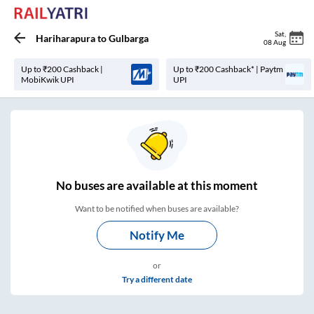
Sat
,
Hariharapura
to
Gulbarga
08 Aug
Up to ₹200 Cashback |
Up to ₹200 Cashback* | Paytm
MobiKwik UPI
UPI
No
buses are
available at this moment
Want to be notified when buses are available?
Notify Me
or
Try a different date