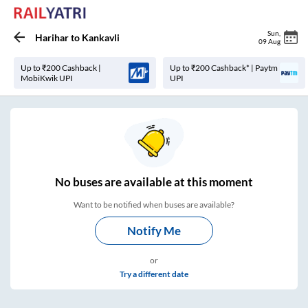
Sun
,
Harihar
to
Kankavli
09 Aug
Up to ₹200 Cashback |
Up to ₹200 Cashback* | Paytm
MobiKwik UPI
UPI
No
buses are
available at this moment
Want to be notified when buses are available?
Notify Me
or
Try a different date