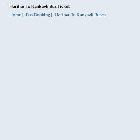
Harihar
To
Kankavli
Bus Ticket
Home
Bus Booking
Harihar
To
Kankavli
Buses
Harihar to Kankavli Bus Booking Online: Tickets, Fare & Timin