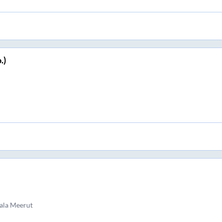
.)
ala Meerut