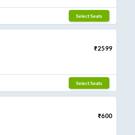
Select Seats
₹
2599
Select Seats
₹
600