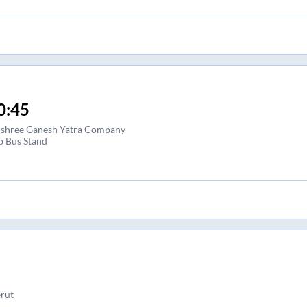
0:45
i shree Ganesh Yatra Company
p Bus Stand
rut