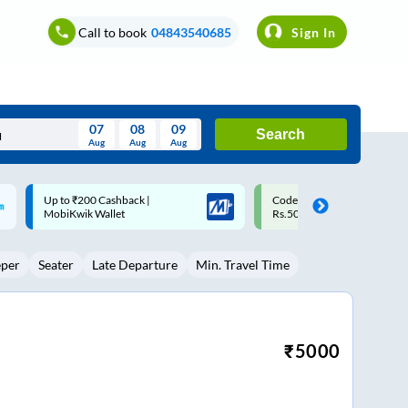
Call to book
04843540685
Sign In
07
08
09
Search
Aug
Aug
Aug
August
Code: SMART | 10% off upto
Upto ₹200 off on each trip w
Wed
Thu
Fri
Sat
Sun
Rs.50
Savings Card
Aug
29
30
31
1
2
eper
Seater
Late Departure
Min. Travel Time
5
6
7
8
9
12
13
14
15
16
19
20
21
22
23
₹
5000
26
27
28
29
30
2
3
4
5
6