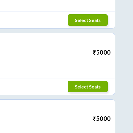
Select Seats
₹
5000
Select Seats
₹
5000