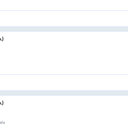
.)
.)
ala