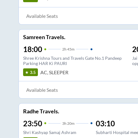
Available Seats
Samreen Travels.
18:00
2
2
h
45m
Shree Krishna Tours and Travels Gate No.1 Pandeep
Ja
Parking HAR Ki PAURI
op
AC, SLEEPER
3.5
Available Seats
Radhe Travels.
23:50
03:10
3
h
20m
Shri Kashyap Samaj Ashram
Subharti Hospital mee