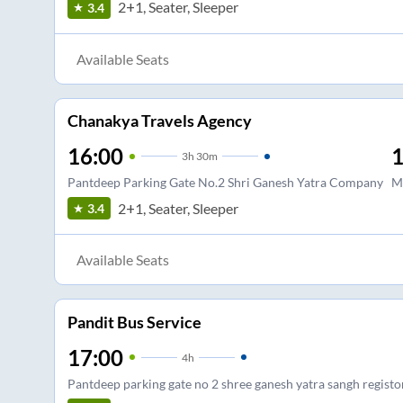
2+1, Seater, Sleeper
3.4
Available Seats
Chanakya Travels Agency
16:00
1
3
h
30m
Pantdeep Parking Gate No.2 Shri Ganesh Yatra Company
M
2+1, Seater, Sleeper
3.4
Available Seats
Pandit Bus Service
17:00
4
h
Pantdeep parking gate no 2 shree ganesh yatra sangh registo