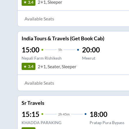
2+1, Sleeper
3.4
Available Seats
India Tours & Travels (Get Book Cab)
15:00
20:00
5
h
Nepali Farm Rishikesh
Meerut
2+1, Seater, Sleeper
3.4
Available Seats
Sr Travels
15:15
18:00
2
h
45m
KHADDA PARAKING
Pratap Pura Bypass