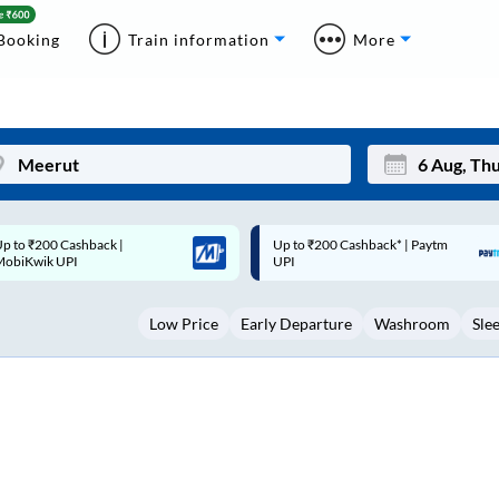
Booking
Train information
More
p to ₹200 Cashback* | Paytm
Up to ₹200 Cashback |
Mon
Tue
UPI
MobiKwik Wallet
27
28
Low Price
Early Departure
Washroom
Sle
3
4
10
11
17
18
24
25
Sep
31
1