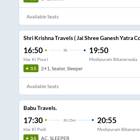
Available Seats
Shri Krishna Travels ( Jai Shree Ganesh Yatra Co
16:50
19:50
3
h
Har Ki Pouri
Modipuram Bikanerwala
2+1, Seater, Sleeper
3.5
Available Seats
Babu Travels.
17:30
20:55
3
h
25m
Har Ki Podi
Modipuram Bikanarw
AC, SLEEPER
3.5