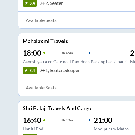
2+2, Seater
3.4
Available Seats
Mahalaxmi Travels
18:00
2
3
h
45m
Ganesh yatra co Gate no 1 Pantdeep Parking har ki pauri
Mo
2+1, Seater, Sleeper
3.4
Available Seats
Shri Balaji Travels And Cargo
16:40
21:00
4
h
20m
Har Ki Podi
Modipuram Metro