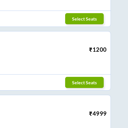
Select Seats
₹
1200
Select Seats
₹
4999