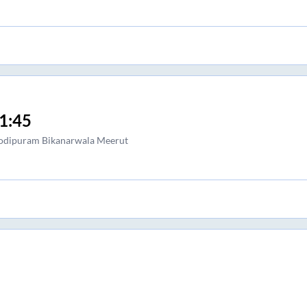
1:45
dipuram Bikanarwala Meerut