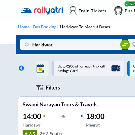
Train Tickets
Bus 
Home
Bus Booking
Haridwar
To
Meerut
Buses
ff on each trip with
Up to ₹200 Cashback |
U
rd
MobiKwik UPI
Filters
Swami Narayan Tours & Travels
14:00
18:00
4
h
Haridawr
Meerut
2+2, Seater
3.5