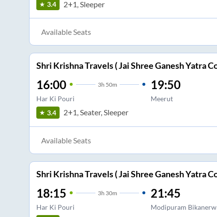
2+1, Sleeper
3.4
Available Seats
Shri Krishna Travels ( Jai Shree Ganesh Yatra Co
16:00
19:50
3
h
50m
Har Ki Pouri
Meerut
2+1, Seater, Sleeper
3.4
Available Seats
Shri Krishna Travels ( Jai Shree Ganesh Yatra Co
18:15
21:45
3
h
30m
Har Ki Pouri
Modipuram Bikanerw