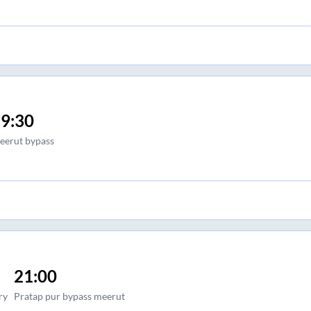
9:30
eerut bypass
21:00
ry
Pratap pur bypass meerut