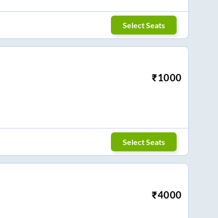
Select Seats
₹
1000
Select Seats
₹
4000