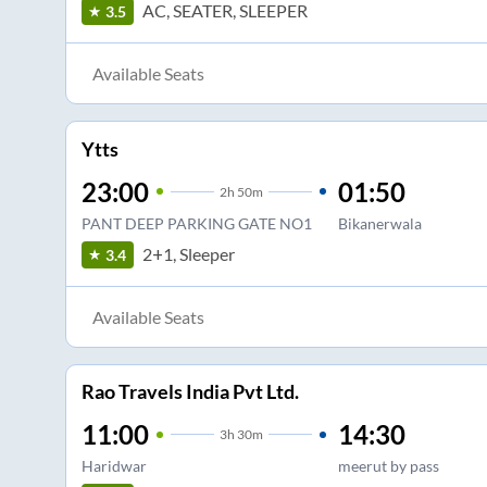
AC, SEATER, SLEEPER
3.5
Available Seats
Ytts
23:00
01:50
2
h
50m
PANT DEEP PARKING GATE NO1
Bikanerwala
2+1, Sleeper
3.4
Available Seats
Rao Travels India Pvt Ltd.
11:00
14:30
3
h
30m
Haridwar
meerut by pass