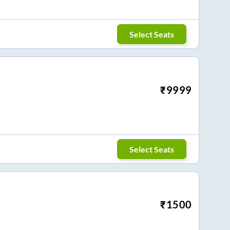
Select Seats
₹
9999
Select Seats
₹
1500