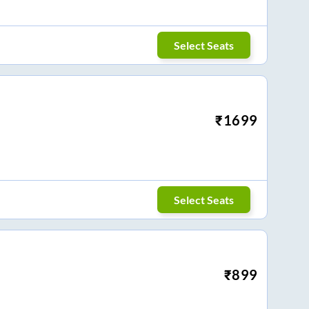
Select Seats
₹
1699
Select Seats
₹
899