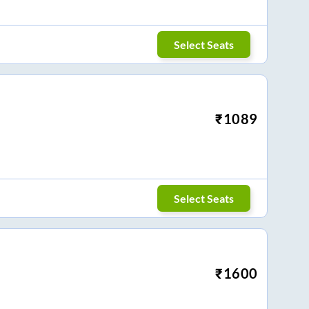
Select Seats
₹
1089
Select Seats
₹
1600