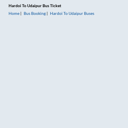
Hardoi
To
Udaipur
Bus Ticket
Home
Bus Booking
Hardoi
To
Udaipur
Buses
Hardoi to Udaipur Bus Booking Online: Tickets, Fare & Timings