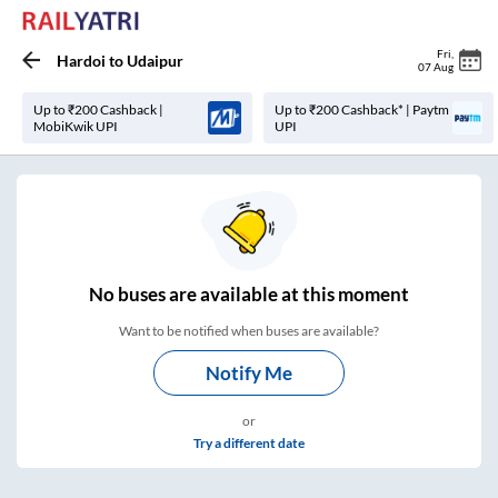
Fri
,
Hardoi
to
Udaipur
07 Aug
Up to ₹200 Cashback |
Up to ₹200 Cashback* | Paytm
MobiKwik UPI
UPI
No
buses are
available at this moment
Want to be notified when buses are available?
Notify Me
or
Try a different date