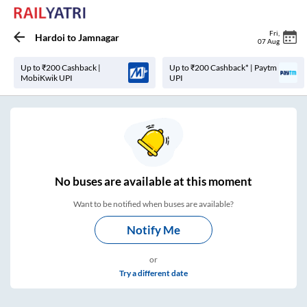
Fri
,
Hardoi
to
Jamnagar
07 Aug
Up to ₹200 Cashback |
Up to ₹200 Cashback* | Paytm
MobiKwik UPI
UPI
No
buses are
available at this moment
Want to be notified when buses are available?
Notify Me
or
Try a different date