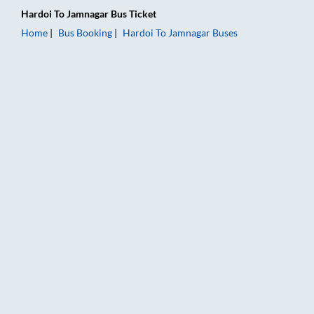
Hardoi
To
Jamnagar
Bus Ticket
Home
Bus Booking
Hardoi
To
Jamnagar
Buses
Hardoi to Jamnagar Bus Booking Online: Tickets, Fare & Timin