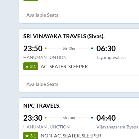
Available Seats
SRI VINAYAKA TRAVELS (Sivas).
23:50
06:30
6
h
40m
HANUMAN JUNTION
Tagarapuvalasa
AC, SEATER, SLEEPER
3.1
Available Seats
NPC TRAVELS.
23:30
04:40
5
h
10m
HANUMAN JUNCTION
Vijayanagaram(Byepas
NON-AC, SEATER, SLEEPER
3.1