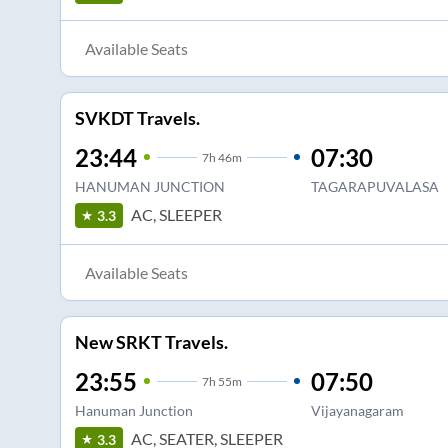
Available Seats
SVKDT Travels.
23:44
07:30
7
h
46m
HANUMAN JUNCTION
TAGARAPUVALASA
AC, SLEEPER
3.3
Available Seats
New SRKT Travels.
23:55
07:50
7
h
55m
Hanuman Junction
Vijayanagaram
AC, SEATER, SLEEPER
3.3