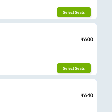
Select Seats
₹
600
Select Seats
₹
640