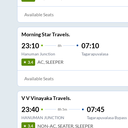
Available Seats
Morning Star Travels.
23:10
07:10
8
h
Hanuman Junction
Tagarapuvalasa
AC, SLEEPER
3.4
Available Seats
V V Vinayaka Travels.
23:40
07:45
8
h
5m
HANUMAN JUNCTION
Tagarapuvalasa Bypass
NON-AC, SEATER, SLEEPER
3.4