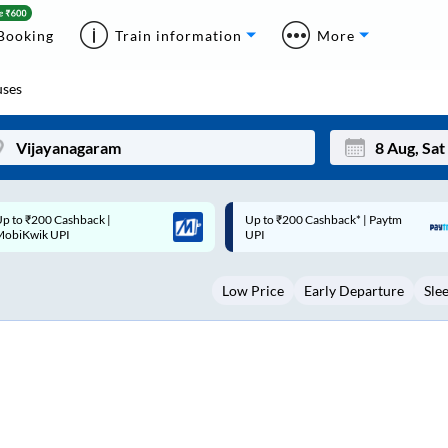
Booking
Train information
More
ses
p to ₹200 Cashback* | Paytm
Up to ₹200 Cashback |
Mon
Tue
UPI
MobiKwik Wallet
27
28
Low Price
Early Departure
Sle
3
4
10
11
17
18
24
25
Sep
31
1