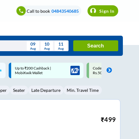
Call to book
04843540685
Sign In
09
10
11
Search
Aug
Aug
Aug
August
Code: SMART | 10% off upto
Upto ₹200 off on each trip w
Wed
Thu
Fri
Sat
Sun
Rs.50
Savings Card
Aug
29
30
31
1
2
eper
Seater
Late Departure
Min. Travel Time
5
6
7
8
9
12
13
14
15
16
19
20
21
22
23
₹
499
26
27
28
29
30
2
3
4
5
6