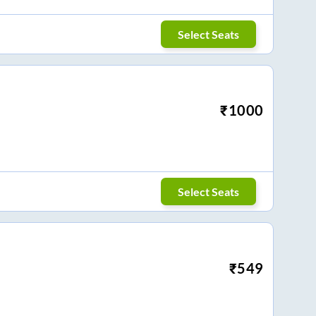
Select Seats
₹
1000
Select Seats
₹
549