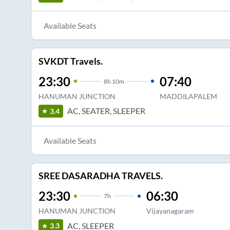
Available Seats
SVKDT Travels.
23:30
07:40
8
h
10m
HANUMAN JUNCTION
MADDILAPALEM
AC, SEATER, SLEEPER
3.4
Available Seats
SREE DASARADHA TRAVELS.
23:30
06:30
7
h
HANUMAN JUNCTION
Vijayanagaram
AC, SLEEPER
3.3