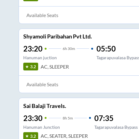
Available Seats
Shyamoli Paribahan Pvt Ltd.
23:20
05:50
6
h
30m
Hanuman juction
Tagarapuvalasa Bypas
AC, SLEEPER
3.2
Available Seats
Sai Balaji Travels.
23:30
07:35
8
h
5m
Hanuman Junction
Tagarapuvalasa Bypass
AC, SEATER, SLEEPER
3.2