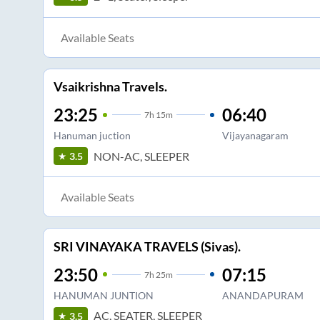
Available Seats
Vsaikrishna Travels.
23:25
06:40
7
h
15m
Hanuman juction
Vijayanagaram
NON-AC, SLEEPER
3.5
Available Seats
SRI VINAYAKA TRAVELS (Sivas).
23:50
07:15
7
h
25m
HANUMAN JUNTION
ANANDAPURAM
AC, SEATER, SLEEPER
3.5