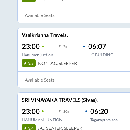
Available Seats
Vsaikrishna Travels.
23:00
06:07
7
h
7m
Hanuman juction
LIC BULDING
NON-AC, SLEEPER
3.5
Available Seats
SRI VINAYAKA TRAVELS (Sivas).
23:00
06:20
7
h
20m
HANUMAN JUNTION
Tagarapuvalasa
AC, SEATER, SLEEPER
3.4