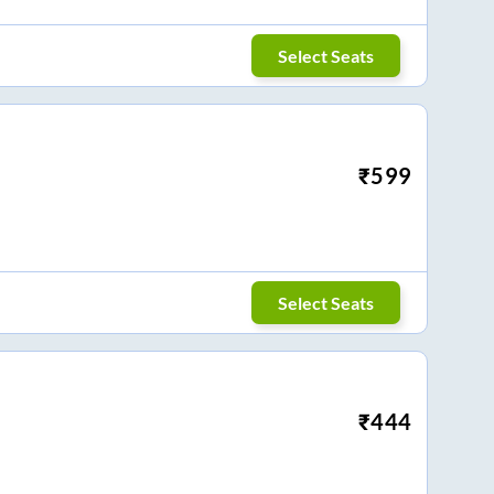
Select Seats
₹
599
Select Seats
₹
444