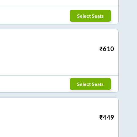
Select Seats
₹
610
Select Seats
₹
449