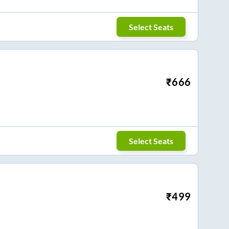
Select Seats
₹
666
Select Seats
₹
499