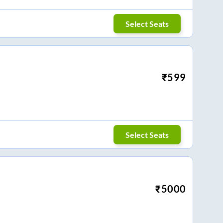
Select Seats
₹
599
Select Seats
₹
5000