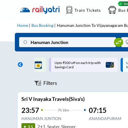
Train Tickets
Bus 
Home
Bus Booking
Hanuman Junction
To
Vijayanagaram
Bu
ff on each trip with
Up to ₹200 Cashback |
U
rd
MobiKwik UPI
Filters
Sri V Inayaka Travels(Siva's)
23:57
07:15
7
h
18m
HANUMAN JUNTION
ANANDAPURAM
2+1, Seater, Sleeper
3.5