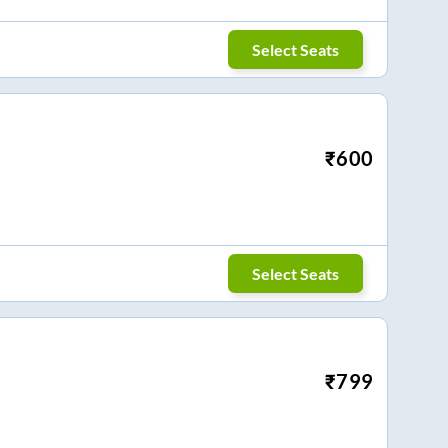
Select Seats
₹
600
Select Seats
₹
799