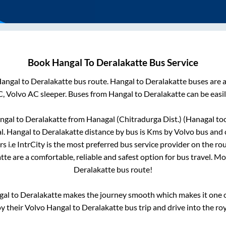
Book
Hangal
To
Deralakatte
Bus Service
angal
to
Deralakatte
bus route.
Hangal
to
Deralakatte
buses are a
C, Volvo AC sleeper. Buses from
Hangal
to
Deralakatte
can be easil
ngal
to
Deralakatte
from
Hanagal (Chitradurga Dist.) (Hanagal
too
l
.
Hangal
to
Deralakatte
distance by bus is
Kms by Volvo bus and c
s i.e IntrCity is the most preferred bus service provider on the ro
tte
are a comfortable, reliable and safest option for bus travel. M
Deralakatte
bus route!
gal
to
Deralakatte
makes the journey smooth which makes it one of
oy their Volvo
Hangal
to
Deralakatte
bus trip and drive into the roy