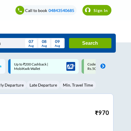
Call to book
04843540685
Sign In
07
08
09
Search
Aug
Aug
Aug
August
Code: SMART | 10% off upto
Upto ₹200 off on each trip w
Wed
Thu
Fri
Sat
Sun
Rs.50
Savings Card
Aug
29
30
31
1
2
rly Departure
Late Departure
Min. Travel Time
5
6
7
8
9
12
13
14
15
16
19
20
21
22
23
₹
970
26
27
28
29
30
2
3
4
5
6