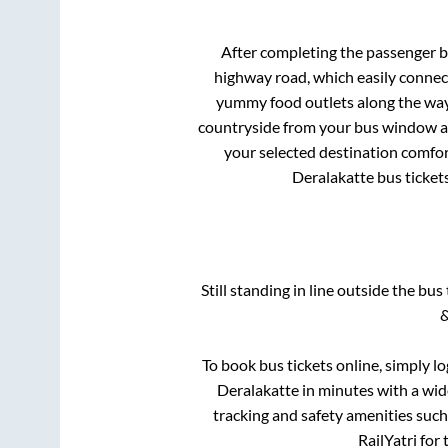
After completing the passenger 
highway road, which easily connec
yummy food outlets along the way.
countryside from your bus window and
your selected destination comfor
Deralakatte
bus tickets
Still standing in line outside the bu
&
To book bus tickets online, simply l
Deralakatte
in minutes with a wide
tracking and safety amenities such
RailYatri for