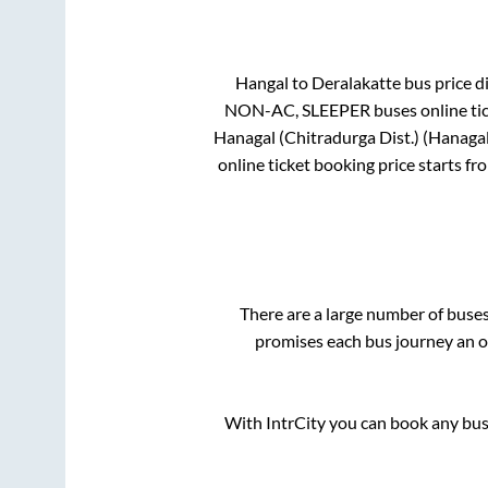
Hangal
to
Deralakatte
bus price di
NON-AC, SLEEPER
buses online ti
Hanagal (Chitradurga Dist.) (Hanaga
online ticket booking price starts f
There are a large number of bus
promises each bus journey an on
With IntrCity you can book any bus 