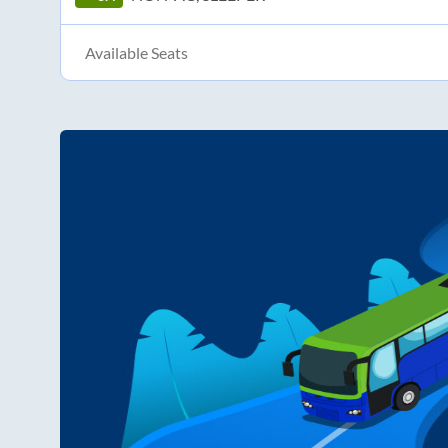
Available Seats