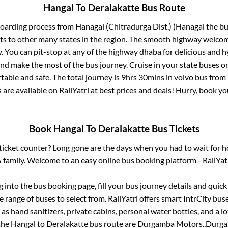
Hangal
To
Deralakatte
Bus Route
boarding process from
Hanagal (Chitradurga Dist.) (Hanagal
the bu
ts to other many states in the region. The smooth highway welcome
 You can pit-stop at any of the highway dhaba for delicious and h
 make the most of the bus journey. Cruise in your state buses or
table and safe. The total journey is
9hrs 30mins
in volvo bus from
 are available on RailYatri at best prices and deals! Hurry, book 
Book
Hangal
To
Deralakatte
Bus Tickets
s ticket counter? Long gone are the days when you had to wait for ho
 family. Welcome to an easy online bus booking platform - RailYat
og into the bus booking page, fill your bus journey details and quic
 range of buses to select from. RailYatri offers smart IntrCity buse
 as hand sanitizers, private cabins, personal water bottles, and a 
 the
Hangal
to
Deralakatte
bus route are
Durgamba Motors.,
Durga