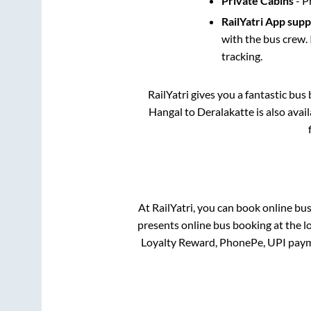
Private Cabins
- P
RailYatri App sup
with the bus crew. 
tracking.
RailYatri gives you a fantastic bu
Hangal
to
Deralakatte
is also avai
At RailYatri, you can book online bu
presents online bus booking at the l
Loyalty Reward, PhonePe, UPI paym