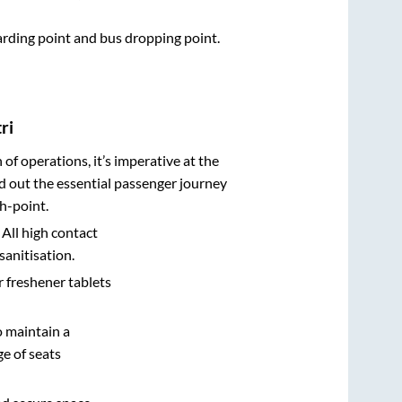
oarding point and bus dropping point.
ri
n of operations, it’s imperative at the
d out the essential passenger journey
h-point.
 All high contact
sanitisation.
r freshener tablets
o maintain a
e of seats