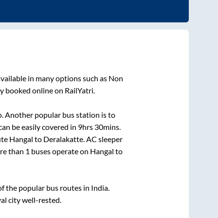
vailable in many options such as Non
y booked online on RailYatri.
. Another popular bus station is
to
an be easily covered in
9hrs 30mins
.
ute
Hangal
to
Deralakatte
. AC sleeper
ore than
1
buses operate on
Hangal
to
 the popular bus routes in India.
al city well-rested.