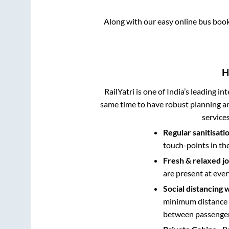
Along with our easy online bus boo
H
RailYatri is one of India’s leading in
same time to have robust planning an
service
Regular sanitisati
touch-points in th
Fresh & relaxed j
are present at ever
Social distancing 
minimum distance b
between passengers