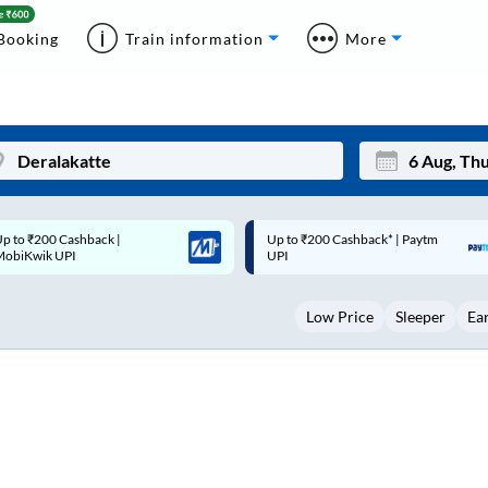
Booking
Train information
More
p to ₹200 Cashback* | Paytm
Up to ₹200 Cashback |
Mon
Tue
UPI
MobiKwik Wallet
27
28
Low Price
Sleeper
Ea
3
4
10
11
17
18
24
25
Sep
31
1