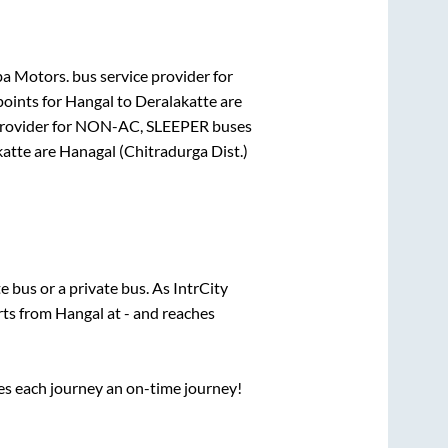
a Motors.
bus service provider for
points for
Hangal
to
Deralakatte
are
rovider for
NON-AC, SLEEPER
buses
katte
are
Hanagal (Chitradurga Dist.)
te
bus or a private bus. As IntrCity
rts from
Hangal
at
-
and reaches
ses each journey an on-time journey!