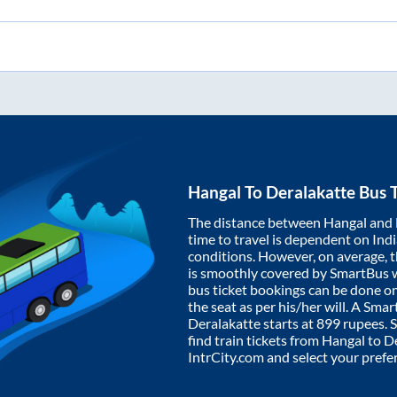
Hangal
To
Deralakatte
Bus T
The distance between
Hangal
and
time to travel is dependent on India
conditions. However, on average, 
is smoothly covered by SmartBus 
bus ticket bookings can be done o
the seat as per his/her will. A Sm
Deralakatte
starts at
899
rupees. S
find train tickets from
Hangal
to
De
IntrCity.com and select your prefe