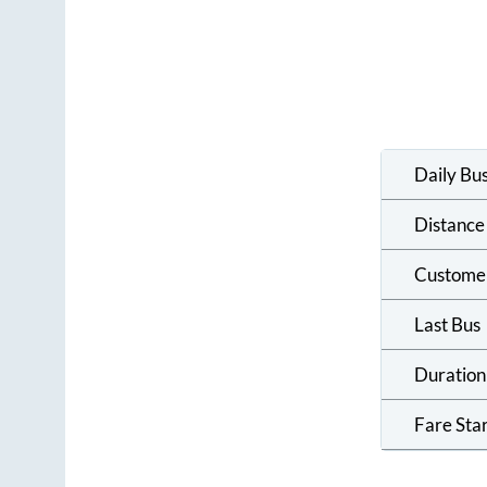
Daily Bu
Distance
Custome
Last Bus
Duration
Fare Sta