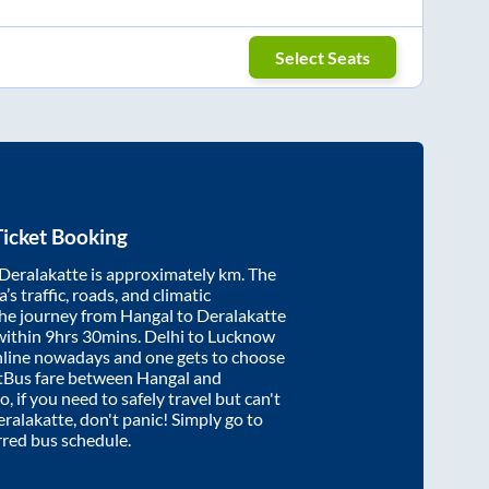
Select Seats
icket Booking
Deralakatte
is approximately
km. The
’s traffic, roads, and climatic
the journey from
Hangal
to
Deralakatte
within
9hrs 30mins
. Delhi to Lucknow
nline nowadays and one gets to choose
artBus fare between
Hangal
and
o, if you need to safely travel but can't
ralakatte
, don't panic! Simply go to
rred bus schedule.