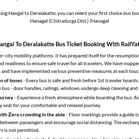
king
Hangal
to
Deralakatte
, you can select your first choice bus b
Hanagal (Chitradurga Dist.) (Hanagal
angal
To
Deralakatte
Bus Ticket Booking With RailYat
ter-city mobility platforms. It has prepared itself for the resumptio
d readiness to ensure safe travel for all travelers. We have mappe
s and have implemented various preventive measures at each touc
on of buses
- Every bus is safe and fresh before 1st traveler boards.
e bus - door handles, railings, windows undergo deep cleaning and 
ourney
- Experience a fresh atmosphere while boarding the bus. Ai
y seat for your comfortable and relaxed journey.
with Zero crowding in the aisle
- Floor markings provide a guide t
etween passengers and encourage social distancing. The exchang
 is not permitted.