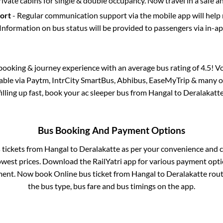
rivate cabins for single & double occupancy. Now travel in a safe a
port
- Regular communication support via the mobile app will help
Information on bus status will be provided to passengers via in-a
s booking & journey experience with an average bus rating of 4.5! V
lable via Paytm, IntrCity SmartBus, Abhibus, EaseMyTrip & many ot
filling up fast, book your ac sleeper bus from
Hangal
to
Deralakatt
Bus Booking And Payment Options
s tickets from
Hangal
to
Deralakatte
as per your convenience and c
owest prices. Download the RailYatri app for various payment optio
ent. Now book Online bus ticket from
Hangal
to
Deralakatte
route
the bus type, bus fare and bus timings on the app.