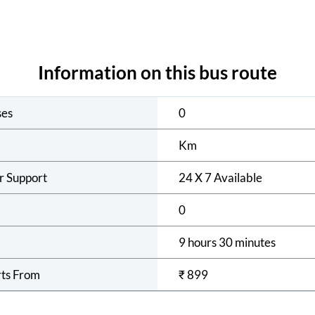
Information on this bus route
ses
0
Km
r Support
24 X 7 Available
0
9 hours 30 minutes
rts From
₹
899