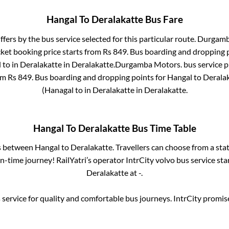
Hangal
To
Deralakatte
Bus Fare
ffers by the bus service selected for this particular route.
Durgamb
cket booking price starts from Rs
849
. Bus boarding and dropping 
l
to in
Deralakatte
in
Deralakatte
.
Durgamba Motors.
bus service p
rom Rs
849
. Bus boarding and dropping points for
Hangal
to
Derala
(Hanagal
to in
Deralakatte
in
Deralakatte
.
Hangal
To
Deralakatte
Bus Time Table
es between
Hangal
to
Deralakatte
. Travellers can choose from a sta
-time journey! RailYatri’s operator IntrCity volvo bus service sta
Deralakatte
at
-
.
service for quality and comfortable bus journeys. IntrCity promi