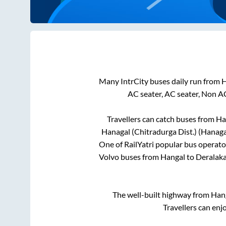
Many IntrCity buses daily run from
H
AC seater, AC seater, Non A
Travellers can catch buses from
Ha
Hanagal (Chitradurga Dist.) (Hanaga
One of RailYatri popular bus operator
Volvo buses from
Hangal
to
Deralaka
The well-built highway from
Han
Travellers can enj