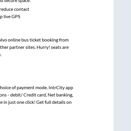
nd secure space.
 reduce contact
pp live GPS
olvo online bus ticket booking from
her partner sites. Hurry! seats are
e
.
hoice of payment mode. IntrCity app
ns - debit/ Credit card, Net banking,
 in just one click! Get full details on