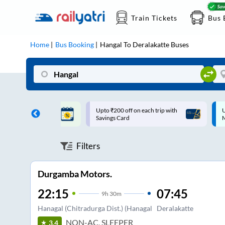
Train Tickets
Bus 
Home
Bus Booking
Hangal
To
Deralakatte
Buses
ff on each trip with
Up to ₹200 Cashback |
U
rd
MobiKwik UPI
Filters
Durgamba Motors.
22:15
07:45
9
h
30m
Hanagal (Chitradurga Dist.) (Hanagal
Deralakatte
NON-AC, SLEEPER
3.4