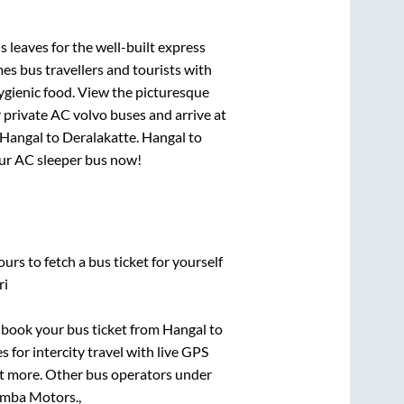
s leaves for the well-built express
s bus travellers and tourists with
ygienic food. View the picturesque
 private AC volvo buses and arrive at
Hangal
to
Deralakatte
.
Hangal
to
your AC sleeper bus now!
urs to fetch a bus ticket for yourself
ri
k book your bus ticket from
Hangal
to
s for intercity travel with live GPS
lot more. Other bus operators under
mba Motors.,