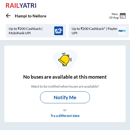
Mon
,
Hampi
to
Nellore
10 Aug
Up to ₹200 Cashback |
Up to ₹200 Cashback* | Paytm
MobiKwik UPI
UPI
No
buses are
available at this moment
Want to be notified when buses are available?
Notify Me
or
Try a different date