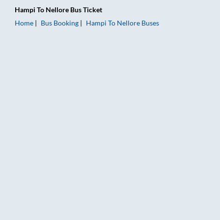
Hampi
To
Nellore
Bus Ticket
Home
Bus Booking
Hampi
To
Nellore
Buses
Hampi to Nellore Bus Booking Online: Tickets, Fare & Timings 