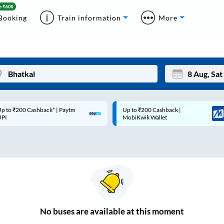
Booking
Train information
More
p to ₹200 Cashback* | Paytm
Up to ₹200 Cashback |
Mon
Tue
UPI
MobiKwik Wallet
27
28
3
4
10
11
17
18
24
25
No
buses are
available at this moment
Sep
31
1