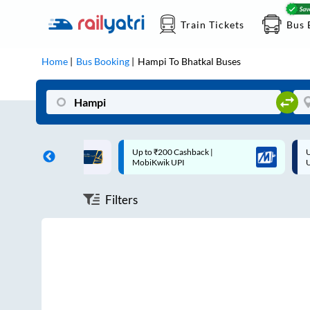
Train Tickets
Bus 
Home
Bus Booking
Hampi
To
Bhatkal
Buses
ff on each trip with
Up to ₹200 Cashback |
U
rd
MobiKwik UPI
Filters