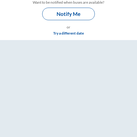
Want to be notified when buses are available?
Notify Me
or
Try a different date
– RailYatri