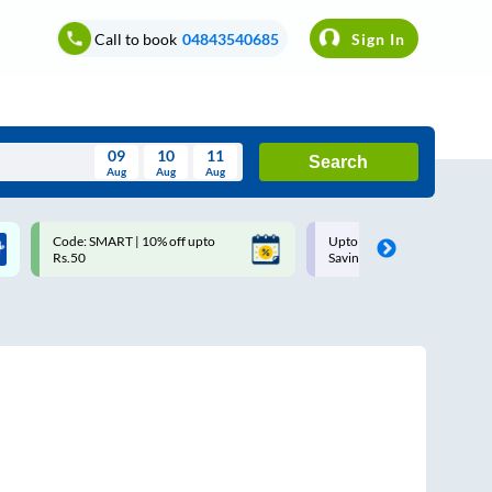
Call to book
04843540685
Sign In
09
10
11
Search
Aug
Aug
Aug
August
Code: SMART | 10% off upto
Upto ₹200 off on each trip w
Wed
Thu
Fri
Sat
Sun
Rs.50
Savings Card
Aug
29
30
31
1
2
5
6
7
8
9
12
13
14
15
16
19
20
21
22
23
26
27
28
29
30
2
3
4
5
6