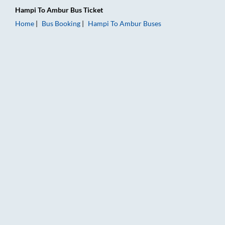
Hampi
To
Ambur
Bus Ticket
Home
Bus Booking
Hampi
To
Ambur
Buses
Hampi to Ambur Bus Booking Online: Tickets, Fare & Timings 