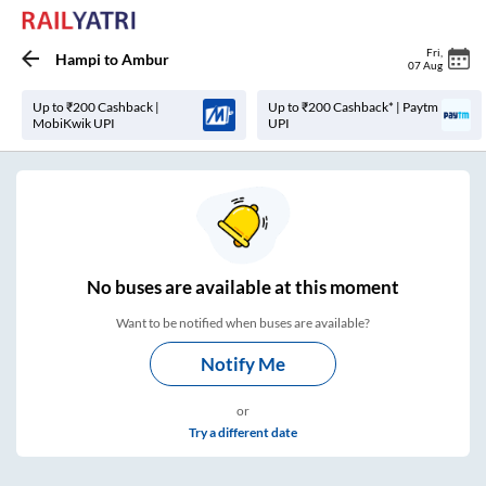
Fri
,
Hampi
to
Ambur
07 Aug
Up to ₹200 Cashback |
Up to ₹200 Cashback* | Paytm
MobiKwik UPI
UPI
No
buses are
available at this moment
Want to be notified when buses are available?
Notify Me
or
Try a different date