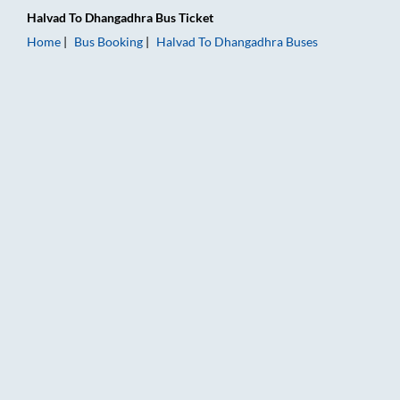
Halvad
To
Dhangadhra
Bus Ticket
Home
Bus Booking
Halvad
To
Dhangadhra
Buses
Halvad to Dhangadhra Bus Booking Online: Tickets, Fare & Ti