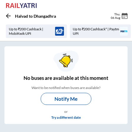
Thu
,
Halvad
to
Dhangadhra
06 Aug
Up to ₹200 Cashback |
Up to ₹200 Cashback* | Paytm
MobiKwik UPI
UPI
No
buses are
available at this moment
Want to be notified when buses are available?
Notify Me
or
Try a different date