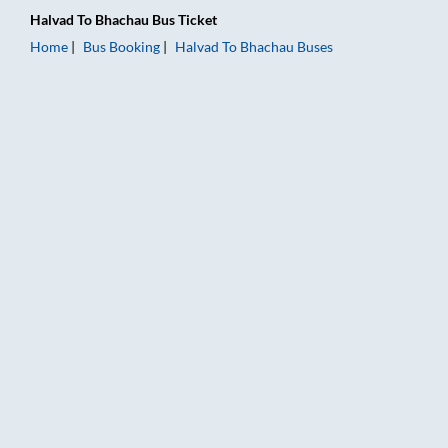
Halvad
To
Bhachau
Bus Ticket
Home
Bus Booking
Halvad
To
Bhachau
Buses
Halvad to Bhachau Bus Booking Online: Tickets, Fare & Timing