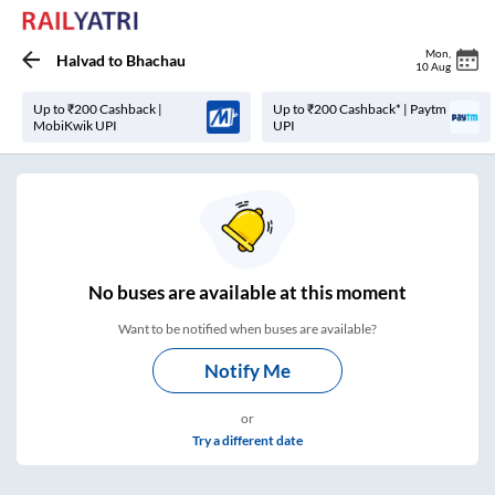
Mon
,
Halvad
to
Bhachau
10 Aug
Up to ₹200 Cashback |
Up to ₹200 Cashback* | Paytm
MobiKwik UPI
UPI
No
buses are
available at this moment
Want to be notified when buses are available?
Notify Me
or
Try a different date