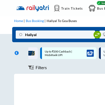
Train Tickets
Bus 
Home
Bus Booking
Haliyal
To
Goa
Buses
ff on each trip with
Up to ₹200 Cashback |
U
rd
MobiKwik UPI
Filters