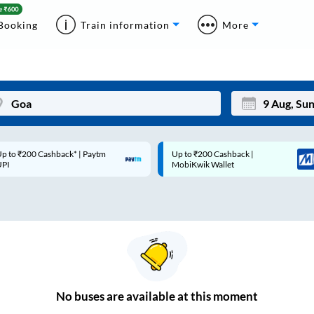
Booking
Train information
More
p to ₹200 Cashback* | Paytm
Up to ₹200 Cashback |
Mon
Tue
UPI
MobiKwik Wallet
27
28
3
4
10
11
17
18
24
25
No
buses are
available at this moment
Sep
31
1