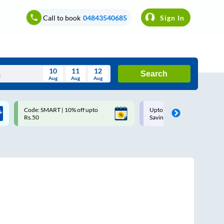
Call to book
04843540685
Sign In
10
11
12
Search
Aug
Aug
Aug
August
Code: SMART | 10% off upto
Upto ₹200 off on each trip w
Wed
Thu
Fri
Sat
Sun
Rs.50
Savings Card
Aug
29
30
31
1
2
5
6
7
8
9
12
13
14
15
16
19
20
21
22
23
26
27
28
29
30
2
3
4
5
6