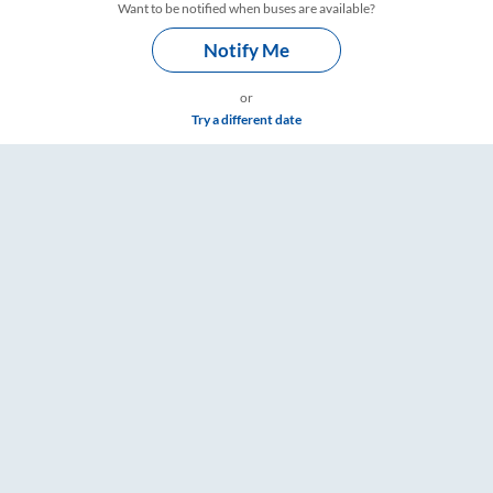
Want to be notified when buses are available?
Notify Me
or
Try a different date
ailYatri