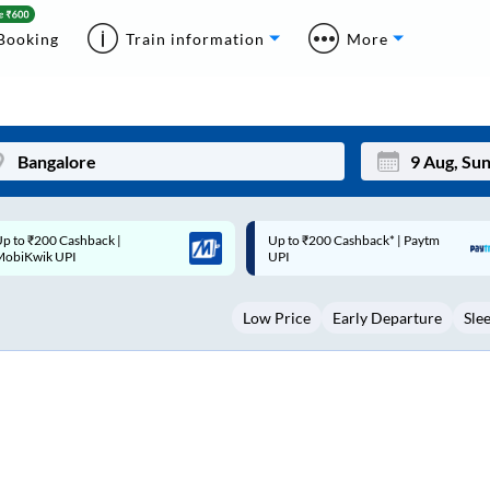
Booking
Train information
More
p to ₹200 Cashback* | Paytm
Up to ₹200 Cashback |
Mon
Tue
UPI
MobiKwik Wallet
27
28
Low Price
Early Departure
Sle
3
4
10
11
17
18
24
25
Sep
31
1