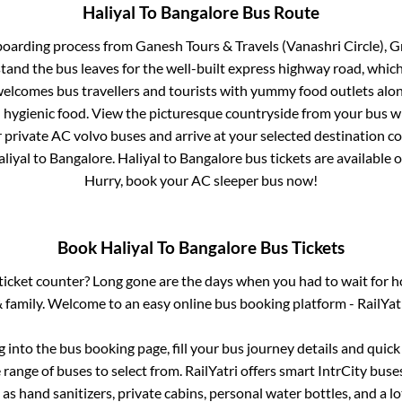
Haliyal
To
Bangalore
Bus Route
boarding process from
Ganesh Tours & Travels (Vanashri Circle), 
stand
the bus leaves for the well-built express highway road, whic
elcomes bus travellers and tourists with yummy food outlets along
d hygienic food. View the picturesque countryside from your bus 
r private AC volvo buses and arrive at your selected destination c
liyal
to
Bangalore
.
Haliyal
to
Bangalore
bus tickets are available o
Hurry, book your AC sleeper bus now!
Book
Haliyal
To
Bangalore
Bus Tickets
s ticket counter? Long gone are the days when you had to wait for ho
 family. Welcome to an easy online bus booking platform - RailYat
og into the bus booking page, fill your bus journey details and quic
range of buses to select from. RailYatri offers smart IntrCity buses
 as hand sanitizers, private cabins, personal water bottles, and a 