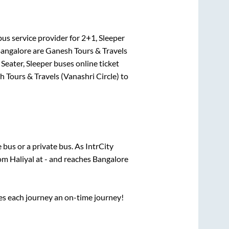
us service provider for
2+1, Sleeper
angalore
are
Ganesh Tours & Travels
Seater, Sleeper
buses online ticket
 Tours & Travels (Vanashri Circle)
to
e
bus or a private bus. As IntrCity
rom
Haliyal
at
-
and reaches
Bangalore
ses each journey an on-time journey!