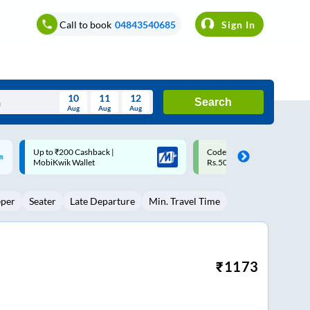
Call to book
04843540685
Sign In
10
11
12
Search
Aug
Aug
Aug
August
Code: SMART | 10% off upto
Upto ₹200 off on each trip w
Wed
Thu
Fri
Sat
Sun
Rs.50
Savings Card
Aug
29
30
31
1
2
eper
Seater
Late Departure
Min. Travel Time
5
6
7
8
9
12
13
14
15
16
19
20
21
22
23
₹
1173
26
27
28
29
30
2
3
4
5
6