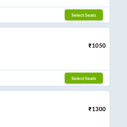
Select Seats
₹
1050
Select Seats
₹
1300