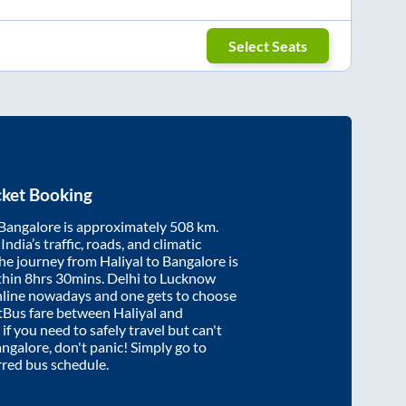
Select Seats
cket Booking
Bangalore
is approximately
508
km.
ndia’s traffic, roads, and climatic
the journey from
Haliyal
to
Bangalore
is
thin
8hrs 30mins
. Delhi to Lucknow
nline nowadays and one gets to choose
artBus fare between
Haliyal
and
 if you need to safely travel but can't
ngalore
, don't panic! Simply go to
rred bus schedule.