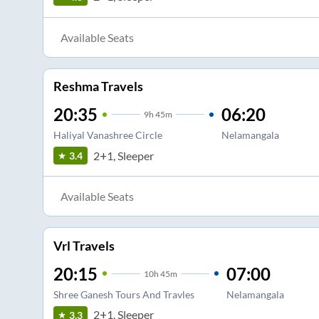
Available Seats
Reshma Travels
20:35
06:20
9
h
45m
Haliyal Vanashree Circle
Nelamangala
2+1, Sleeper
3.4
Available Seats
Vrl Travels
20:15
07:00
10
h
45m
Shree Ganesh Tours And Travles
Nelamangala
2+1, Sleeper
3.3