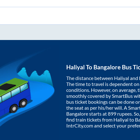
Haliyal
To
Bangalore
Bus Ti
The distance between
Haliyal
and
The time to travel is dependent on I
conditions. However, on average, 
smoothly covered by SmartBus wi
bus ticket bookings can be done o
the seat as per his/her will. A Sm
Bangalore
starts at
899
rupees. So,
find train tickets from
Haliyal
to
Ba
IntrCity.com and select your prefe