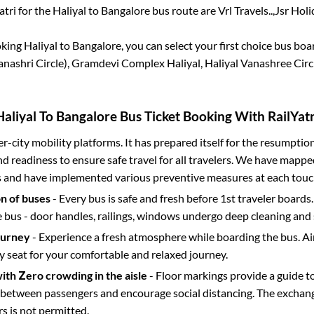
atri for the
Haliyal
to
Bangalore
bus route are
Vrl Travels..,
Jsr Holid
oking
Haliyal
to
Bangalore
, you can select your first choice bus bo
nashri Circle), Gramdevi Complex Haliyal, Haliyal Vanashree Circ
Haliyal
To
Bangalore
Bus Ticket Booking With RailYatr
ter-city mobility platforms. It has prepared itself for the resumptio
d readiness to ensure safe travel for all travelers. We have mappe
s and have implemented various preventive measures at each touc
on of buses
- Every bus is safe and fresh before 1st traveler boards.
e bus - door handles, railings, windows undergo deep cleaning and 
ourney
- Experience a fresh atmosphere while boarding the bus. Ai
y seat for your comfortable and relaxed journey.
with Zero crowding in the aisle
- Floor markings provide a guide t
etween passengers and encourage social distancing. The exchang
 is not permitted.