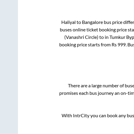
Haliyal
to
Bangalore
bus price differ
buses online ticket booking price st
(Vanashri Circle)
to in
Tumkur Byp
booking price starts from Rs
999
. Bu
There are a large number of bu
promises each bus journey an on-time
With IntrCity you can book any bus 