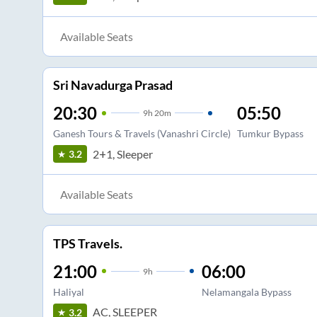
Available Seats
Sri Navadurga Prasad
20:30
05:50
9
h
20m
Ganesh Tours & Travels (Vanashri Circle)
Tumkur Bypass
2+1, Sleeper
3.2
Available Seats
TPS Travels.
21:00
06:00
9
h
Haliyal
Nelamangala Bypass
AC, SLEEPER
3.2