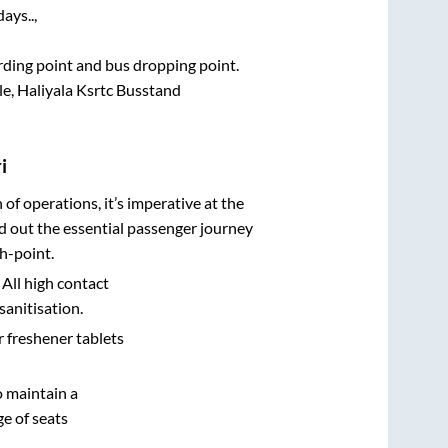
ays..,
arding point and bus dropping point.
le, Haliyala Ksrtc Busstand
i
n of operations, it’s imperative at the
d out the essential passenger journey
h-point.
 All high contact
sanitisation.
r freshener tablets
o maintain a
e of seats