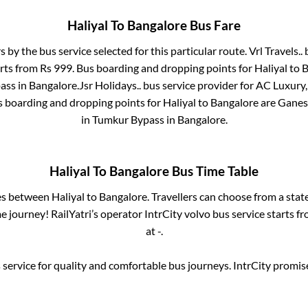
Haliyal
To
Bangalore
Bus Fare
s by the bus service selected for this particular route.
Vrl Travels..
b
arts from Rs
999
. Bus boarding and dropping points for
Haliyal
to
B
ass
in
Bangalore
.
Jsr Holidays..
bus service provider for
AC Luxury, 
s boarding and dropping points for
Haliyal
to
Bangalore
are
Ganesh
in
Tumkur Bypass
in
Bangalore
.
Haliyal
To
Bangalore
Bus Time Table
ses between
Haliyal
to
Bangalore
. Travellers can choose from a stat
 journey! RailYatri’s operator IntrCity volvo bus service starts f
at
-
.
service for quality and comfortable bus journeys. IntrCity promi