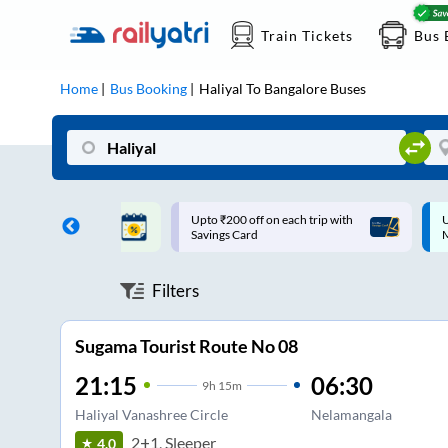
Train Tickets
Bus 
Home
Bus Booking
Haliyal
To
Bangalore
Buses
ff on each trip with
Up to ₹200 Cashback |
U
rd
MobiKwik UPI
Filters
Sugama Tourist Route No 08
21:15
06:30
9
h
15m
Haliyal Vanashree Circle
Nelamangala
2+1, Sleeper
4.0