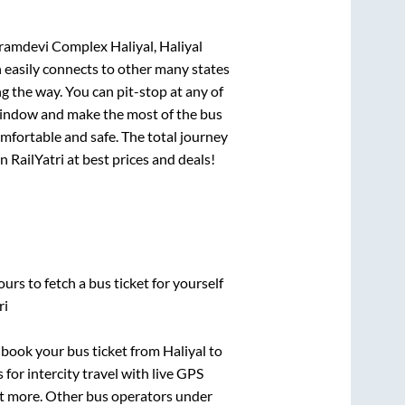
Gramdevi Complex Haliyal, Haliyal
h easily connects to other many states
 the way. You can pit-stop at any of
window and make the most of the bus
omfortable and safe. The total journey
n RailYatri at best prices and deals!
urs to fetch a bus ticket for yourself
ri
k book your bus ticket from
Haliyal
to
 for intercity travel with live GPS
lot more. Other bus operators under