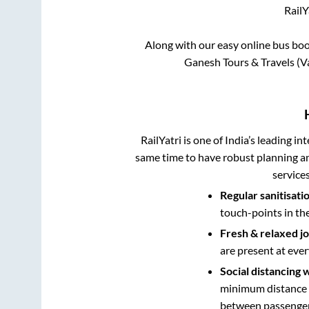
RailY
Along with our easy online bus bo
Ganesh Tours & Travels (Va
RailYatri is one of India’s leading in
same time to have robust planning an
service
Regular sanitisati
touch-points in th
Fresh & relaxed j
are present at ever
Social distancing 
minimum distance b
between passengers