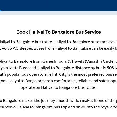
Book
Haliyal
To
Bangalore
Bus Service
aliyal
to
Bangalore
bus route.
Haliyal
to
Bangalore
buses are avai
, Volvo AC sleeper. Buses from
Haliyal
to
Bangalore
can be easily 
liyal
to
Bangalore
from
Ganesh Tours & Travels (Vanashri Circle)
t
iyala Ksrtc Busstand
.
Haliyal
to
Bangalore
distance by bus is
508
K
Yatri popular bus operators i.e IntrCity is the most preferred bus s
from
Haliyal
to
Bangalore
are a comfortable, reliable and safest op
operate on
Haliyal
to
Bangalore
bus route!
o
Bangalore
makes the journey smooth which makes it one of the po
eir Volvo
Haliyal
to
Bangalore
bus trip and drive into the royal city