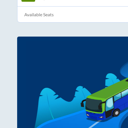
Available Seats