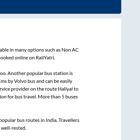
lable in many options such as Non AC
booked online on RailYatri.
oo. Another popular bus station is
ms by Volvo bus and can be easily
ervice provider on the route
Haliyal
to
tion for bus travel. More than
5
buses
pular bus routes in India. Travellers
 well-rested.