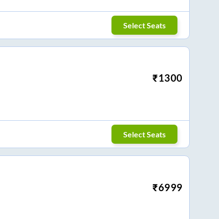
Select Seats
₹
1300
Select Seats
₹
6999