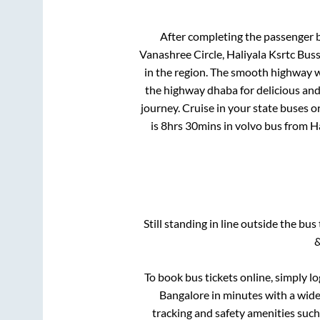
After completing the passenger 
Vanashree Circle, Haliyala Ksrtc Bus
in the region. The smooth highway w
the highway dhaba for delicious an
journey. Cruise in your state buses o
is
8hrs 30mins
in volvo bus from
Ha
Still standing in line outside the bu
&
To book bus tickets online, simply l
Bangalore
in minutes with a wide 
tracking and safety amenities such