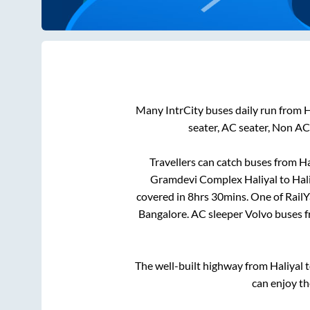
Many IntrCity buses daily run from
H
seater, AC seater, Non AC
Travellers can catch buses from
Ha
Gramdevi Complex Haliyal
to
Hal
covered in
8hrs 30mins
. One of Rail
Bangalore
. AC sleeper Volvo buses 
The well-built highway from
Haliyal
t
can enjoy th