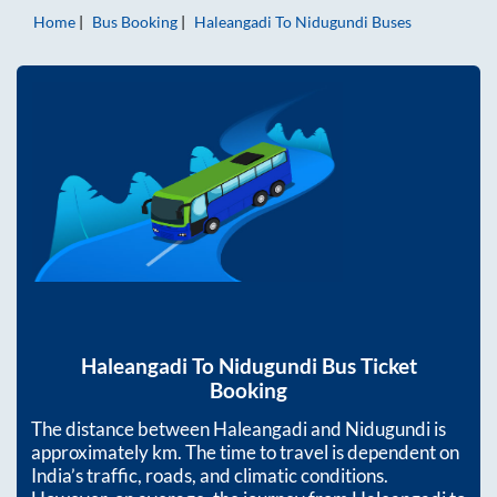
Home
Bus Booking
Haleangadi
To
Nidugundi
Buses
Haleangadi
To
Nidugundi
Bus Ticket
Booking
The distance between
Haleangadi
and
Nidugundi
is
approximately
km. The time to travel is dependent on
India’s traffic, roads, and climatic conditions.