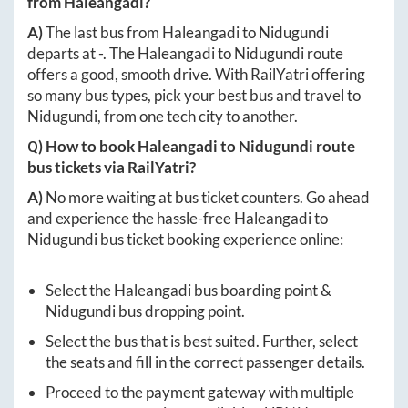
from
Haleangadi
?
A)
The last bus from
Haleangadi
to
Nidugundi
departs at
-
. The
Haleangadi
to
Nidugundi
route
offers a good, smooth drive. With RailYatri offering
so many bus types, pick your best bus and travel to
Nidugundi
, from one tech city to another.
Q) How to book
Haleangadi
to
Nidugundi
route
bus tickets via RailYatri?
A)
No more waiting at bus ticket counters. Go ahead
and experience the hassle-free
Haleangadi
to
Nidugundi
bus ticket booking experience online:
Select the
Haleangadi
bus boarding point &
Nidugundi
bus dropping point.
Select the bus that is best suited. Further, select
the seats and fill in the correct passenger details.
Proceed to the payment gateway with multiple