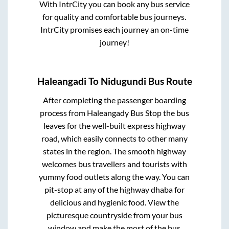
With IntrCity you can book any bus service
for quality and comfortable bus journeys.
IntrCity promises each journey an on-time
journey!
Haleangadi
To
Nidugundi
Bus Route
After completing the passenger boarding
process from
Haleangady Bus Stop
the bus
leaves for the well-built express highway
road, which easily connects to other many
states in the region. The smooth highway
welcomes bus travellers and tourists with
yummy food outlets along the way. You can
pit-stop at any of the highway dhaba for
delicious and hygienic food. View the
picturesque countryside from your bus
window and make the most of the bus