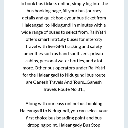
To book bus tickets online, simply log into the
bus booking page, fill your bus journey
details and quick book your bus ticket from
Haleangadi
to
Nidugundi
in minutes with a
wide range of buses to select from. RailYatri
offers smart IntrCity buses for intercity
travel with live GPS tracking and safety
amenities such as hand sanitizers, private
cabins, personal water bottles, and a lot
more. Other bus operators under RailYatri
for the
Haleangadi
to
Nidugundi
bus route
are
Ganesh Travels And Tours..,
Ganesh
Travels Route No 31..,
Along with our easy online bus booking
Haleangadi
to
Nidugundi
, you can select your
first choice bus boarding point and bus
dropping point.
Haleangady Bus Stop