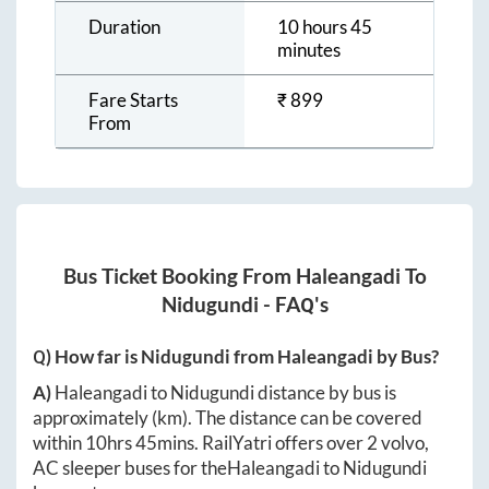
Duration
10 hours 45
minutes
Fare Starts
₹
899
From
Bus Ticket Booking From
Haleangadi
To
Nidugundi
- FAQ's
Q) How far is
Nidugundi
from
Haleangadi
by Bus?
A)
Haleangadi
to
Nidugundi
distance by bus is
approximately
(km). The distance can be covered
within
10hrs 45mins
. RailYatri offers over
2
volvo,
AC sleeper buses for the
Haleangadi
to
Nidugundi