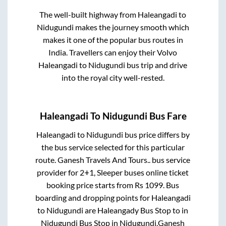
The well-built highway from
Haleangadi
to
Nidugundi
makes the journey smooth which
makes it one of the popular bus routes in
India. Travellers can enjoy their Volvo
Haleangadi
to
Nidugundi
bus trip and drive
into the royal city well-rested.
Haleangadi
To
Nidugundi
Bus Fare
Haleangadi
to
Nidugundi
bus price differs by
the bus service selected for this particular
route.
Ganesh Travels And Tours..
bus service
provider for
2+1, Sleeper
buses online ticket
booking price starts from Rs
1099
. Bus
boarding and dropping points for
Haleangadi
to
Nidugundi
are
Haleangady Bus Stop
to in
Nidugundi Bus Stop
in
Nidugundi
.
Ganesh