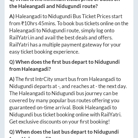
the
Haleangadi
and
Nidugundi
route?
A)
Haleangadi
to
Nidugundi
Bus Ticket Prices start
from ₹
10hrs 45mins
. To book bus tickets online on the
Haleangadi
to
Nidugundi
route, simply log onto
RailYatri.in
and avail the best deals and offers.
RailYatri has a multiple payment gateway for your
easy ticket booking experience.
Q) When does the first bus depart to
Nidugundi
from
Haleangadi
?
A)
The first IntrCity smart bus from
Haleangadi
to
Nidugundi
departs at
-
, and reaches at
-
the next day.
The
Haleangadi
to
Nidugundi
bus journey can be
covered by many popular bus routes offering you
guaranteed on-time arrival. Book
Haleangadi
to
Nidugundi
bus ticket booking online with RailYatri.
Get exclusive discounts on your first booking!
Q) When does the last bus depart to
Nidugundi