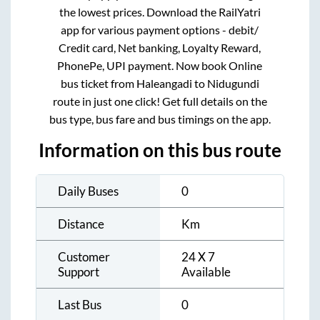
the lowest prices. Download the RailYatri
app for various payment options - debit/
Credit card, Net banking, Loyalty Reward,
PhonePe, UPI payment. Now book Online
bus ticket from
Haleangadi
to
Nidugundi
route in just one click! Get full details on the
bus type, bus fare and bus timings on the app.
Information on this bus route
Daily Buses
0
Distance
Km
Customer
24 X 7
Support
Available
Last Bus
0