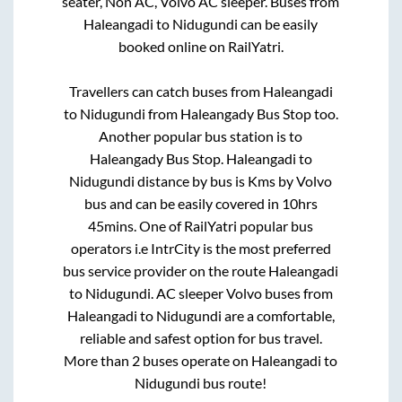
seater, Non AC, Volvo AC sleeper. Buses from
Haleangadi
to
Nidugundi
can be easily
booked online on RailYatri.
Travellers can catch buses from
Haleangadi
to
Nidugundi
from
Haleangady Bus Stop
too.
Another popular bus station is
to
Haleangady Bus Stop
.
Haleangadi
to
Nidugundi
distance by bus is
Kms by Volvo
bus and can be easily covered in
10hrs
45mins
. One of RailYatri popular bus
operators i.e IntrCity is the most preferred
bus service provider on the route
Haleangadi
to
Nidugundi
. AC sleeper Volvo buses from
Haleangadi
to
Nidugundi
are a comfortable,
reliable and safest option for bus travel.
More than
2
buses operate on
Haleangadi
to
Nidugundi
bus route!