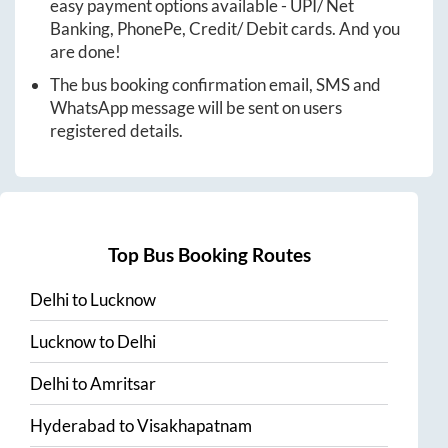
easy payment options available - UPI/ Net
Banking, PhonePe, Credit/ Debit cards. And you
are done!
The bus booking confirmation email, SMS and
WhatsApp message will be sent on users
registered details.
Top Bus Booking Routes
Delhi
to
Lucknow
Lucknow
to
Delhi
Delhi
to
Amritsar
Hyderabad
to
Visakhapatnam