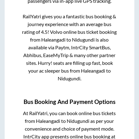
passengers via in-app live GPS tracking.
RailYatri gives you a fantastic bus booking &
journey experience with an average bus
rating of 4.5! Volvo online bus ticket booking
from
Haleangadi
to
Nidugundi
is also
available via Paytm, IntrCity SmartBus,
Abhibus, EaseMyTrip & many other partner
sites. Hurry! seats are filling up fast, book
your ac sleeper bus from
Haleangadi
to
Nidugundi
.
Bus Booking And Payment Options
At RailYatri, you can book online bus tickets
from
Haleangadi
to
Nidugundi
as per your
convenience and choice of payment mode.
IntrCity app presents online bus booking at