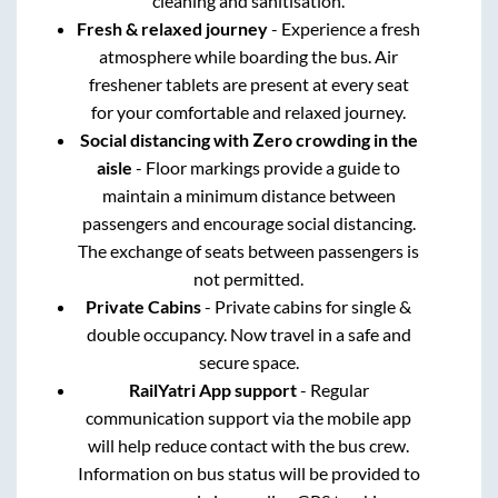
cleaning and sanitisation.
Fresh & relaxed journey
- Experience a fresh
atmosphere while boarding the bus. Air
freshener tablets are present at every seat
for your comfortable and relaxed journey.
Social distancing with Zero crowding in the
aisle
- Floor markings provide a guide to
maintain a minimum distance between
passengers and encourage social distancing.
The exchange of seats between passengers is
not permitted.
Private Cabins
- Private cabins for single &
double occupancy. Now travel in a safe and
secure space.
RailYatri App support
- Regular
communication support via the mobile app
will help reduce contact with the bus crew.
Information on bus status will be provided to