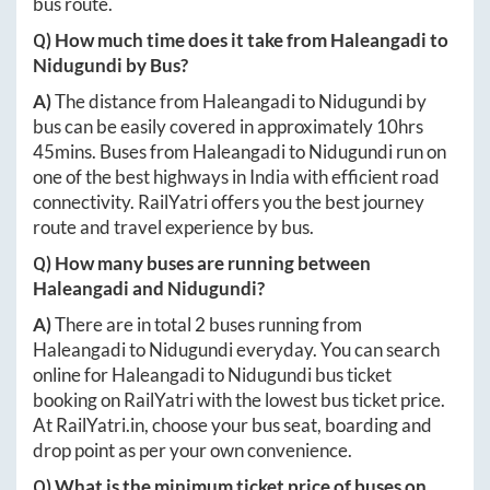
bus route.
Q) How much time does it take from
Haleangadi
to
Nidugundi
by Bus?
A)
The distance from
Haleangadi
to
Nidugundi
by
bus can be easily covered in approximately
10hrs
45mins
. Buses from
Haleangadi
to
Nidugundi
run on
one of the best highways in India with efficient road
connectivity. RailYatri offers you the best journey
route and travel experience by bus.
Q) How many buses are running between
Haleangadi
and
Nidugundi
?
A)
There are in total
2
buses running from
Haleangadi
to
Nidugundi
everyday. You can search
online for
Haleangadi
to
Nidugundi
bus ticket
booking on RailYatri with the lowest bus ticket price.
At
RailYatri.in
, choose your bus seat, boarding and
drop point as per your own convenience.
Q) What is the minimum ticket price of buses on