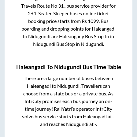
Travels Route No 31..
bus service provider for
2+1, Seater, Sleeper
buses online ticket
booking price starts from Rs
1099
. Bus
boarding and dropping points for
Haleangadi
to
Nidugundi
are
Haleangady Bus Stop
to in
Nidugundi Bus Stop
in
Nidugundi
.
Haleangadi
To
Nidugundi
Bus Time Table
There are a large number of buses between
Haleangadi
to
Nidugundi
. Travellers can
choose from a state
bus or a private bus. As
IntrCity promises each bus journey an on-
time journey! RailYatri’s operator IntrCity
volvo bus service starts from
Haleangadi
at
-
and reaches
Nidugundi
at
-
.