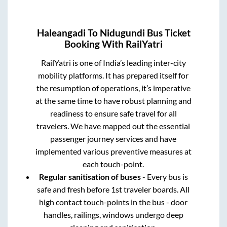
Haleangadi
To
Nidugundi
Bus Ticket
Booking With RailYatri
RailYatri is one of India’s leading inter-city
mobility platforms. It has prepared itself for
the resumption of operations, it’s imperative
at the same time to have robust planning and
readiness to ensure safe travel for all
travelers. We have mapped out the essential
passenger journey services and have
implemented various preventive measures at
each touch-point.
Regular sanitisation of buses
- Every bus is
safe and fresh before 1st traveler boards. All
high contact touch-points in the bus - door
handles, railings, windows undergo deep