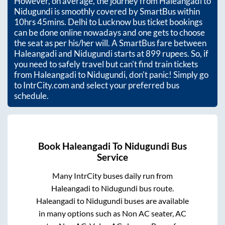
However, on average, the journey from
Haleangadi
to
Nidugundi
is smoothly covered by SmartBus within
10hrs 45mins
. Delhi to Lucknow bus ticket bookings
can be done online nowadays and one gets to choose
the seat as per his/her will. A SmartBus fare between
Haleangadi
and
Nidugundi
starts at
899
rupees. So, if
you need to safely travel but can't find train tickets
from
Haleangadi
to
Nidugundi
, don't panic! Simply go
to IntrCity.com and select your preferred bus
schedule.
Book
Haleangadi
To
Nidugundi
Bus
Service
Many IntrCity buses daily run from
Haleangadi
to
Nidugundi
bus route.
Haleangadi
to
Nidugundi
buses are available
in many options such as Non AC seater, AC