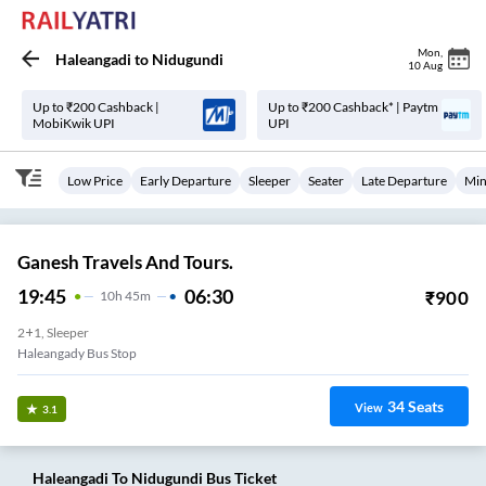
Mon
,
Haleangadi
to
Nidugundi
10 Aug
Up to ₹200 Cashback |
Up to ₹200 Cashback* | Paytm
MobiKwik UPI
UPI
Low Price
Early Departure
Sleeper
Seater
Late Departure
Min
Ganesh Travels And Tours.
19:45
06:30
₹
900
10
H
45m
2+1, Sleeper
Haleangady Bus Stop
34
Seats
View
3.1
Haleangadi
To
Nidugundi
Bus Ticket