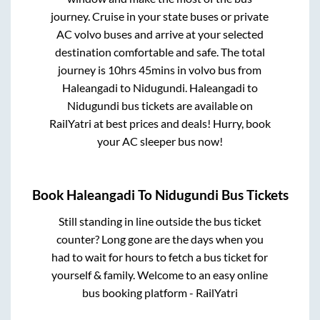
journey. Cruise in your state buses or private
AC volvo buses and arrive at your selected
destination comfortable and safe. The total
journey is
10hrs 45mins
in volvo bus from
Haleangadi
to
Nidugundi
.
Haleangadi
to
Nidugundi
bus tickets are available on
RailYatri at best prices and deals! Hurry, book
your AC sleeper bus now!
Book
Haleangadi
To
Nidugundi
Bus Tickets
Still standing in line outside the bus ticket
counter? Long gone are the days when you
had to wait for hours to fetch a bus ticket for
yourself & family. Welcome to an easy online
bus booking platform - RailYatri