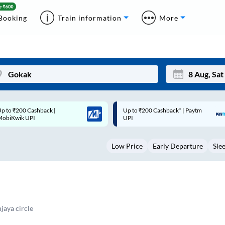
Booking
Train information
More
p to ₹200 Cashback* | Paytm
Up to ₹200 Cashback |
Mon
Tue
UPI
MobiKwik Wallet
27
28
Low Price
Early Departure
Sle
3
4
10
11
17
18
24
25
aya circle
Sep
31
1