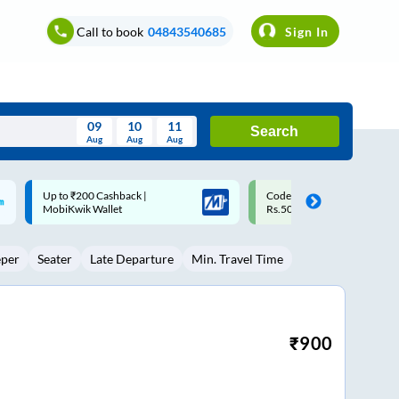
Call to book
04843540685
Sign In
09
10
11
Search
Aug
Aug
Aug
August
Code: SMART | 10% off upto
Upto ₹200 off on each trip w
Wed
Thu
Fri
Sat
Sun
Rs.50
Savings Card
Aug
29
30
31
1
2
eper
Seater
Late Departure
Min. Travel Time
5
6
7
8
9
12
13
14
15
16
19
20
21
22
23
₹
900
26
27
28
29
30
2
3
4
5
6