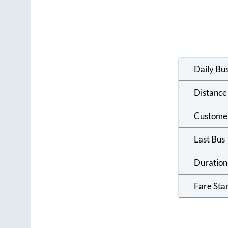
Daily Bu
Distance
Custome
Last Bus
Duration
Fare Sta