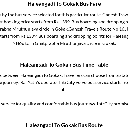
Haleangadi
To
Gokak
Bus Fare
s by the bus service selected for this particular route.
Ganesh Trave
et booking price starts from Rs
1399
. Bus boarding and dropping p
rabha Mruthunjaya circle
in
Gokak
.
Ganesh Travels Route No 16..
b
starts from Rs
1399
. Bus boarding and dropping points for
Haleang
NH66
to in
Ghatprabha Mruthunjaya circle
in
Gokak
.
Haleangadi
To
Gokak
Bus Time Table
es between
Haleangadi
to
Gokak
. Travellers can choose from a sta
journey! RailYatri’s operator IntrCity volvo bus service starts f
at
-
.
service for quality and comfortable bus journeys. IntrCity promi
Haleangadi
To
Gokak
Bus Route