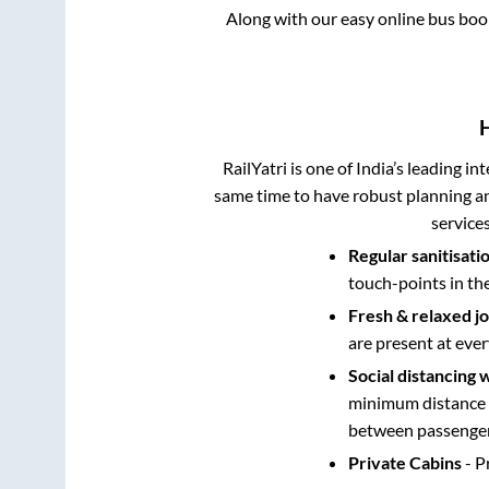
Along with our easy online bus bo
RailYatri is one of India’s leading in
same time to have robust planning an
service
Regular sanitisati
touch-points in th
Fresh & relaxed j
are present at ever
Social distancing 
minimum distance b
between passengers
Private Cabins
- P