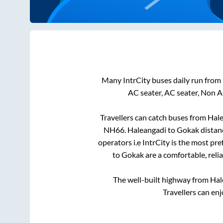
Many IntrCity buses daily run from
AC seater, AC seater, Non A
Travellers can catch buses from
Hale
NH66
.
Haleangadi
to
Gokak
distan
operators i.e IntrCity is the most pr
to
Gokak
are a comfortable, reli
The well-built highway from
Hal
Travellers can en