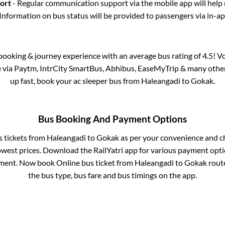
port
- Regular communication support via the mobile app will help
Information on bus status will be provided to passengers via in-a
s booking & journey experience with an average bus rating of 4.5! V
le via Paytm, IntrCity SmartBus, Abhibus, EaseMyTrip & many other p
up fast, book your ac sleeper bus from
Haleangadi
to
Gokak
.
Bus Booking And Payment Options
s tickets from
Haleangadi
to
Gokak
as per your convenience and c
owest prices. Download the RailYatri app for various payment optio
ment. Now book Online bus ticket from
Haleangadi
to
Gokak
route
the bus type, bus fare and bus timings on the app.