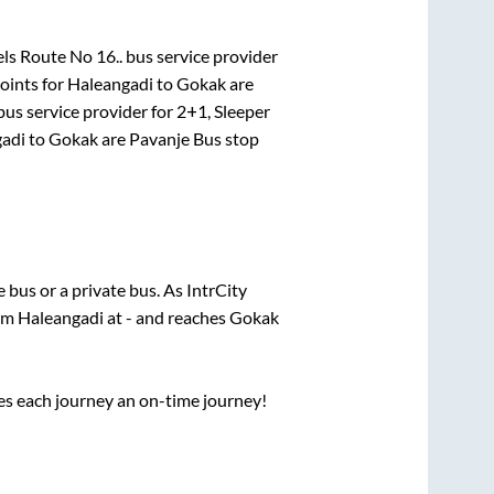
ls Route No 16..
bus service provider
oints for
Haleangadi
to
Gokak
are
us service provider for
2+1, Sleeper
adi
to
Gokak
are
Pavanje Bus stop
te
bus or a private bus. As IntrCity
rom
Haleangadi
at
-
and reaches
Gokak
ses each journey an on-time journey!