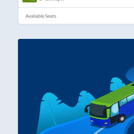
Available Seats