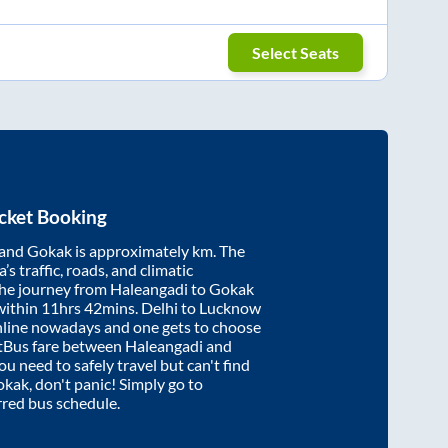
Select Seats
cket Booking
and
Gokak
is approximately
km. The
’s traffic, roads, and climatic
the journey from
Haleangadi
to
Gokak
within
11hrs 42mins
. Delhi to Lucknow
nline nowadays and one gets to choose
artBus fare between
Haleangadi
and
you need to safely travel but can't find
okak
, don't panic! Simply go to
rred bus schedule.