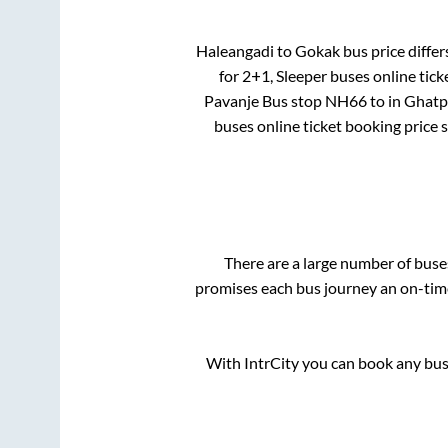
Haleangadi
to
Gokak
bus price differ
for
2+1, Sleeper
buses online tick
Pavanje Bus stop NH66
to in
Ghatp
buses online ticket booking price 
There are a large number of bus
promises each bus journey an on-time 
With IntrCity you can book any bus 