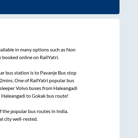
ailable in many options such as Non
y booked online on RailYatri.
r bus station is
to
Pavanje Bus stop
42mins
. One of RailYatri popular bus
 sleeper Volvo buses from
Haleangadi
n
Haleangadi
to
Gokak
bus route!
the popular bus routes in India.
l city well-rested.