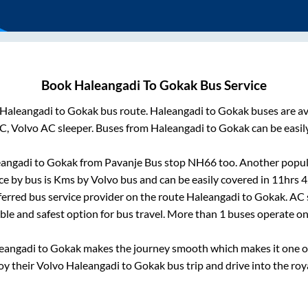
Book
Haleangadi
To
Gokak
Bus Service
Haleangadi
to
Gokak
bus route.
Haleangadi
to
Gokak
buses are av
C, Volvo AC sleeper. Buses from
Haleangadi
to
Gokak
can be easil
angadi
to
Gokak
from
Pavanje Bus stop NH66
too. Another popula
ce by bus is
Kms by Volvo bus and can be easily covered in
11hrs 
eferred bus service provider on the route
Haleangadi
to
Gokak
. AC
able and safest option for bus travel. More than
1
buses operate o
eangadi
to
Gokak
makes the journey smooth which makes it one of 
joy their Volvo
Haleangadi
to
Gokak
bus trip and drive into the roya