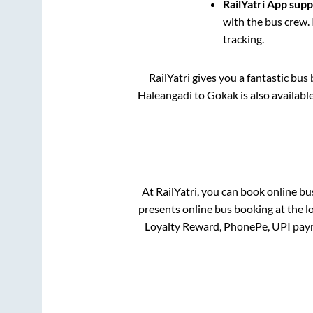
RailYatri App sup
with the bus crew. 
tracking.
RailYatri gives you a fantastic bu
Haleangadi
to
Gokak
is also availab
At RailYatri, you can book online bu
presents online bus booking at the l
Loyalty Reward, PhonePe, UPI pay