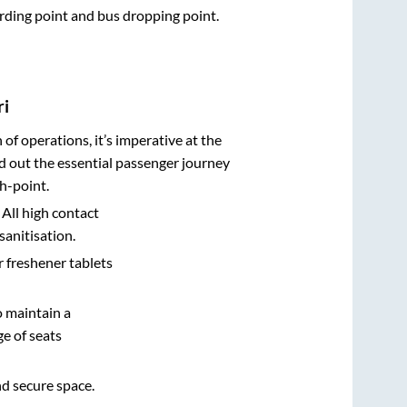
oarding point and bus dropping point.
ri
n of operations, it’s imperative at the
d out the essential passenger journey
h-point.
 All high contact
sanitisation.
r freshener tablets
o maintain a
e of seats
nd secure space.