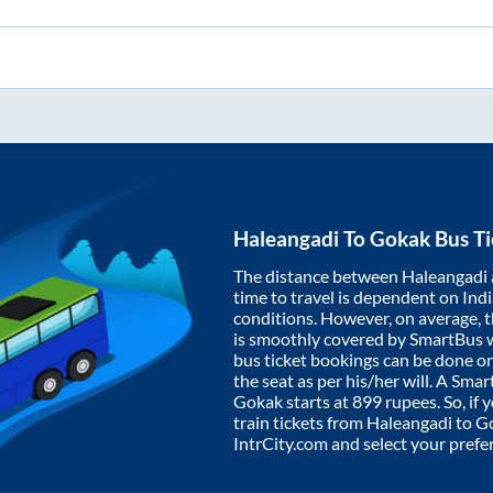
Haleangadi
To
Gokak
Bus Ti
The distance between
Haleangadi
time to travel is dependent on India
conditions. However, on average, 
is smoothly covered by SmartBus 
bus ticket bookings can be done o
the seat as per his/her will. A Sm
Gokak
starts at
899
rupees. So, if 
train tickets from
Haleangadi
to
G
IntrCity.com and select your prefe