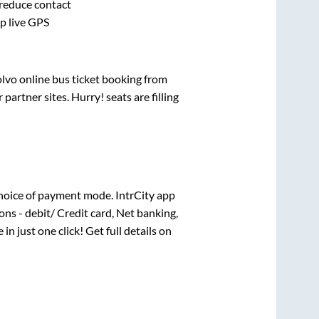
 reduce contact
pp live GPS
olvo online bus ticket booking from
artner sites. Hurry! seats are filling
hoice of payment mode. IntrCity app
ns - debit/ Credit card, Net banking,
 in just one click! Get full details on