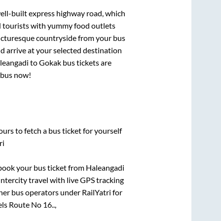
well-built express highway road, which
d tourists with yummy food outlets
picturesque countryside from your bus
 arrive at your selected destination
leangadi
to
Gokak
bus tickets are
r bus now!
urs to fetch a bus ticket for yourself
ri
k book your bus ticket from
Haleangadi
intercity travel with live GPS tracking
ther bus operators under RailYatri for
ls Route No 16..,