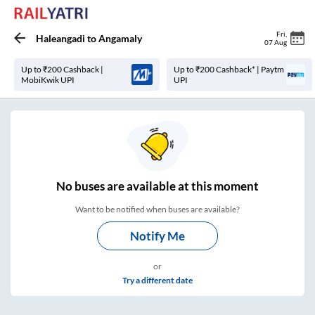
Fri
,
Haleangadi
to
Angamaly
07 Aug
Up to ₹200 Cashback |
Up to ₹200 Cashback* | Paytm
MobiKwik UPI
UPI
No
buses are
available at this moment
Want to be notified when buses are available?
Notify Me
or
Try a different date