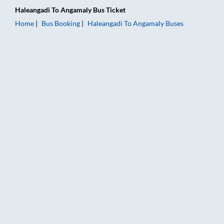
Haleangadi
To
Angamaly
Bus Ticket
Home
Bus Booking
Haleangadi
To
Angamaly
Buses
Haleangadi to Angamaly Bus Booking Online: Tickets, Fare & T