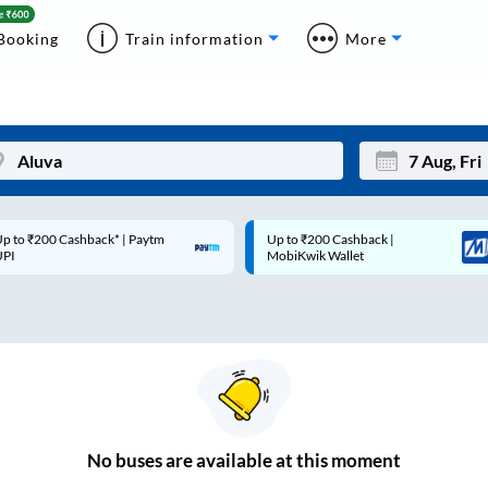
Booking
Train information
More
p to ₹200 Cashback* | Paytm
Up to ₹200 Cashback |
Mon
Tue
UPI
MobiKwik Wallet
27
28
3
4
10
11
17
18
24
25
No
buses are
available at this moment
Sep
31
1