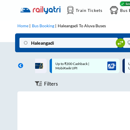
Train Tickets
Bus 
Home
Bus Booking
Haleangadi
To
Aluva
Buses
ff on each trip with
Up to ₹200 Cashback |
U
rd
MobiKwik UPI
Filters