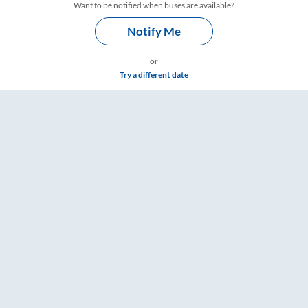
Want to be notified when buses are available?
Notify Me
or
Try a different date
gs – RailYatri