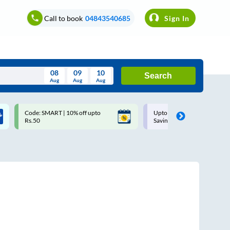
Call to book
04843540685
Sign In
08
09
10
Search
Aug
Aug
Aug
August
Code: SMART | 10% off upto
Upto ₹200 off on each trip w
Wed
Thu
Fri
Sat
Sun
Rs.50
Savings Card
Aug
29
30
31
1
2
5
6
7
8
9
12
13
14
15
16
19
20
21
22
23
26
27
28
29
30
2
3
4
5
6