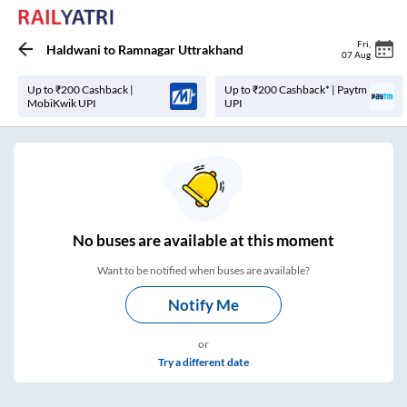
Fri
,
Haldwani
to
Ramnagar Uttrakhand
07 Aug
Up to ₹200 Cashback |
Up to ₹200 Cashback* | Paytm
MobiKwik UPI
UPI
No
buses are
available at this moment
Want to be notified when buses are available?
Notify Me
or
Try a different date