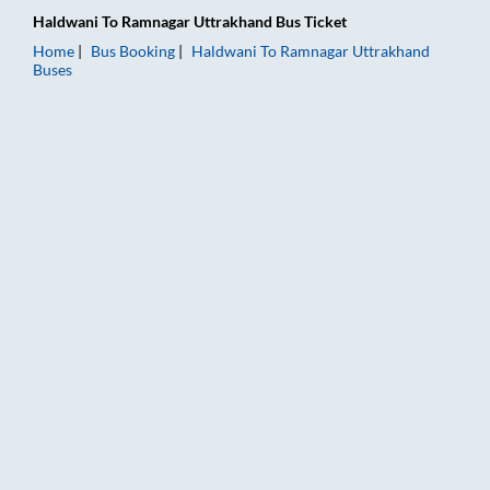
Haldwani
To
Ramnagar Uttrakhand
Bus Ticket
Home
Bus Booking
Haldwani
To
Ramnagar Uttrakhand
Buses
Haldwani to Ramnagar Uttrakhand Bus Booking Online: Tickets