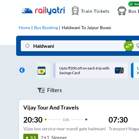
Train Tickets
Bus 
Home
Bus Booking
Haldwani
To
Jaipur
Buses
ff on each trip with
Up to ₹200 Cashback |
U
rd
MobiKwik UPI
Filters
Vijay Tour And Travels
20:30
07:30
11
h
Vijay bus service near mandi gate haldwani
Transport Naga
2+1, Sleeper
3.5