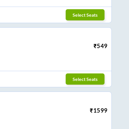
Select Seats
₹
549
Select Seats
₹
1599