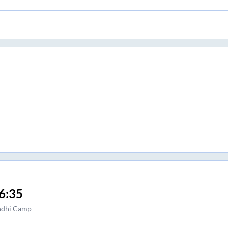
6:35
ndhi Camp