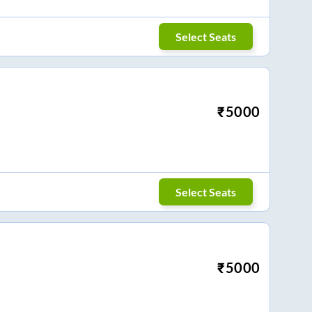
Select Seats
₹
5000
Select Seats
₹
5000