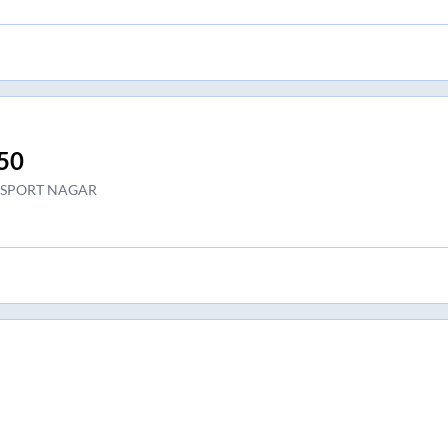
50
SPORT NAGAR