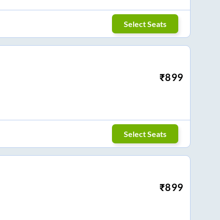
Select Seats
₹
899
Select Seats
₹
899