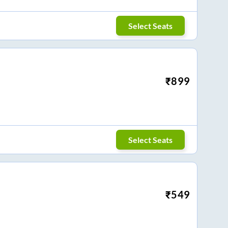
Select Seats
₹
899
Select Seats
₹
549