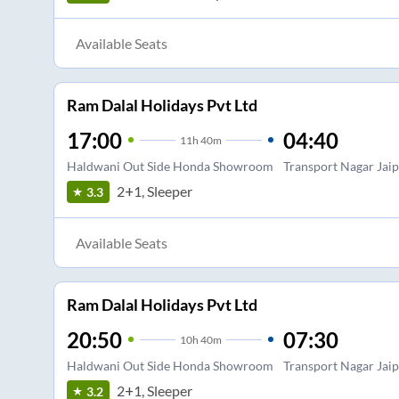
Available Seats
Ram Dalal Holidays Pvt Ltd
17:00
04:40
11
h
40m
Haldwani Out Side Honda Showroom
Transport Nagar Jai
2+1, Sleeper
3.3
Available Seats
Ram Dalal Holidays Pvt Ltd
20:50
07:30
10
h
40m
Haldwani Out Side Honda Showroom
Transport Nagar Jai
2+1, Sleeper
3.2