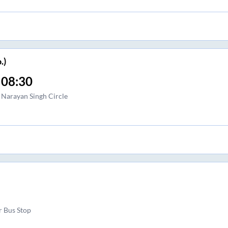
.)
08:30
Narayan Singh Circle
r Bus Stop