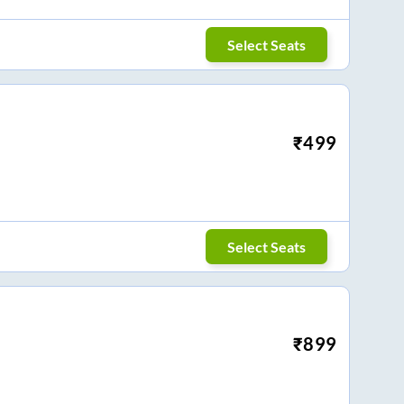
Select Seats
₹
499
Select Seats
₹
899