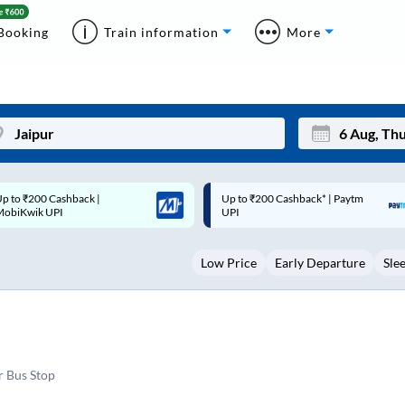
Booking
Train information
More
p to ₹200 Cashback* | Paytm
Up to ₹200 Cashback |
Mon
Tue
UPI
MobiKwik Wallet
27
28
Low Price
Early Departure
Sle
3
4
10
11
17
18
24
25
r Bus Stop
Sep
31
1