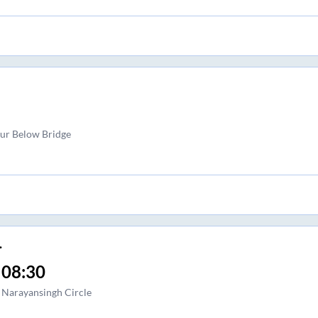
pur Below Bridge
.
08:30
Narayansingh Circle