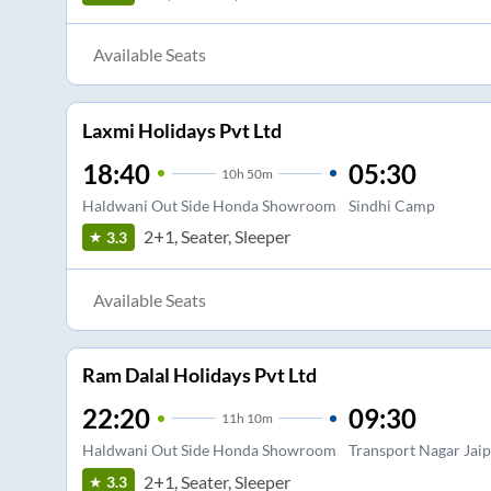
Available Seats
Laxmi Holidays Pvt Ltd
18:40
05:30
10
h
50m
Haldwani Out Side Honda Showroom
Sindhi Camp
2+1, Seater, Sleeper
3.3
Available Seats
Ram Dalal Holidays Pvt Ltd
22:20
09:30
11
h
10m
Haldwani Out Side Honda Showroom
Transport Nagar Jai
2+1, Seater, Sleeper
3.3