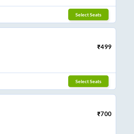
Select Seats
₹
499
Select Seats
₹
700