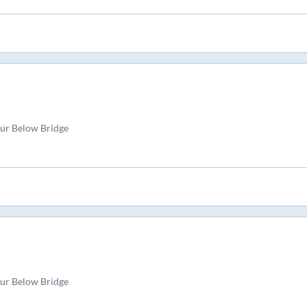
pur Below Bridge
pur Below Bridge