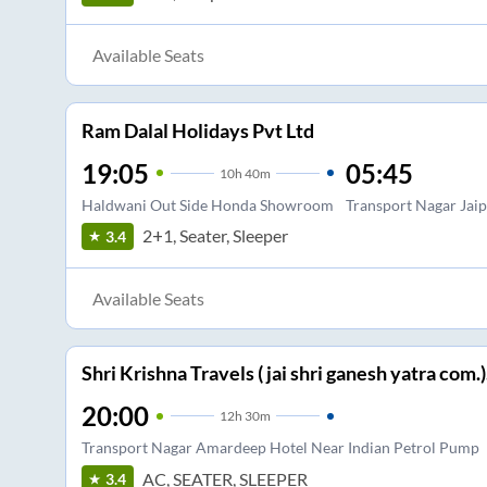
Available Seats
Ram Dalal Holidays Pvt Ltd
19:05
05:45
10
h
40m
Haldwani Out Side Honda Showroom
Transport Nagar Jai
2+1, Seater, Sleeper
3.4
Available Seats
Shri Krishna Travels ( jai shri ganesh yatra com.)
20:00
12
h
30m
Transport Nagar Amardeep Hotel Near Indian Petrol Pump
AC, SEATER, SLEEPER
3.4