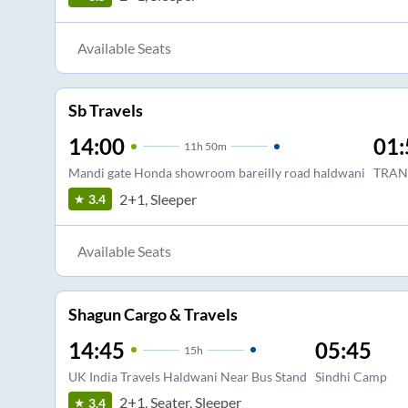
Available Seats
Sb Travels
14:00
01:
11
h
50m
Mandi gate Honda showroom bareilly road haldwani
TRAN
2+1, Sleeper
3.4
Available Seats
Shagun Cargo & Travels
14:45
05:45
15
h
UK India Travels Haldwani Near Bus Stand
Sindhi Camp
2+1, Seater, Sleeper
3.4