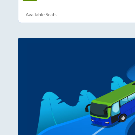
Available Seats