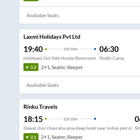
Available Seats
Laxmi Holidays Pvt Ltd
19:40
06:30
10
h
50m
Haldwani Out Side Honda Showroom
Sindhi Camp
2+1, Seater, Sleeper
3.2
Available Seats
Rinku Travels
18:15
0
12
h
20m
Dewal chor chauraha amardeep hotel near indian petrol
Si
2+1, Seater, Sleeper
3.1