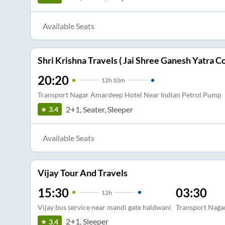
Available Seats
Shri Krishna Travels ( Jai Shree Ganesh Yatra Co
20:20
12
h
10m
Transport Nagar Amardeep Hotel Near Indian Petrol Pump
2+1, Seater, Sleeper
3.4
Available Seats
Vijay Tour And Travels
15:30
03:30
12
h
Vijay bus service near mandi gate haldwani
Transport Naga
2+1, Sleeper
3.4