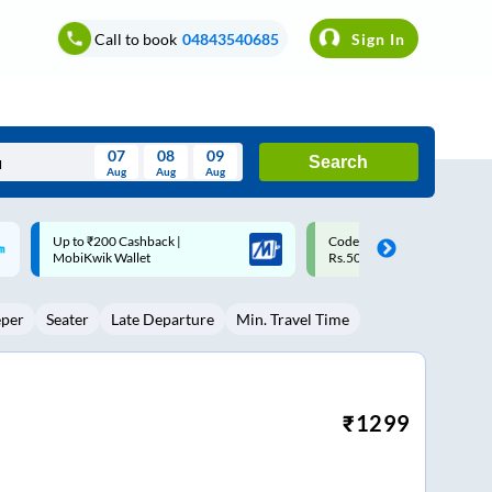
Call to book
04843540685
Sign In
07
08
09
Search
Aug
Aug
Aug
August
Code: SMART | 10% off upto
Upto ₹200 off on each trip w
Wed
Thu
Fri
Sat
Sun
Rs.50
Savings Card
Aug
29
30
31
1
2
eper
Seater
Late Departure
Min. Travel Time
5
6
7
8
9
12
13
14
15
16
19
20
21
22
23
₹
1299
26
27
28
29
30
2
3
4
5
6