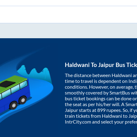
Haldwani
To
Jaipur
Bus Tick
The distance between
Haldwani
a
time to travel is dependent on India
conditions. However, on average, 
smoothly covered by SmartBus wi
bus ticket bookings can be done o
the seat as per his/her will. A Sm
Jaipur
starts at
899
rupees. So, if y
train tickets from
Haldwani
to
Jaip
IntrCity.com and select your prefe