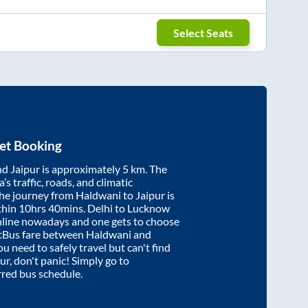
Select Seats
et Booking
nd
Jaipur
is approximately
5
km. The
’s traffic, roads, and climatic
the journey from
Haldwani
to
Jaipur
is
thin
10hrs 40mins
. Delhi to Lucknow
nline nowadays and one gets to choose
artBus fare between
Haldwani
and
ou need to safely travel but can't find
ur
, don't panic! Simply go to
rred bus schedule.