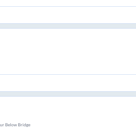
pur Below Bridge