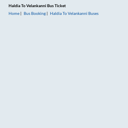
Haldia
To
Velankanni
Bus Ticket
Home
Bus Booking
Haldia
To
Velankanni
Buses
Haldia to Velankanni Bus Booking Online: Tickets, Fare & Timi