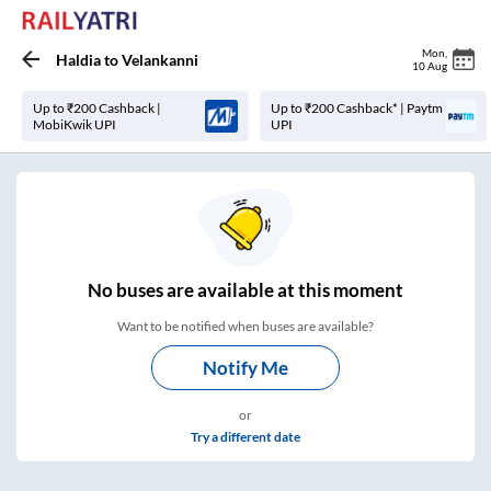
Mon
,
Haldia
to
Velankanni
10 Aug
Up to ₹200 Cashback |
Up to ₹200 Cashback* | Paytm
MobiKwik UPI
UPI
No
buses are
available at this moment
Want to be notified when buses are available?
Notify Me
or
Try a different date