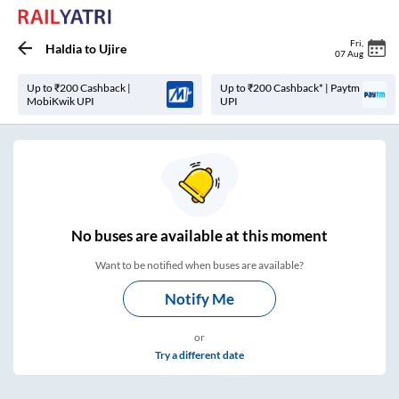
Fri
,
Haldia
to
Ujire
07 Aug
Up to ₹200 Cashback |
Up to ₹200 Cashback* | Paytm
MobiKwik UPI
UPI
No
buses are
available at this moment
Want to be notified when buses are available?
Notify Me
or
Try a different date