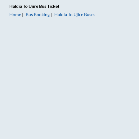
Haldia
To
Ujire
Bus Ticket
Home
Bus Booking
Haldia
To
Ujire
Buses
Haldia to Ujire Bus Booking Online: Tickets, Fare & Timings – 