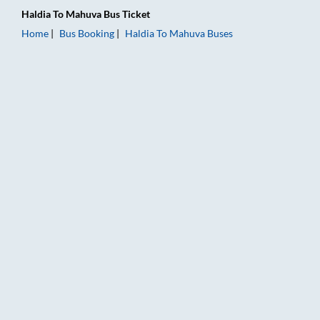
Haldia
To
Mahuva
Bus Ticket
Home
Bus Booking
Haldia
To
Mahuva
Buses
Haldia to Mahuva Bus Booking Online: Tickets, Fare & Timings