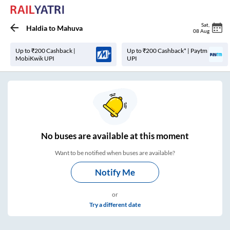
Sat
,
Haldia
to
Mahuva
08 Aug
Up to ₹200 Cashback |
Up to ₹200 Cashback* | Paytm
MobiKwik UPI
UPI
No
buses are
available at this moment
Want to be notified when buses are available?
Notify Me
or
Try a different date