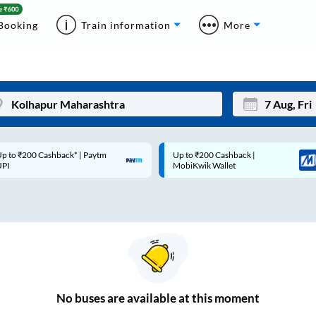
Booking
Train information
More
p to ₹200 Cashback* | Paytm
Up to ₹200 Cashback |
Mon
Tue
UPI
MobiKwik Wallet
27
28
3
4
10
11
17
18
24
25
No
buses are
available at this moment
Sep
31
1