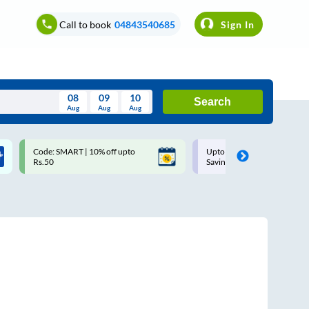
Call to book
04843540685
Sign In
08
09
10
Search
Aug
Aug
Aug
August
Code: SMART | 10% off upto
Upto ₹200 off on each trip w
Wed
Thu
Fri
Sat
Sun
Rs.50
Savings Card
Aug
29
30
31
1
2
5
6
7
8
9
12
13
14
15
16
19
20
21
22
23
26
27
28
29
30
2
3
4
5
6