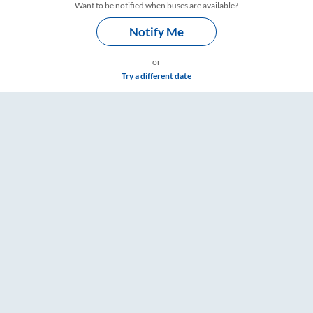
Want to be notified when buses are available?
Notify Me
or
Try a different date
Fare & Timings – RailYatri