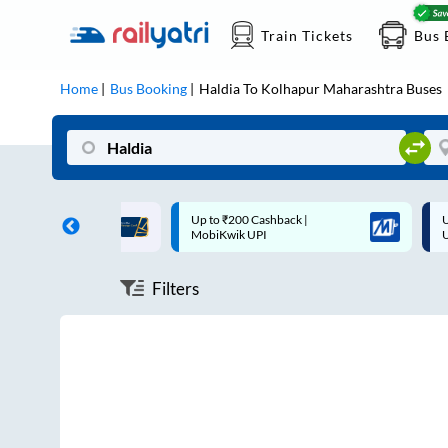
Train Tickets
Bus 
Home
Bus Booking
Haldia
To
Kolhapur Maharashtra
Buses
ff on each trip with
Up to ₹200 Cashback |
U
rd
MobiKwik UPI
Filters