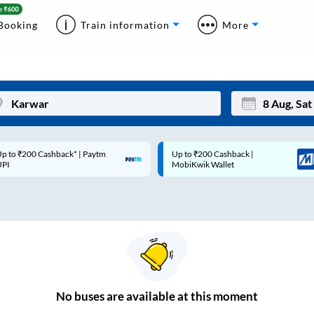
Booking
Train information
More
p to ₹200 Cashback* | Paytm
Up to ₹200 Cashback |
Mon
Tue
UPI
MobiKwik Wallet
27
28
3
4
10
11
17
18
24
25
No
buses are
available at this moment
Sep
31
1