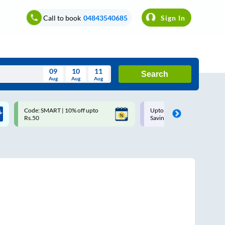
Call to book
04843540685
Sign In
09
10
11
Search
Aug
Aug
Aug
August
Code: SMART | 10% off upto
Upto ₹200 off on each trip w
Wed
Thu
Fri
Sat
Sun
Rs.50
Savings Card
Aug
29
30
31
1
2
5
6
7
8
9
12
13
14
15
16
19
20
21
22
23
26
27
28
29
30
2
3
4
5
6