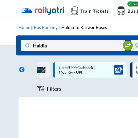
Train Tickets
Bus 
Home
Bus Booking
Haldia
To
Karwar
Buses
ff on each trip with
Up to ₹200 Cashback |
U
rd
MobiKwik UPI
Filters