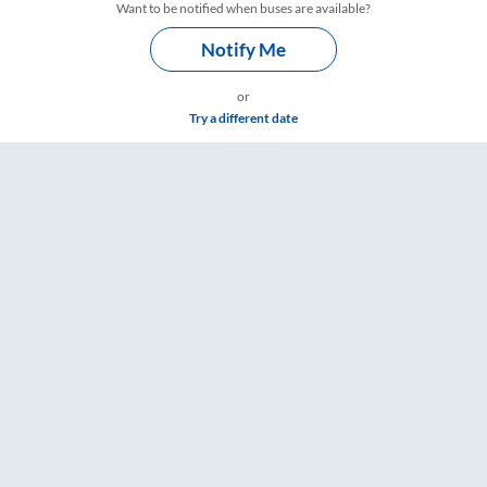
Want to be notified when buses are available?
Notify Me
or
Try a different date
– RailYatri