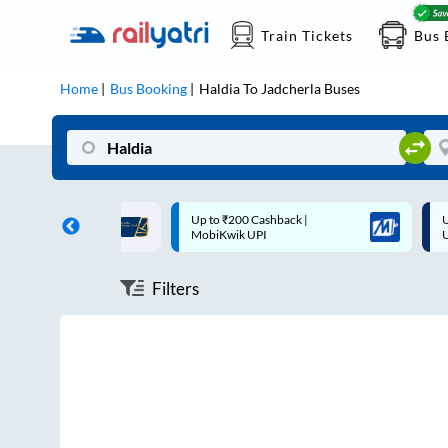
Train Tickets
Bus 
Home
Bus Booking
Haldia
To
Jadcherla
Buses
ff on each trip with
Up to ₹200 Cashback |
U
rd
MobiKwik UPI
Filters