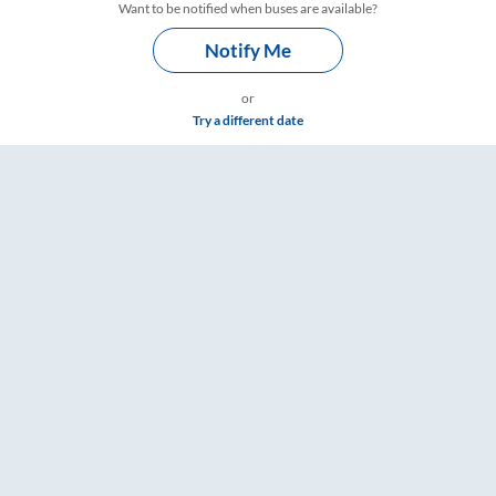
Want to be notified when buses are available?
Notify Me
or
Try a different date
gs – RailYatri