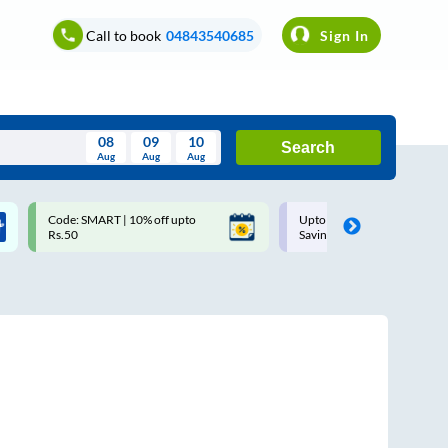
Call to book
04843540685
Sign In
08
09
10
Search
Aug
Aug
Aug
August
Code: SMART | 10% off upto
Upto ₹200 off on each trip w
Wed
Thu
Fri
Sat
Sun
Rs.50
Savings Card
Aug
29
30
31
1
2
5
6
7
8
9
12
13
14
15
16
19
20
21
22
23
26
27
28
29
30
2
3
4
5
6