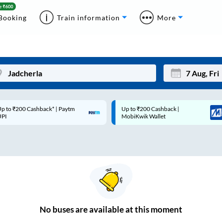
Booking
Train information
More
p to ₹200 Cashback* | Paytm
Up to ₹200 Cashback |
Mon
Tue
UPI
MobiKwik Wallet
27
28
3
4
10
11
17
18
24
25
No
buses are
available at this moment
Sep
31
1