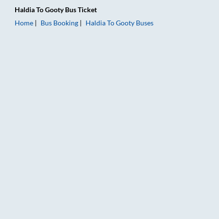
Haldia
To
Gooty
Bus Ticket
Home
Bus Booking
Haldia
To
Gooty
Buses
Haldia to Gooty Bus Booking Online: Tickets, Fare & Timings –