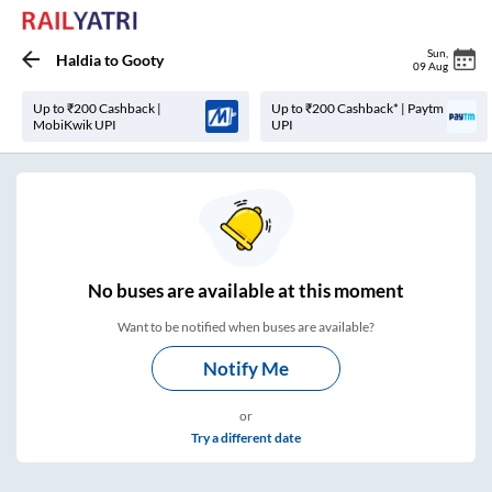
Sun
,
Haldia
to
Gooty
09 Aug
Up to ₹200 Cashback |
Up to ₹200 Cashback* | Paytm
MobiKwik UPI
UPI
No
buses are
available at this moment
Want to be notified when buses are available?
Notify Me
or
Try a different date