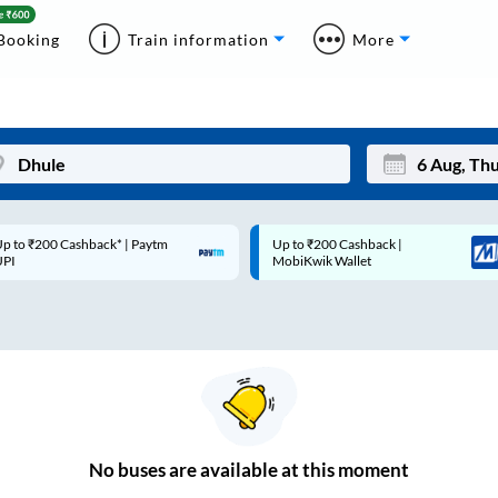
Booking
Train information
More
p to ₹200 Cashback* | Paytm
Up to ₹200 Cashback |
Mon
Tue
UPI
MobiKwik Wallet
27
28
3
4
10
11
17
18
24
25
No
buses are
available at this moment
Sep
31
1