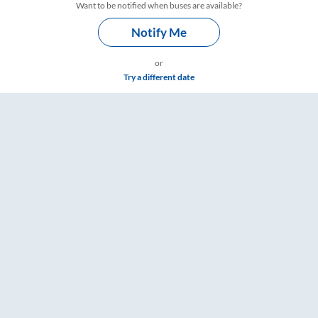
Want to be notified when buses are available?
Notify Me
or
Try a different date
 RailYatri