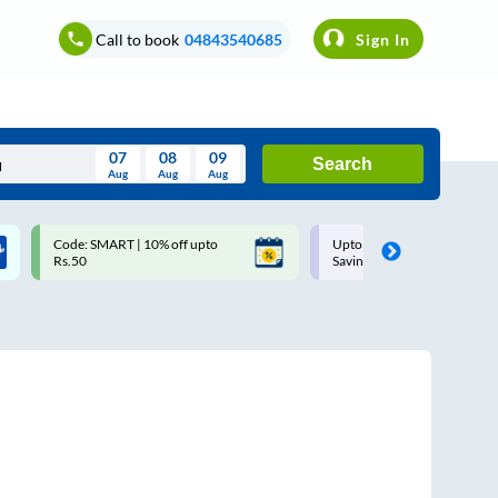
Call to book
04843540685
Sign In
07
08
09
Search
Aug
Aug
Aug
August
Code: SMART | 10% off upto
Upto ₹200 off on each trip w
Wed
Thu
Fri
Sat
Sun
Rs.50
Savings Card
Aug
29
30
31
1
2
5
6
7
8
9
12
13
14
15
16
19
20
21
22
23
26
27
28
29
30
2
3
4
5
6