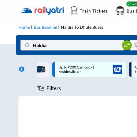
Train Tickets
Bus 
Home
Bus Booking
Haldia
To
Dhule
Buses
ff on each trip with
Up to ₹200 Cashback |
U
rd
MobiKwik UPI
Filters