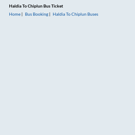
Haldia
To
Chiplun
Bus Ticket
Home
Bus Booking
Haldia
To
Chiplun
Buses
Haldia to Chiplun Bus Booking Online: Tickets, Fare & Timings 