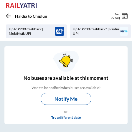
Sun
,
Haldia
to
Chiplun
09 Aug
Up to ₹200 Cashback |
Up to ₹200 Cashback* | Paytm
MobiKwik UPI
UPI
No
buses are
available at this moment
Want to be notified when buses are available?
Notify Me
or
Try a different date