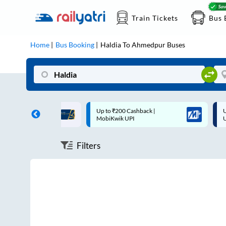
Train Tickets
Bus 
Home
Bus Booking
Haldia
To
Ahmedpur
Buses
ff on each trip with
Up to ₹200 Cashback |
U
rd
MobiKwik UPI
Filters