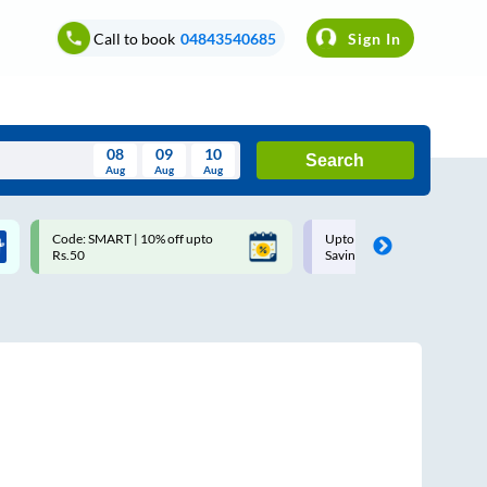
Call to book
04843540685
Sign In
08
09
10
Search
Aug
Aug
Aug
August
Code: SMART | 10% off upto
Upto ₹200 off on each trip w
Wed
Thu
Fri
Sat
Sun
Rs.50
Savings Card
Aug
29
30
31
1
2
5
6
7
8
9
12
13
14
15
16
19
20
21
22
23
26
27
28
29
30
2
3
4
5
6