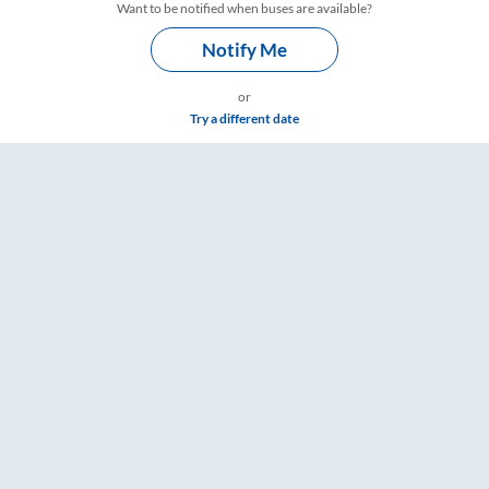
Want to be notified when buses are available?
Notify Me
or
Try a different date
gs – RailYatri