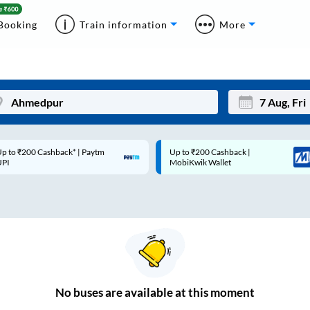
Booking
Train information
More
p to ₹200 Cashback* | Paytm
Up to ₹200 Cashback |
Mon
Tue
UPI
MobiKwik Wallet
27
28
3
4
10
11
17
18
24
25
No
buses are
available at this moment
Sep
31
1