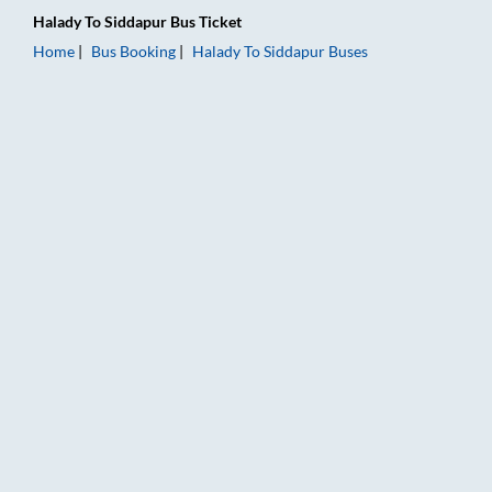
Halady
To
Siddapur
Bus Ticket
Home
Bus Booking
Halady
To
Siddapur
Buses
Halady to Siddapur Bus Booking Online: Tickets, Fare & Timing