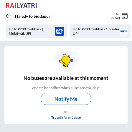
Sat
,
Halady
to
Siddapur
08 Aug
Up to ₹200 Cashback |
Up to ₹200 Cashback* | Paytm
MobiKwik UPI
UPI
No
buses are
available at this moment
Want to be notified when buses are available?
Notify Me
or
Try a different date