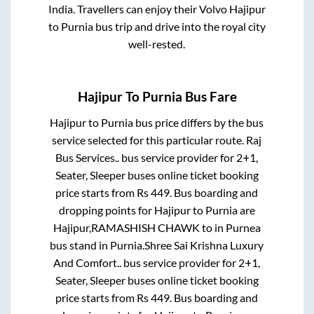
India. Travellers can enjoy their Volvo
Hajipur
to
Purnia
bus trip and drive into the royal city
well-rested.
Hajipur
To
Purnia
Bus Fare
Hajipur
to
Purnia
bus price differs by the bus
service selected for this particular route.
Raj
Bus Services..
bus service provider for
2+1,
Seater, Sleeper
buses online ticket booking
price starts from Rs
449
. Bus boarding and
dropping points for
Hajipur
to
Purnia
are
Hajipur,RAMASHISH CHAWK
to in
Purnea
bus stand
in
Purnia
.
Shree Sai Krishna Luxury
And Comfort..
bus service provider for
2+1,
Seater, Sleeper
buses online ticket booking
price starts from Rs
449
. Bus boarding and