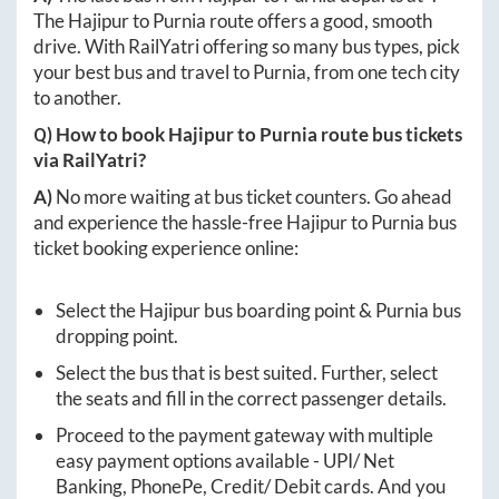
The
Hajipur
to
Purnia
route offers a good, smooth
drive. With RailYatri offering so many bus types, pick
your best bus and travel to
Purnia
, from one tech city
to another.
Q) How to book
Hajipur
to
Purnia
route bus tickets
via RailYatri?
A)
No more waiting at bus ticket counters. Go ahead
and experience the hassle-free
Hajipur
to
Purnia
bus
ticket booking experience online:
Select the
Hajipur
bus boarding point &
Purnia
bus
dropping point.
Select the bus that is best suited. Further, select
the seats and fill in the correct passenger details.
Proceed to the payment gateway with multiple
easy payment options available - UPI/ Net
Banking, PhonePe, Credit/ Debit cards. And you