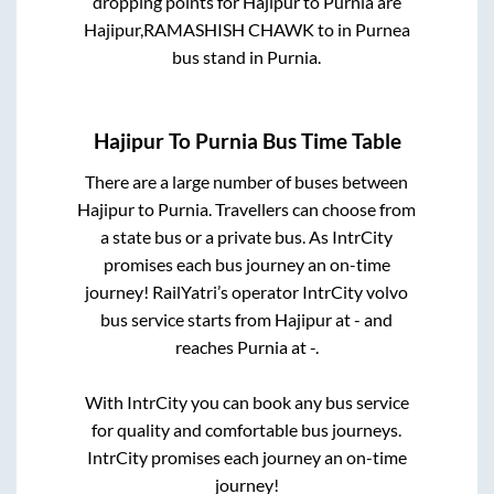
dropping points for
Hajipur
to
Purnia
are
Hajipur,RAMASHISH CHAWK
to in
Purnea
bus stand
in
Purnia
.
Hajipur
To
Purnia
Bus Time Table
There are a large number of buses between
Hajipur
to
Purnia
. Travellers can choose from
a state
bus or a private bus. As IntrCity
promises each bus journey an on-time
journey! RailYatri’s operator IntrCity volvo
bus service starts from
Hajipur
at
-
and
reaches
Purnia
at
-
.
With IntrCity you can book any bus service
for quality and comfortable bus journeys.
IntrCity promises each journey an on-time
journey!