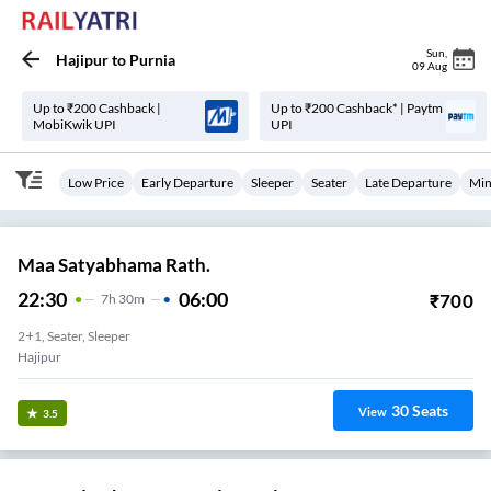
Sun
,
Hajipur
to
Purnia
09 Aug
Up to ₹200 Cashback |
Up to ₹200 Cashback* | Paytm
MobiKwik UPI
UPI
Low Price
Early Departure
Sleeper
Seater
Late Departure
Min
Maa Satyabhama Rath.
22:30
06:00
₹
700
7
H
30m
2+1, Seater, Sleeper
Hajipur
30
Seats
View
3.5