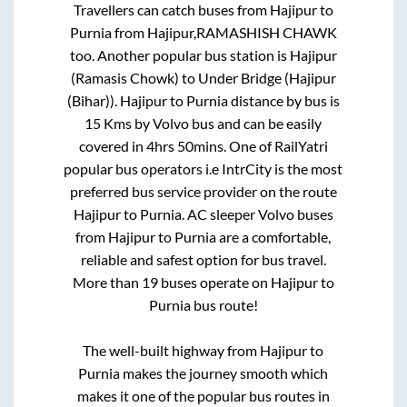
Travellers can catch buses from
Hajipur
to
Purnia
from
Hajipur,RAMASHISH CHAWK
too. Another popular bus station is
Hajipur
(Ramasis Chowk)
to
Under Bridge (Hajipur
(Bihar))
.
Hajipur
to
Purnia
distance by bus is
15
Kms by Volvo bus and can be easily
covered in
4hrs 50mins
. One of RailYatri
popular bus operators i.e IntrCity is the most
preferred bus service provider on the route
Hajipur
to
Purnia
. AC sleeper Volvo buses
from
Hajipur
to
Purnia
are a comfortable,
reliable and safest option for bus travel.
More than
19
buses operate on
Hajipur
to
Purnia
bus route!
The well-built highway from
Hajipur
to
Purnia
makes the journey smooth which
makes it one of the popular bus routes in