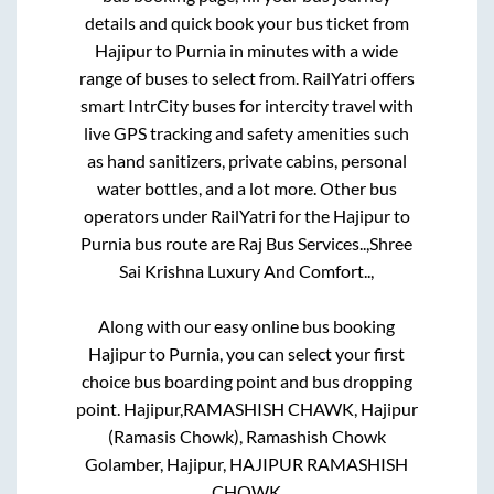
details and quick book your bus ticket from
Hajipur
to
Purnia
in minutes with a wide
range of buses to select from. RailYatri offers
smart IntrCity buses for intercity travel with
live GPS tracking and safety amenities such
as hand sanitizers, private cabins, personal
water bottles, and a lot more. Other bus
operators under RailYatri for the
Hajipur
to
Purnia
bus route are
Raj Bus Services..,
Shree
Sai Krishna Luxury And Comfort..,
Along with our easy online bus booking
Hajipur
to
Purnia
, you can select your first
choice bus boarding point and bus dropping
point.
Hajipur,RAMASHISH CHAWK, Hajipur
(Ramasis Chowk), Ramashish Chowk
Golamber, Hajipur, HAJIPUR RAMASHISH
CHOWK