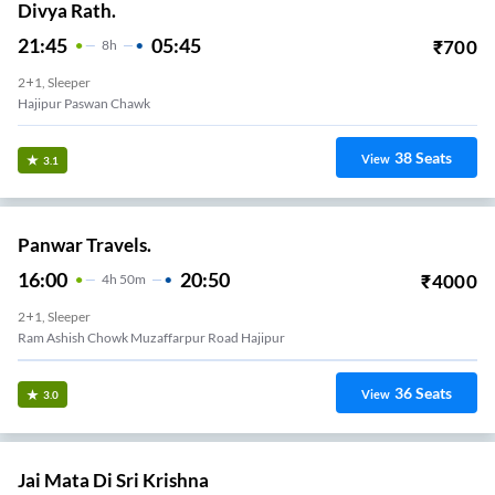
Divya Rath.
21:45
05:45
₹
700
8
H
2+1, Sleeper
Hajipur Paswan Chawk
38
Seats
View
3.1
Panwar Travels.
16:00
20:50
₹
4000
4
H
50m
2+1, Sleeper
Ram Ashish Chowk Muzaffarpur Road Hajipur
36
Seats
View
3.0
Jai Mata Di Sri Krishna