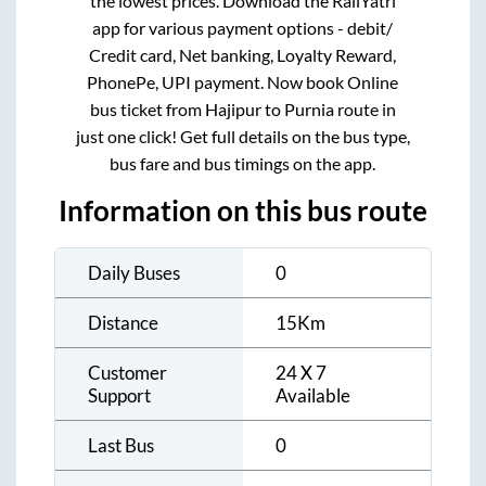
the lowest prices. Download the RailYatri
app for various payment options - debit/
Credit card, Net banking, Loyalty Reward,
PhonePe, UPI payment. Now book Online
bus ticket from
Hajipur
to
Purnia
route in
just one click! Get full details on the bus type,
bus fare and bus timings on the app.
Information on this bus route
Daily Buses
0
Distance
15
Km
Customer
24 X 7
Support
Available
Last Bus
0