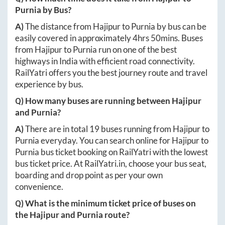
Purnia
by Bus?
A)
The distance from
Hajipur
to
Purnia
by bus can be
easily covered in approximately
4hrs 50mins
. Buses
from
Hajipur
to
Purnia
run on one of the best
highways in India with efficient road connectivity.
RailYatri offers you the best journey route and travel
experience by bus.
Q) How many buses are running between
Hajipur
and
Purnia
?
A)
There are in total
19
buses running from
Hajipur
to
Purnia
everyday. You can search online for
Hajipur
to
Purnia
bus ticket booking on RailYatri with the lowest
bus ticket price. At
RailYatri.in
, choose your bus seat,
boarding and drop point as per your own
convenience.
Q) What is the minimum ticket price of buses on
the
Hajipur
and
Purnia
route?