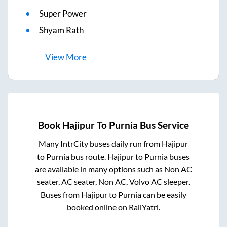
Super Power
Shyam Rath
View
More
Book
Hajipur
To
Purnia
Bus Service
Many IntrCity buses daily run from
Hajipur
to
Purnia
bus route.
Hajipur
to
Purnia
buses
are available in many options such as Non AC
seater, AC seater, Non AC, Volvo AC sleeper.
Buses from
Hajipur
to
Purnia
can be easily
booked online on RailYatri.