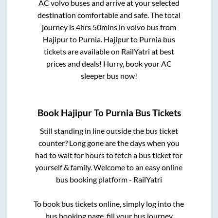
AC volvo buses and arrive at your selected
destination comfortable and safe. The total
journey is
4hrs 50mins
in volvo bus from
Hajipur
to
Purnia
.
Hajipur
to
Purnia
bus
tickets are available on RailYatri at best
prices and deals! Hurry, book your AC
sleeper bus now!
Book
Hajipur
To
Purnia
Bus Tickets
Still standing in line outside the bus ticket
counter? Long gone are the days when you
had to wait for hours to fetch a bus ticket for
yourself & family. Welcome to an easy online
bus booking platform - RailYatri
To book bus tickets online, simply log into the
bus booking page, fill your bus journey