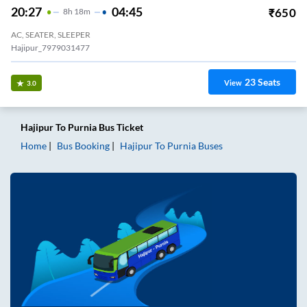
20:27
04:45
₹
650
8
H
18m
AC, SEATER, SLEEPER
Hajipur_7979031477
23
Seats
View
3.0
Hajipur
To
Purnia
Bus Ticket
Home
Bus Booking
Hajipur
To
Purnia
Buses