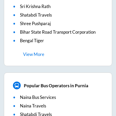
Sri Krishna Rath
Shatabdi Travels
Shree Pushparaj
Bihar State Road Transport Corporation
Bengal Tiger
View
More
Popular Bus Operators in Purnia
Naina Bus Services
Naina Travels
Shatabdi Travels