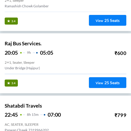
2+1, Sleeper
Ramashish Chowk Golamber
25
Seats
View
3.4
Raj Bus Services.
20:05
05:05
₹
600
9
H
2+1, Seater, Sleeper
Under Bridge (Hajipur)
25
Seats
View
3.4
Shatabdi Travels
22:45
07:00
₹
799
8
H
15m
AC, SEATER, SLEEPER
Paswan Chawk,7319966202