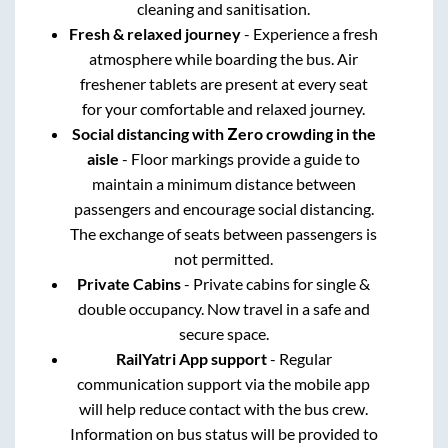
cleaning and sanitisation.
Fresh & relaxed journey
- Experience a fresh
atmosphere while boarding the bus. Air
freshener tablets are present at every seat
for your comfortable and relaxed journey.
Social distancing with Zero crowding in the
aisle
- Floor markings provide a guide to
maintain a minimum distance between
passengers and encourage social distancing.
The exchange of seats between passengers is
not permitted.
Private Cabins
- Private cabins for single &
double occupancy. Now travel in a safe and
secure space.
RailYatri App support
- Regular
communication support via the mobile app
will help reduce contact with the bus crew.
Information on bus status will be provided to