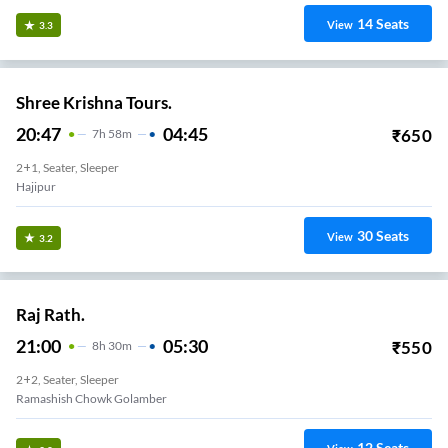
14
Seats
View
3.3
Shree Krishna Tours.
20:47
04:45
₹
650
7
H
58m
2+1, Seater, Sleeper
Hajipur
30
Seats
View
3.2
Raj Rath.
21:00
05:30
₹
550
8
H
30m
2+2, Seater, Sleeper
Ramashish Chowk Golamber
12
Seats