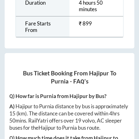
Duration
4 hours 50
minutes
Fare Starts
₹
899
From
Bus Ticket Booking From
Hajipur
To
Purnia
- FAQ's
Q) How far is
Purnia
from
Hajipur
by Bus?
A)
Hajipur
to
Purnia
distance by bus is approximately
15
(km). The distance can be covered within
4hrs
50mins
. RailYatri offers over
19
volvo, AC sleeper
buses for the
Hajipur
to
Purnia
bus route.
Q) How much time does it take from
Hajipur
to