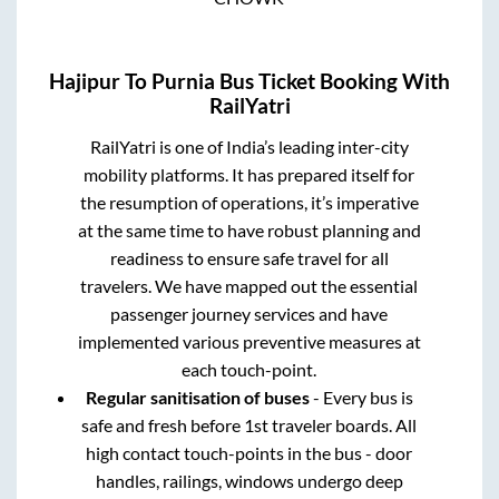
Hajipur
To
Purnia
Bus Ticket Booking With
RailYatri
RailYatri is one of India’s leading inter-city
mobility platforms. It has prepared itself for
the resumption of operations, it’s imperative
at the same time to have robust planning and
readiness to ensure safe travel for all
travelers. We have mapped out the essential
passenger journey services and have
implemented various preventive measures at
each touch-point.
Regular sanitisation of buses
- Every bus is
safe and fresh before 1st traveler boards. All
high contact touch-points in the bus - door
handles, railings, windows undergo deep