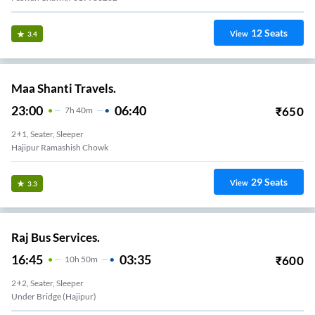
12
Seats
View
3.4
Maa Shanti Travels.
23:00
06:40
₹
650
7
H
40m
2+1, Seater, Sleeper
Hajipur Ramashish Chowk
29
Seats
View
3.3
Raj Bus Services.
16:45
03:35
₹
600
10
H
50m
2+2, Seater, Sleeper
Under Bridge (Hajipur)