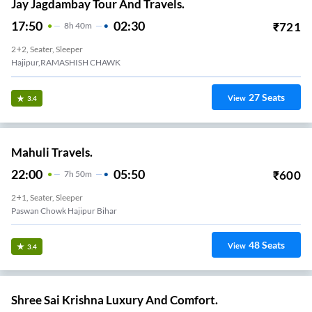
Jay Jagdambay Tour And Travels.
17:50
02:30
₹
721
8
H
40m
2+2, Seater, Sleeper
Hajipur,RAMASHISH CHAWK
27
Seats
View
3.4
Mahuli Travels.
22:00
05:50
₹
600
7
H
50m
2+1, Seater, Sleeper
Paswan Chowk Hajipur Bihar
48
Seats
View
3.4
Shree Sai Krishna Luxury And Comfort.