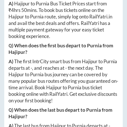
A)
Hajipur
to
Purnia
Bus Ticket Prices start from
₹
4hrs 50mins
. To book bus tickets online on the
Hajipur
to
Purnia
route, simply log onto
RailYatri.in
and avail the best deals and offers. RailYatri has a
multiple payment gateway for your easy ticket
booking experience.
Q) When does the first bus depart to
Purnia
from
Hajipur
?
A)
The first IntrCity smart bus from
Hajipur
to
Purnia
departs at
-
, and reaches at
-
the next day. The
Hajipur
to
Purnia
bus journey can be covered by
many popular bus routes offering you guaranteed on-
time arrival. Book
Hajipur
to
Purnia
bus ticket
booking online with RailYatri. Get exclusive discounts
on your first booking!
Q) When does the last bus depart to
Purnia
from
Hajipur
?
A)
The last bus from
Hajipur
to
Purnia
departs at
-
.