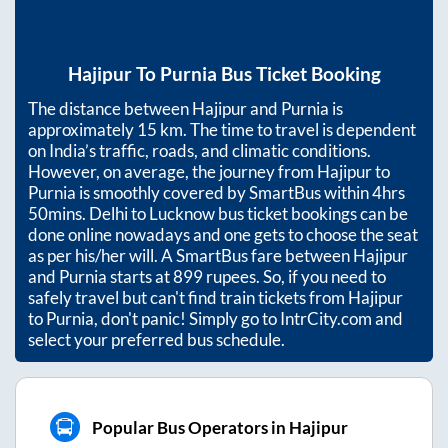
Hajipur
To
Purnia
Bus Ticket Booking
The distance between
Hajipur
and
Purnia
is
approximately
15
km. The time to travel is dependent
on India’s traffic, roads, and climatic conditions.
However, on average, the journey from
Hajipur
to
Purnia
is smoothly covered by SmartBus within
4hrs
50mins
. Delhi to Lucknow bus ticket bookings can be
done online nowadays and one gets to choose the seat
as per his/her will. A SmartBus fare between
Hajipur
and
Purnia
starts at
899
rupees. So, if you need to
safely travel but can't find train tickets from
Hajipur
to
Purnia
, don't panic! Simply go to IntrCity.com and
select your preferred bus schedule.
Popular Bus Operators in Hajipur