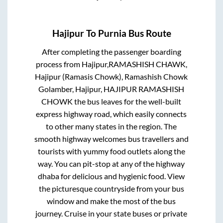
Hajipur
To
Purnia
Bus Route
After completing the passenger boarding
process from
Hajipur,RAMASHISH CHAWK,
Hajipur (Ramasis Chowk), Ramashish Chowk
Golamber, Hajipur, HAJIPUR RAMASHISH
CHOWK
the bus leaves for the well-built
express highway road, which easily connects
to other many states in the region. The
smooth highway welcomes bus travellers and
tourists with yummy food outlets along the
way. You can pit-stop at any of the highway
dhaba for delicious and hygienic food. View
the picturesque countryside from your bus
window and make the most of the bus
journey. Cruise in your state buses or private