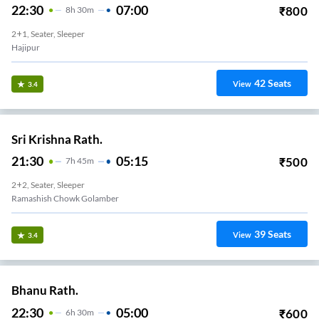
22:30
07:00
₹
800
8
H
30m
2+1, Seater, Sleeper
Hajipur
42
Seats
View
3.4
Sri Krishna Rath.
21:30
05:15
₹
500
7
H
45m
2+2, Seater, Sleeper
Ramashish Chowk Golamber
39
Seats
View
3.4
Bhanu Rath.
22:30
05:00
₹
600
6
H
30m