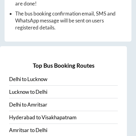
are done!
The bus booking confirmation email, SMS and
WhatsApp message will be sent on users
registered details.
Top Bus Booking Routes
Delhi
to
Lucknow
Lucknow
to
Delhi
Delhi
to
Amritsar
Hyderabad
to
Visakhapatnam
Amritsar
to
Delhi