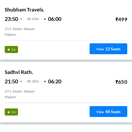
Shubham Travels.
23:50
06:00
₹
499
6
H
10m
2+1, Seater, Sleeper
Hajipur
12
Seats
View
3.1
Sadhvi Rath.
21:50
06:20
₹
650
8
H
30m
2+1, Seater, Sleeper
Hajipur
48
Seats
View
3.1