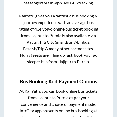
passengers via in-app live GPS tracking.
RailYatri gives you a fantastic bus booking &
journey experience with an average bus
rating of 4.5! Volvo online bus ticket booking
from
Hajipur
to
Purnia
is also available via
Paytm, IntrCity SmartBus, Abhibus,
EaseMyTrip & many other partner sites.
Hurry! seats are filling up fast, book your ac
sleeper bus from
Hajipur
to
Purnia
.
Bus Booking And Payment Options
At RailYatri, you can book online bus tickets
from
Hajipur
to
Purnia
as per your
convenience and choice of payment mode.
IntrCity app presents online bus booking at