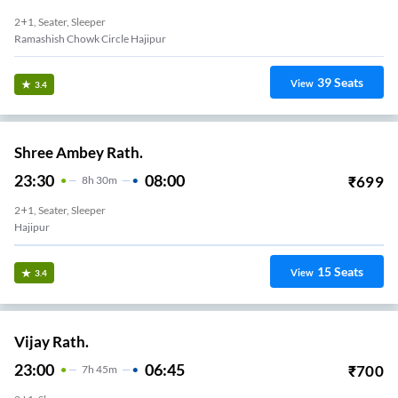
2+1, Seater, Sleeper
Ramashish Chowk Circle Hajipur
39
Seats
View
3.4
Shree Ambey Rath.
23:30
08:00
₹
699
8
H
30m
2+1, Seater, Sleeper
Hajipur
15
Seats
View
3.4
Vijay Rath.
23:00
06:45
₹
700
7
H
45m