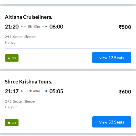
Aitiana Cruiseliners.
21:20
06:00
₹
500
8
H
40m
2+1, Seater, Sleeper
Hajipur
17
Seats
View
3.1
Shree Krishna Tours.
21:17
05:05
₹
600
7
H
48m
2+2, Seater, Sleeper
Hajipur
53
Seats
View
3.1