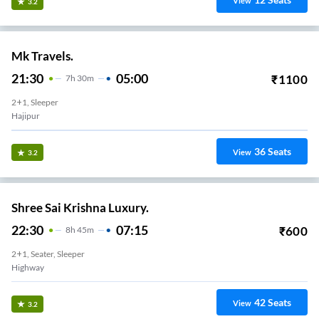
View
3.2
Mk Travels.
21:30
05:00
₹
1100
7
H
30m
2+1, Sleeper
Hajipur
36
Seats
View
3.2
Shree Sai Krishna Luxury.
22:30
07:15
₹
600
8
H
45m
2+1, Seater, Sleeper
Highway
42
Seats
View
3.2