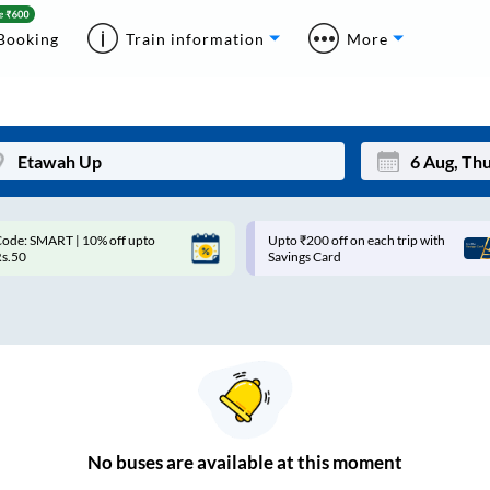
Booking
Train information
More
ode: SMART | 10% off upto
Upto ₹200 off on each trip with
Mon
Tue
Rs.50
Savings Card
27
28
3
4
10
11
17
18
24
25
No
buses are
available at this moment
Sep
31
1