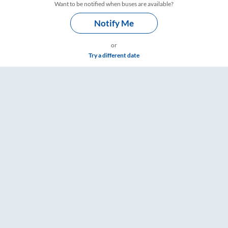
Want to be notified when buses are available?
Notify Me
or
Try a different date
ngs – RailYatri