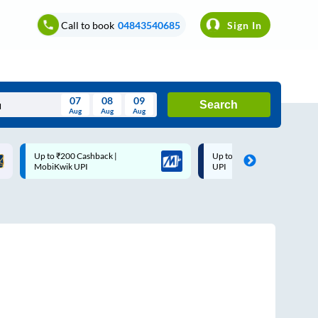
Call to book
04843540685
Sign In
07
08
09
Search
Aug
Aug
Aug
August
Up to ₹200 Cashback |
Up to ₹200 Cashback* | Pay
Wed
Thu
Fri
Sat
Sun
MobiKwik UPI
UPI
Aug
29
30
31
1
2
5
6
7
8
9
12
13
14
15
16
19
20
21
22
23
26
27
28
29
30
2
3
4
5
6