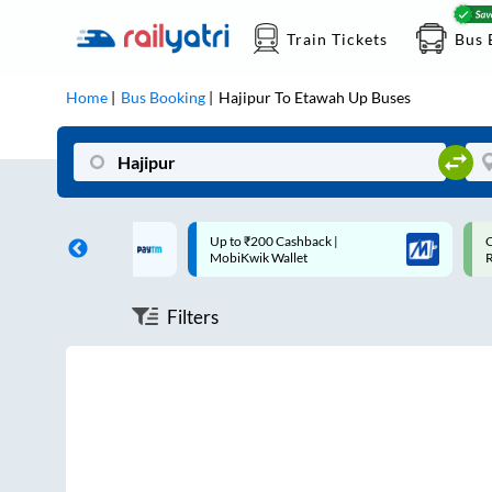
Train Tickets
Bus 
Home
Bus Booking
Hajipur
To
Etawah Up
Buses
 Cashback* | Paytm
Up to ₹200 Cashback |
C
MobiKwik Wallet
Filters