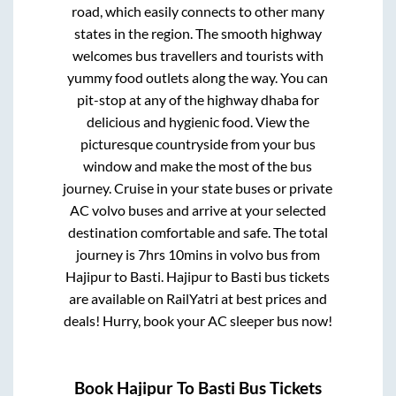
road, which easily connects to other many
states in the region. The smooth highway
welcomes bus travellers and tourists with
yummy food outlets along the way. You can
pit-stop at any of the highway dhaba for
delicious and hygienic food. View the
picturesque countryside from your bus
window and make the most of the bus
journey. Cruise in your state buses or private
AC volvo buses and arrive at your selected
destination comfortable and safe. The total
journey is
7hrs 10mins
in volvo bus from
Hajipur
to
Basti
.
Hajipur
to
Basti
bus tickets
are available on RailYatri at best prices and
deals! Hurry, book your AC sleeper bus now!
Book
Hajipur
To
Basti
Bus Tickets