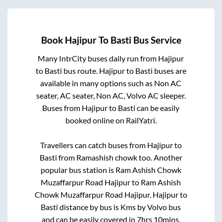
Book
Hajipur
To
Basti
Bus Service
Many IntrCity buses daily run from
Hajipur
to
Basti
bus route.
Hajipur
to
Basti
buses are
available in many options such as Non AC
seater, AC seater, Non AC, Volvo AC sleeper.
Buses from
Hajipur
to
Basti
can be easily
booked online on RailYatri.
Travellers can catch buses from
Hajipur
to
Basti
from
Ramashish chowk
too. Another
popular bus station is
Ram Ashish Chowk
Muzaffarpur Road Hajipur
to
Ram Ashish
Chowk Muzaffarpur Road Hajipur
.
Hajipur
to
Basti
distance by bus is
Kms by Volvo bus
and can be easily covered in
7hrs 10mins
.