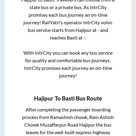
state
bus or a private bus. As IntrCity
promises each bus journey an on-time
journey! RailYatri’s operator IntrCity volvo
bus service starts from
Hajipur
at
-
and
reaches
Basti
at
-
.
With IntrCity you can book any bus service
for quality and comfortable bus journeys.
IntrCity promises each journey an on-time
journey!
Hajipur
To
Basti
Bus Route
After completing the passenger boarding
process from
Ramashish chowk, Ram Ashish
Chowk Muzaffarpur Road Hajipur
the bus
leaves for the well-built express highway