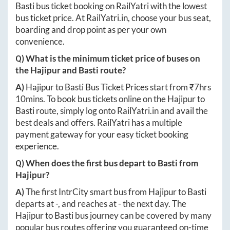
Basti
bus ticket booking on RailYatri with the lowest
bus ticket price. At
RailYatri.in
, choose your bus seat,
boarding and drop point as per your own
convenience.
Q) What is the minimum ticket price of buses on
the
Hajipur
and
Basti
route?
A)
Hajipur
to
Basti
Bus Ticket Prices start from ₹
7hrs
10mins
. To book bus tickets online on the
Hajipur
to
Basti
route, simply log onto
RailYatri.in
and avail the
best deals and offers. RailYatri has a multiple
payment gateway for your easy ticket booking
experience.
Q) When does the first bus depart to
Basti
from
Hajipur
?
A)
The first IntrCity smart bus from
Hajipur
to
Basti
departs at
-
, and reaches at
-
the next day. The
Hajipur
to
Basti
bus journey can be covered by many
popular bus routes offering you guaranteed on-time