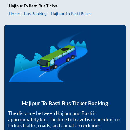
Hajipur
To
Basti
Bus Ticket
Home
Bus Booking
Hajipur
To
Basti
Buses
Hajipur
To
Basti
Bus Ticket Booking
The distance between
Hajipur
and
Basti
is
approximately
km. The time to travel is dependent on
India’s traffic, roads, and climatic conditions.