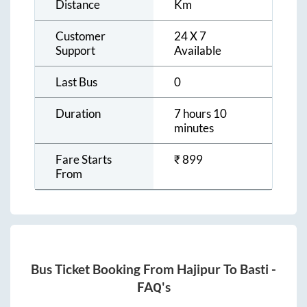
Distance
Km
Customer
24 X 7
Support
Available
Last Bus
0
Duration
7 hours 10
minutes
Fare Starts
₹
899
From
Bus Ticket Booking From
Hajipur
To
Basti
-
FAQ's