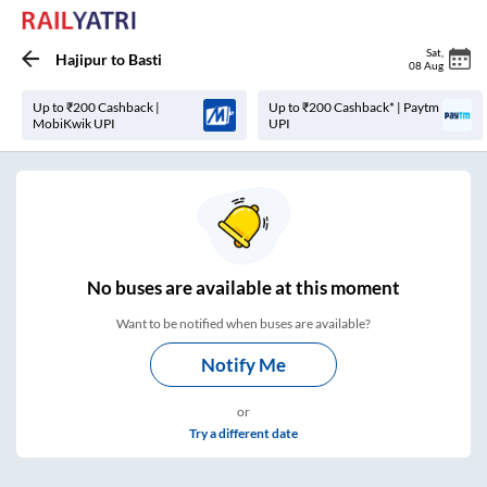
Sat
,
Hajipur
to
Basti
08 Aug
Up to ₹200 Cashback |
Up to ₹200 Cashback* | Paytm
MobiKwik UPI
UPI
No
buses are
available at this moment
Want to be notified when buses are available?
Notify Me
or
Try a different date