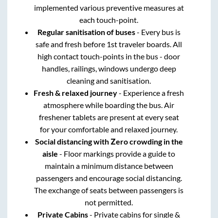
implemented various preventive measures at
each touch-point.
Regular sanitisation of buses
- Every bus is
safe and fresh before 1st traveler boards. All
high contact touch-points in the bus - door
handles, railings, windows undergo deep
cleaning and sanitisation.
Fresh & relaxed journey
- Experience a fresh
atmosphere while boarding the bus. Air
freshener tablets are present at every seat
for your comfortable and relaxed journey.
Social distancing with Zero crowding in the
aisle
- Floor markings provide a guide to
maintain a minimum distance between
passengers and encourage social distancing.
The exchange of seats between passengers is
not permitted.
Private Cabins
- Private cabins for single &