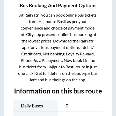
Bus Booking And Payment Options
At RailYatri, you can book online bus tickets
from
Hajipur
to
Basti
as per your
convenience and choice of payment mode.
IntrCity app presents online bus booking at
the lowest prices. Download the RailYatri
app for various payment options - debit/
Credit card, Net banking, Loyalty Reward,
PhonePe, UPI payment. Now book Online
bus ticket from
Hajipur
to
Basti
route in just
one click! Get full details on the bus type, bus
fare and bus timings on the app.
Information on this bus route
Daily Buses
0