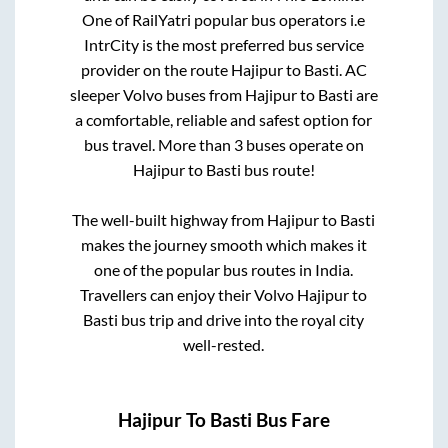
One of RailYatri popular bus operators i.e
IntrCity is the most preferred bus service
provider on the route
Hajipur
to
Basti
. AC
sleeper Volvo buses from
Hajipur
to
Basti
are
a comfortable, reliable and safest option for
bus travel. More than
3
buses operate on
Hajipur
to
Basti
bus route!
The well-built highway from
Hajipur
to
Basti
makes the journey smooth which makes it
one of the popular bus routes in India.
Travellers can enjoy their Volvo
Hajipur
to
Basti
bus trip and drive into the royal city
well-rested.
Hajipur
To
Basti
Bus Fare