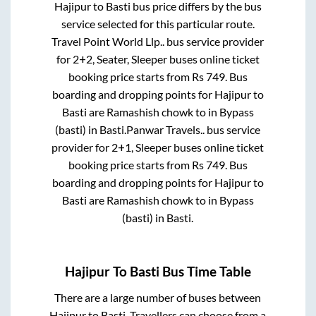
Hajipur
to
Basti
bus price differs by the bus
service selected for this particular route.
Travel Point World Llp..
bus service provider
for
2+2, Seater, Sleeper
buses online ticket
booking price starts from Rs
749
. Bus
boarding and dropping points for
Hajipur
to
Basti
are
Ramashish chowk
to in
Bypass
(basti)
in
Basti
.
Panwar Travels..
bus service
provider for
2+1, Sleeper
buses online ticket
booking price starts from Rs
749
. Bus
boarding and dropping points for
Hajipur
to
Basti
are
Ramashish chowk
to in
Bypass
(basti)
in
Basti
.
Hajipur
To
Basti
Bus Time Table
There are a large number of buses between
Hajipur
to
Basti
. Travellers can choose from a