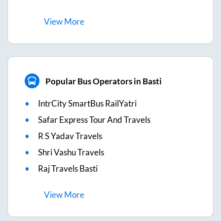
View
More
Popular Bus Operators in Basti
IntrCity SmartBus RailYatri
Safar Express Tour And Travels
R S Yadav Travels
Shri Vashu Travels
Raj Travels Basti
View
More