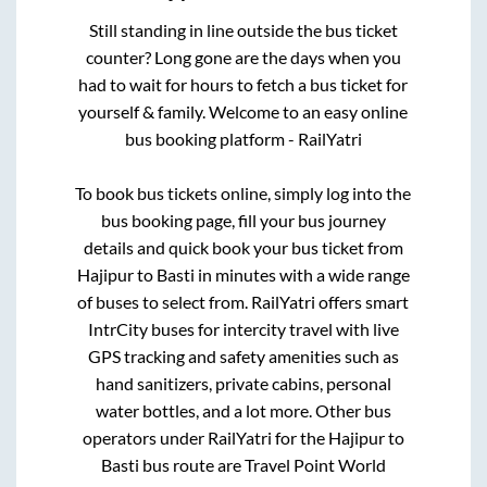
Still standing in line outside the bus ticket
counter? Long gone are the days when you
had to wait for hours to fetch a bus ticket for
yourself & family. Welcome to an easy online
bus booking platform - RailYatri
To book bus tickets online, simply log into the
bus booking page, fill your bus journey
details and quick book your bus ticket from
Hajipur
to
Basti
in minutes with a wide range
of buses to select from. RailYatri offers smart
IntrCity buses for intercity travel with live
GPS tracking and safety amenities such as
hand sanitizers, private cabins, personal
water bottles, and a lot more. Other bus
operators under RailYatri for the
Hajipur
to
Basti
bus route are
Travel Point World