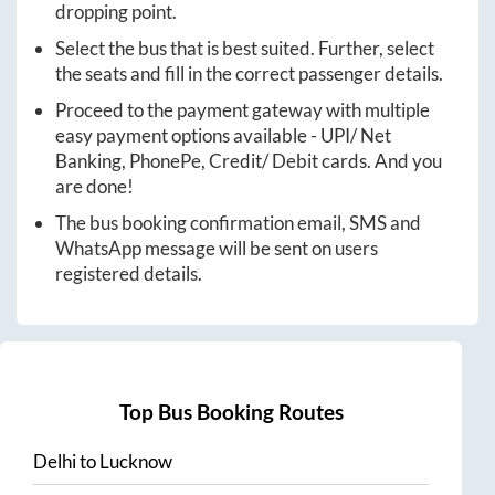
dropping point.
Select the bus that is best suited. Further, select
the seats and fill in the correct passenger details.
Proceed to the payment gateway with multiple
easy payment options available - UPI/ Net
Banking, PhonePe, Credit/ Debit cards. And you
are done!
The bus booking confirmation email, SMS and
WhatsApp message will be sent on users
registered details.
Top Bus Booking Routes
Delhi
to
Lucknow