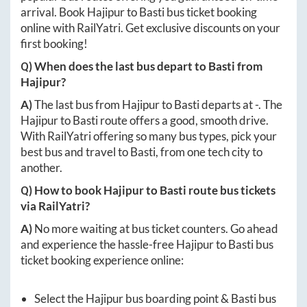
arrival. Book
Hajipur
to
Basti
bus ticket booking
online with RailYatri. Get exclusive discounts on your
first booking!
Q) When does the last bus depart to
Basti
from
Hajipur
?
A)
The last bus from
Hajipur
to
Basti
departs at
-
. The
Hajipur
to
Basti
route offers a good, smooth drive.
With RailYatri offering so many bus types, pick your
best bus and travel to
Basti
, from one tech city to
another.
Q) How to book
Hajipur
to
Basti
route bus tickets
via RailYatri?
A)
No more waiting at bus ticket counters. Go ahead
and experience the hassle-free
Hajipur
to
Basti
bus
ticket booking experience online:
Select the
Hajipur
bus boarding point &
Basti
bus