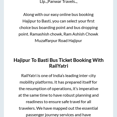
Llp..,
Panwar Travels..,
Along with our easy online bus booking
Hajipur
to
Basti
, you can select your first
choice bus boarding point and bus dropping
point.
Ramashish chowk, Ram Ashish Chowk
Muzaffarpur Road Hajipur
Hajipur
To
Basti
Bus Ticket Booking With
RailYatri
RailYatri is one of India’s leading inter-city
mobility platforms. It has prepared itself for
the resumption of operations, it’s imperative
at the same time to have robust planning and
readiness to ensure safe travel for all
travelers. We have mapped out the essential
passenger journey services and have