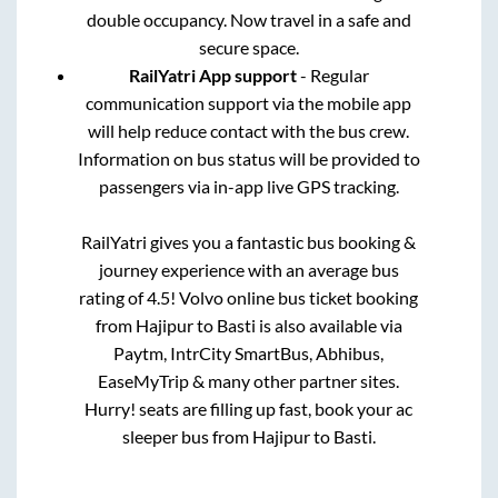
double occupancy. Now travel in a safe and
secure space.
RailYatri App support
- Regular
communication support via the mobile app
will help reduce contact with the bus crew.
Information on bus status will be provided to
passengers via in-app live GPS tracking.
RailYatri gives you a fantastic bus booking &
journey experience with an average bus
rating of 4.5! Volvo online bus ticket booking
from
Hajipur
to
Basti
is also available via
Paytm, IntrCity SmartBus, Abhibus,
EaseMyTrip & many other partner sites.
Hurry! seats are filling up fast, book your ac
sleeper bus from
Hajipur
to
Basti
.