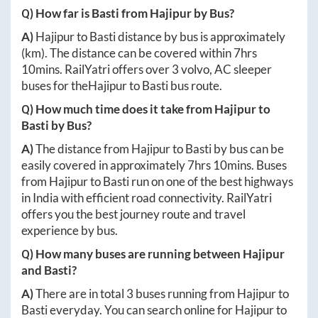
Q) How far is
Basti
from
Hajipur
by Bus?
A)
Hajipur
to
Basti
distance by bus is approximately
(km). The distance can be covered within
7hrs
10mins
. RailYatri offers over
3
volvo, AC sleeper
buses for the
Hajipur
to
Basti
bus route.
Q) How much time does it take from
Hajipur
to
Basti
by Bus?
A)
The distance from
Hajipur
to
Basti
by bus can be
easily covered in approximately
7hrs 10mins
. Buses
from
Hajipur
to
Basti
run on one of the best highways
in India with efficient road connectivity. RailYatri
offers you the best journey route and travel
experience by bus.
Q) How many buses are running between
Hajipur
and
Basti
?
A)
There are in total
3
buses running from
Hajipur
to
Basti
everyday. You can search online for
Hajipur
to