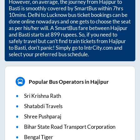
However, on average, the journey from
Hajipur
to
Basti
is smoothly covered by SmartBus within
7hrs
10mins
. Delhi to Lucknow bus ticket bookings can be
done online nowadays and one gets to choose the seat
as per his/her will. A SmartBus fare between
Hajipur
and
Basti
starts at
899
rupees. So, if you need to
safely travel but can't find train tickets from
Hajipur
to
Basti
, don't panic! Simply go to IntrCity.com and
select your preferred bus schedule.
Popular Bus Operators in Hajipur
Sri Krishna Rath
Shatabdi Travels
Shree Pushparaj
Bihar State Road Transport Corporation
Bengal Tiger