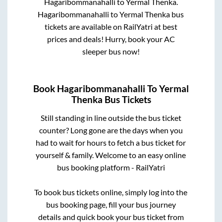
Hagaribommanahalli
to
Yermal Thenka
.
Hagaribommanahalli
to
Yermal Thenka
bus
tickets are available on RailYatri at best
prices and deals! Hurry, book your AC
sleeper bus now!
Book
Hagaribommanahalli
To
Yermal
Thenka
Bus Tickets
Still standing in line outside the bus ticket
counter? Long gone are the days when you
had to wait for hours to fetch a bus ticket for
yourself & family. Welcome to an easy online
bus booking platform - RailYatri
To book bus tickets online, simply log into the
bus booking page, fill your bus journey
details and quick book your bus ticket from