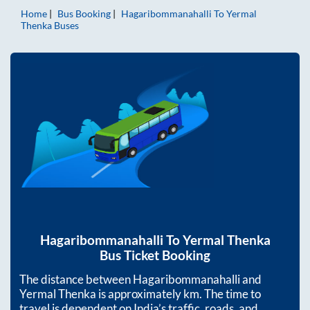
Home
Bus Booking
Hagaribommanahalli
To
Yermal
Thenka
Buses
Hagaribommanahalli
To
Yermal Thenka
Bus Ticket Booking
The distance between
Hagaribommanahalli
and
Yermal Thenka
is approximately
km. The time to
travel is dependent on India’s traffic, roads, and