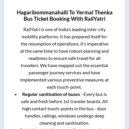
Hagaribommanahalli
To
Yermal Thenka
Bus Ticket Booking With RailYatri
RailYatri is one of India’s leading inter-city
mobility platforms. It has prepared itself for
the resumption of operations, it’s imperative
at the same time to have robust planning and
readiness to ensure safe travel for all
travelers. We have mapped out the essential
passenger journey services and have
implemented various preventive measures at
each touch-point.
Regular sanitisation of buses
- Every bus is
safe and fresh before 1st traveler boards. All
high contact touch-points in the bus - door
handles, railings, windows undergo deep
cleaning and sanitisation.