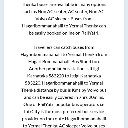
Thenka
buses are available in many options
such as Non AC seater, AC seater, Non AC,
Volvo AC sleeper. Buses from
Hagaribommanahalli
to
Yermal Thenka
can
be easily booked online on RailYatri.
Travellers can catch buses from
Hagaribommanahalli
to
Yermal Thenka
from
Hagari Bommanahalli Bus Stand
too.
Another popular bus station is
Ittigi
Karnataka 583220
to
Ittigi Karnataka
583220
.
Hagaribommanahalli
to
Yermal
Thenka
distance by bus is
Kms by Volvo bus
and can be easily covered in
7hrs 20mins
.
One of RailYatri popular bus operators i.e
IntrCity is the most preferred bus service
provider on the route
Hagaribommanahalli
to
Yermal Thenka
. AC sleeper Volvo buses