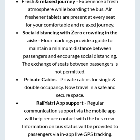
Fresh & relaxed journey
- Experience a fresh
atmosphere while boarding the bus. Air
freshener tablets are present at every seat
for your comfortable and relaxed journey.
Social distancing with Zero crowding in the
aisle
- Floor markings provide a guide to
maintain a minimum distance between
passengers and encourage social distancing.
The exchange of seats between passengers is
not permitted.
Private Cabins
- Private cabins for single &
double occupancy. Now travel in a safe and
secure space.
RailYatri App support
- Regular
communication support via the mobile app
will help reduce contact with the bus crew.
Information on bus status will be provided to
passengers via in-app live GPS tracking.