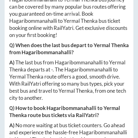
can be covered by many popular bus routes offering
you guaranteed on-time arrival. Book
Hagaribommanahalli
to
Yermal Thenka
bus ticket
booking online with RailYatri. Get exclusive discounts
on your first booking!
Q) When does the last bus depart to
Yermal Thenka
from
Hagaribommanahalli
?
A)
The last bus from
Hagaribommanahalli
to
Yermal
Thenka
departs at
-
. The
Hagaribommanahalli
to
Yermal Thenka
route offers a good, smooth drive.
With RailYatri offering so many bus types, pick your
best bus and travel to
Yermal Thenka
, from one tech
city to another.
Q) How to book
Hagaribommanahalli
to
Yermal
Thenka
route bus tickets via RailYatri?
A)
No more waiting at bus ticket counters. Go ahead
and experience the hassle-free
Hagaribommanahalli