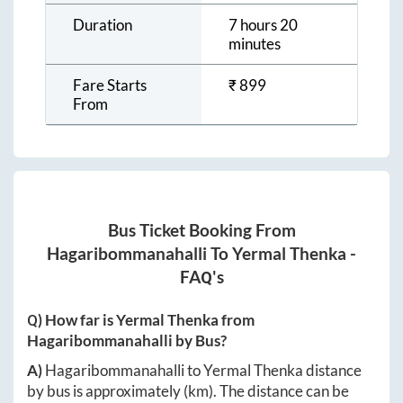
Duration
7 hours 20
minutes
Fare Starts
₹
899
From
Bus Ticket Booking From
Hagaribommanahalli
To
Yermal Thenka
-
FAQ's
Q) How far is
Yermal Thenka
from
Hagaribommanahalli
by Bus?
A)
Hagaribommanahalli
to
Yermal Thenka
distance
by bus is approximately
(km). The distance can be