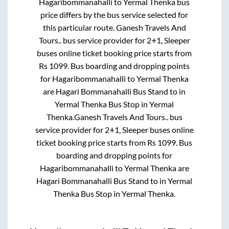
Hagaribommanahalli
to
Yermal Thenka
bus
price differs by the bus service selected for
this particular route.
Ganesh Travels And
Tours..
bus service provider for
2+1, Sleeper
buses online ticket booking price starts from
Rs
1099
. Bus boarding and dropping points
for
Hagaribommanahalli
to
Yermal Thenka
are
Hagari Bommanahalli Bus Stand
to in
Yermal Thenka Bus Stop
in
Yermal
Thenka
.
Ganesh Travels And Tours..
bus
service provider for
2+1, Sleeper
buses online
ticket booking price starts from Rs
1099
. Bus
boarding and dropping points for
Hagaribommanahalli
to
Yermal Thenka
are
Hagari Bommanahalli Bus Stand
to in
Yermal
Thenka Bus Stop
in
Yermal Thenka
.