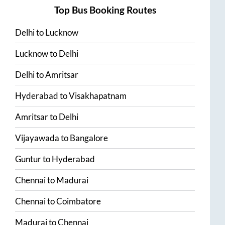
Top Bus Booking Routes
Delhi
to
Lucknow
Lucknow
to
Delhi
Delhi
to
Amritsar
Hyderabad
to
Visakhapatnam
Amritsar
to
Delhi
Vijayawada
to
Bangalore
Guntur
to
Hyderabad
Chennai
to
Madurai
Chennai
to
Coimbatore
Madurai
to
Chennai