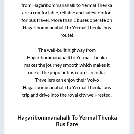
from
Hagaribommanahalli
to
Yermal Thenka
are a comfortable, reliable and safest option
for bus travel. More than
1
buses operate on
Hagaribommanahalli
to
Yermal Thenka
bus
route!
The well-built highway from
Hagaribommanahalli
to
Yermal Thenka
makes the journey smooth which makes it
one of the popular bus routes in India.
Travellers can enjoy their Volvo
Hagaribommanahalli
to
Yermal Thenka
bus
trip and drive into the royal city well-rested.
Hagaribommanahalli
To
Yermal Thenka
Bus Fare