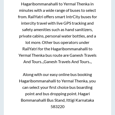
Hagaribommanahalli
to
Yermal Thenka
in
minutes with a wide range of buses to select
from. RailYatri offers smart IntrCity buses for
intercity travel with live GPS tracking and
safety amenities such as hand sanitizers,
private cabins, personal water bottles, and a
lot more. Other bus operators under
RailYatri for the
Hagaribommanahalli
to
Yermal Thenka
bus route are
Ganesh Travels
And Tours..,
Ganesh Travels And Tours..,
Along with our easy online bus booking
Hagaribommanahalli
to
Yermal Thenka
, you
can select your first choice bus boarding
point and bus dropping point.
Hagari
Bommanahalli Bus Stand, Ittigi Karnataka
583220