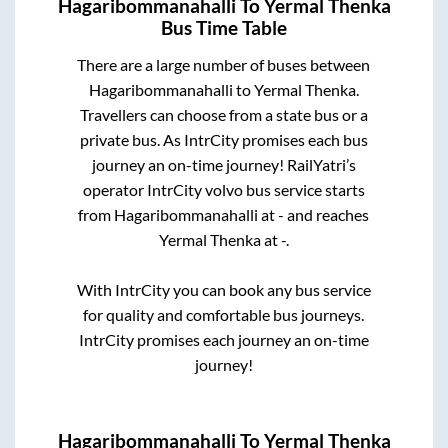
Hagaribommanahalli
To
Yermal Thenka
Bus Time Table
There are a large number of buses between
Hagaribommanahalli
to
Yermal Thenka
.
Travellers can choose from a state
bus or a
private bus. As IntrCity promises each bus
journey an on-time journey! RailYatri’s
operator IntrCity volvo bus service starts
from
Hagaribommanahalli
at
-
and reaches
Yermal Thenka
at
-
.
With IntrCity you can book any bus service
for quality and comfortable bus journeys.
IntrCity promises each journey an on-time
journey!
Hagaribommanahalli
To
Yermal Thenka