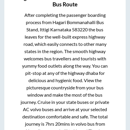
Bus Route
After completing the passenger boarding
process from
Hagari Bommanahalli Bus
Stand, Ittigi Karnataka 583220
the bus
leaves for the well-built express highway
road, which easily connects to other many
states in the region. The smooth highway
welcomes bus travellers and tourists with
yummy food outlets along the way. You can
pit-stop at any of the highway dhaba for
delicious and hygienic food. View the
picturesque countryside from your bus
window and make the most of the bus
journey. Cruise in your state buses or private
AC volvo buses and arrive at your selected
destination comfortable and safe. The total
journey is
7hrs 20mins
in volvo bus from