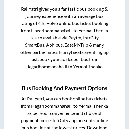
RailYatri gives you a fantastic bus booking &
journey experience with an average bus
rating of 4.5! Volvo online bus ticket booking
from
Hagaribommanahalli
to
Yermal Thenka
is also available via Paytm, IntrCity
SmartBus, Abhibus, EaseMyTrip & many
other partner sites. Hurry! seats are filling up
fast, book your ac sleeper bus from
Hagaribommanahalli
to
Yermal Thenka
.
Bus Booking And Payment Options
At RailYatri, you can book online bus tickets
from
Hagaribommanahalli
to
Yermal Thenka
as per your convenience and choice of
payment mode. IntrCity app presents online
bus booking at the lowest prices. Download