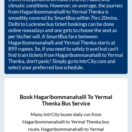
climatic conditions. However, on average, the journey
from
Hagaribommanahalli
to
Yermal Thenka
is
smoothly covered by SmartBus within
7hrs 20mins
.
Delhi to Lucknow bus ticket bookings can be done
online nowadays and one gets to choose the seat as
per his/her will. A SmartBus fare between
Hagaribommanahalli
and
Yermal Thenka
starts at
899
rupees. So, if you need to safely travel but can't
find train tickets from
Hagaribommanahalli
to
Yermal
Thenka
, don't panic! Simply go to IntrCity.com and
select your preferred bus schedule.
Book
Hagaribommanahalli
To
Yermal
Thenka
Bus Service
Many IntrCity buses daily run from
Hagaribommanahalli
to
Yermal Thenka
bus
route.
Hagaribommanahalli
to
Yermal