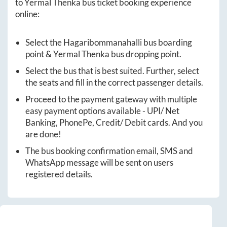
to
Yermal Thenka
bus ticket booking experience
online:
Select the
Hagaribommanahalli
bus boarding
point &
Yermal Thenka
bus dropping point.
Select the bus that is best suited. Further, select
the seats and fill in the correct passenger details.
Proceed to the payment gateway with multiple
easy payment options available - UPI/ Net
Banking, PhonePe, Credit/ Debit cards. And you
are done!
The bus booking confirmation email, SMS and
WhatsApp message will be sent on users
registered details.