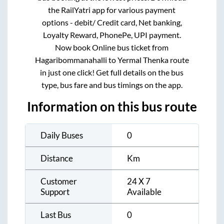
the RailYatri app for various payment
options - debit/ Credit card, Net banking,
Loyalty Reward, PhonePe, UPI payment.
Now book Online bus ticket from
Hagaribommanahalli
to
Yermal Thenka
route
in just one click! Get full details on the bus
type, bus fare and bus timings on the app.
Information on this bus route
Daily Buses
0
Distance
Km
Customer
24 X 7
Support
Available
Last Bus
0