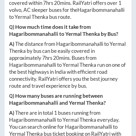
covered within
7hrs 20mins
. RailYatri offers over
1
volvo, AC sleeper buses for the
Hagaribommanahalli
to
Yermal Thenka
bus route.
Q) How much time does it take from
Hagaribommanahalli
to
Yermal Thenka
by Bus?
A)
The distance from
Hagaribommanahalli
to
Yermal
Thenka
by bus can be easily covered in
approximately
7hrs 20mins
. Buses from
Hagaribommanahalli
to
Yermal Thenka
run on one of
the best highways in India with efficient road
connectivity. RailYatri offers you the best journey
route and travel experience by bus.
Q) How many buses are running between
Hagaribommanahalli
and
Yermal Thenka
?
A)
There are in total
1
buses running from
Hagaribommanahalli
to
Yermal Thenka
everyday.
You can search online for
Hagaribommanahalli
to
Yermal Thenka
bus ticket booking on RailYatri with