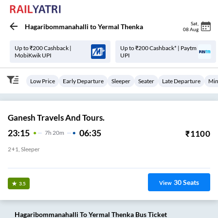
Sat
,
Hagaribommanahalli
to
Yermal Thenka
08 Aug
Up to ₹200 Cashback |
Up to ₹200 Cashback* | Paytm
MobiKwik UPI
UPI
Low Price
Early Departure
Sleeper
Seater
Late Departure
Min
Ganesh Travels And Tours.
23:15
06:35
₹
1100
7
H
20m
2+1, Sleeper
Hagari Bommanahalli Bus Stand
30
Seats
View
3.5
Hagaribommanahalli
To
Yermal Thenka
Bus Ticket