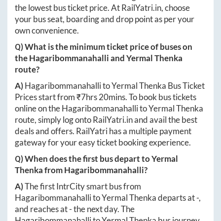
the lowest bus ticket price. At
RailYatri.in
, choose
your bus seat, boarding and drop point as per your
own convenience.
Q) What is the minimum ticket price of buses on
the
Hagaribommanahalli
and
Yermal Thenka
route?
A)
Hagaribommanahalli
to
Yermal Thenka
Bus Ticket
Prices start from ₹
7hrs 20mins
. To book bus tickets
online on the
Hagaribommanahalli
to
Yermal Thenka
route, simply log onto
RailYatri.in
and avail the best
deals and offers. RailYatri has a multiple payment
gateway for your easy ticket booking experience.
Q) When does the first bus depart to
Yermal
Thenka
from
Hagaribommanahalli
?
A)
The first IntrCity smart bus from
Hagaribommanahalli
to
Yermal Thenka
departs at
-
,
and reaches at
-
the next day. The
Hagaribommanahalli
to
Yermal Thenka
bus journey