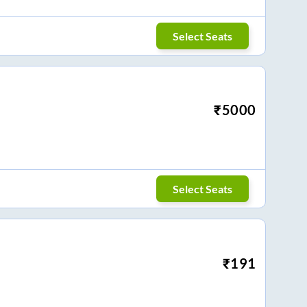
Select Seats
₹
5000
Select Seats
₹
191