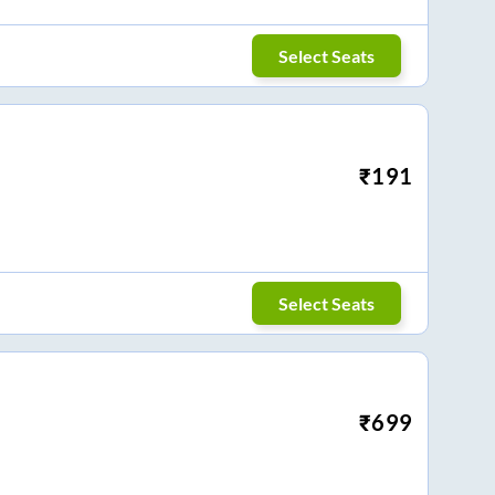
Select Seats
₹
191
Select Seats
₹
699