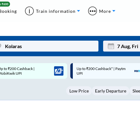
Booking
Train information
More
p to ₹200 Cashback* | Paytm
Up to ₹200 Cashback |
Mon
Tue
UPI
MobiKwik Wallet
27
28
Low Price
Early Departure
Sle
3
4
10
11
17
18
24
25
Sep
31
1