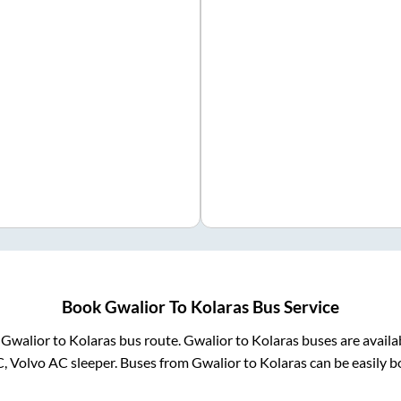
Book
Gwalior
To
Kolaras
Bus Service
m
Gwalior
to
Kolaras
bus route.
Gwalior
to
Kolaras
buses are availa
C, Volvo AC sleeper. Buses from
Gwalior
to
Kolaras
can be easily b