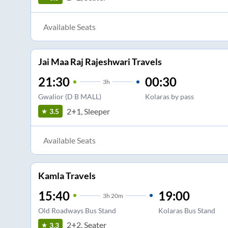
Available Seats
Jai Maa Raj Rajeshwari Travels
21:30
00:30
3
h
Gwalior (D B MALL)
Kolaras by pass
2+1, Sleeper
3.5
Available Seats
Kamla Travels
15:40
19:00
3
h
20m
Old Roadways Bus Stand
Kolaras Bus Stand
2+2, Seater
3.3