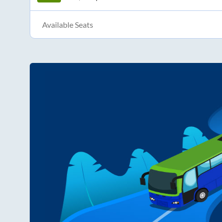
Available Seats