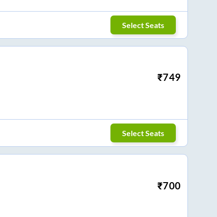
Select Seats
₹
749
Select Seats
₹
700